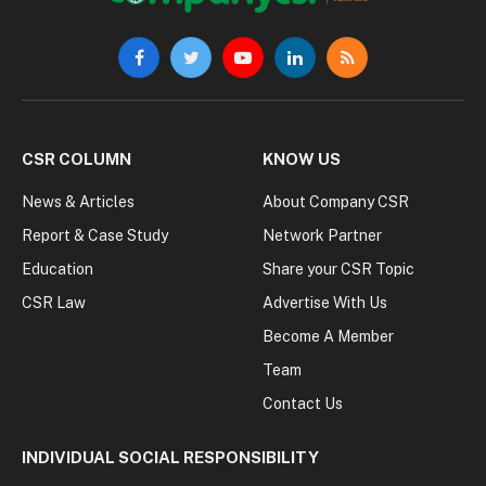
Facebook
Twitter
YouTube
LinkedIn
RSS
CSR COLUMN
KNOW US
News & Articles
About Company CSR
Report & Case Study
Network Partner
Education
Share your CSR Topic
CSR Law
Advertise With Us
Become A Member
Team
Contact Us
INDIVIDUAL SOCIAL RESPONSIBILITY