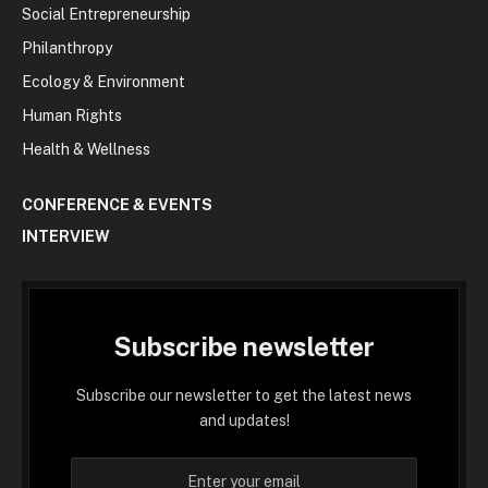
Social Entrepreneurship
Philanthropy
Ecology & Environment
Human Rights
Health & Wellness
CONFERENCE & EVENTS
INTERVIEW
Subscribe newsletter
Subscribe our newsletter to get the latest news
and updates!