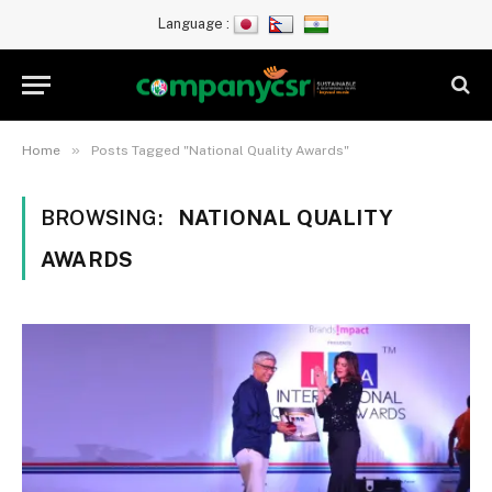
Language :
»
Home
Posts Tagged "National Quality Awards"
BROWSING:
NATIONAL QUALITY
AWARDS