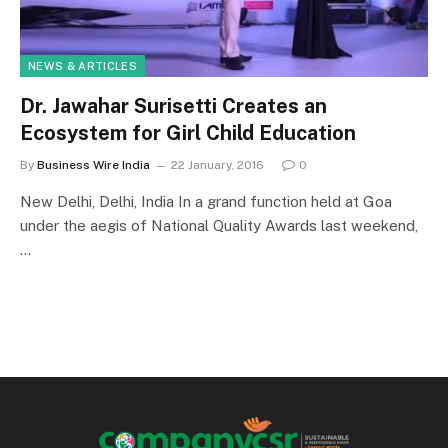
NEWS & ARTICLES
Dr. Jawahar Surisetti Creates an
Ecosystem for Girl Child Education
By
Business Wire India
22 January, 2016
0
New Delhi, Delhi, India In a grand function held at Goa
under the aegis of National Quality Awards last weekend,
…