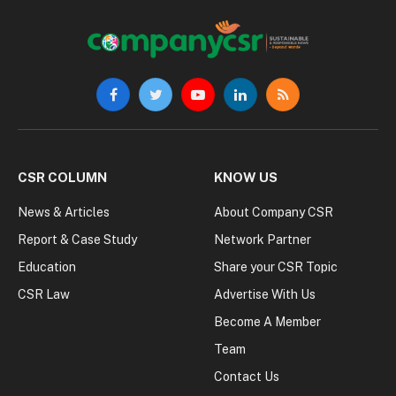
Facebook
Twitter
YouTube
LinkedIn
RSS
CSR COLUMN
KNOW US
News & Articles
About Company CSR
Report & Case Study
Network Partner
Education
Share your CSR Topic
CSR Law
Advertise With Us
Become A Member
Team
Contact Us