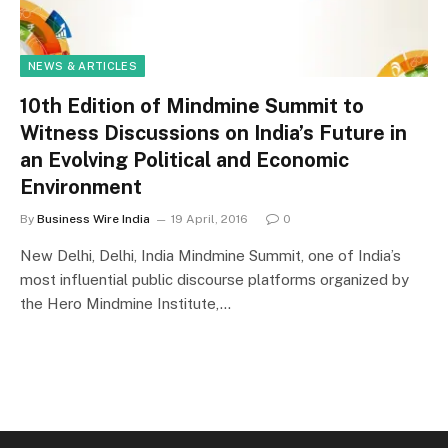
NEWS & ARTICLES
10th Edition of Mindmine Summit to
Witness Discussions on India’s Future in
an Evolving Political and Economic
Environment
By
Business Wire India
19 April, 2016
0
New Delhi, Delhi, India Mindmine Summit, one of India’s
most influential public discourse platforms organized by
the Hero Mindmine Institute,…