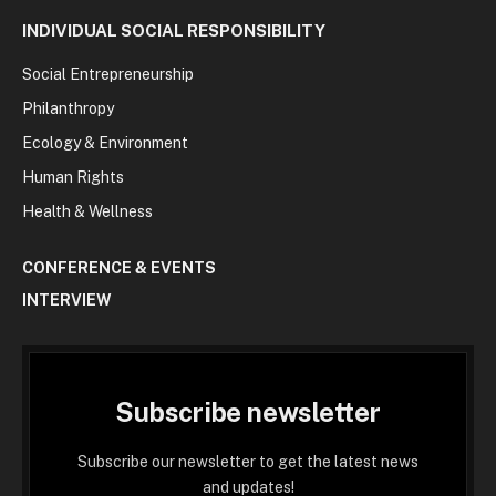
INDIVIDUAL SOCIAL RESPONSIBILITY
Social Entrepreneurship
Philanthropy
Ecology & Environment
Human Rights
Health & Wellness
CONFERENCE & EVENTS
INTERVIEW
Subscribe newsletter
Subscribe our newsletter to get the latest news
and updates!