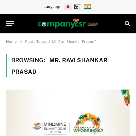
Language :
»
Home
Posts Tagged "Mr. Ravi Shankar Prasad"
BROWSING:
MR. RAVI SHANKAR
PRASAD