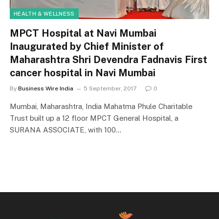
HEALTH & WELLNESS
MPCT Hospital at Navi Mumbai
Inaugurated by Chief Minister of
Maharashtra Shri Devendra Fadnavis First
cancer hospital in Navi Mumbai
By
Business Wire India
5 September, 2017
0
Mumbai, Maharashtra, India Mahatma Phule Charitable
Trust built up a 12 floor MPCT General Hospital, a
SURANA ASSOCIATE, with 100…