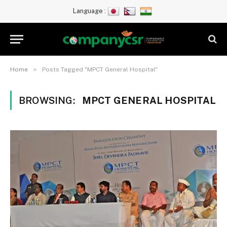
Language :
»
Home
Posts Tagged "MPCT General Hospital"
BROWSING:
MPCT GENERAL HOSPITAL