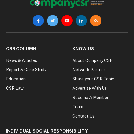
Facebook
Twitter
YouTube
LinkedIn
RSS
CSR COLUMN
KNOW US
News & Articles
About Company CSR
Report & Case Study
Network Partner
Education
Share your CSR Topic
CSR Law
Advertise With Us
Become A Member
Team
Contact Us
INDIVIDUAL SOCIAL RESPONSIBILITY