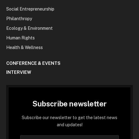
Social Entrepreneurship
Philanthropy
Ecology & Environment
Human Rights
Health & Wellness
CONFERENCE & EVENTS
INTERVIEW
Subscribe newsletter
Subscribe our newsletter to get the latest news
and updates!