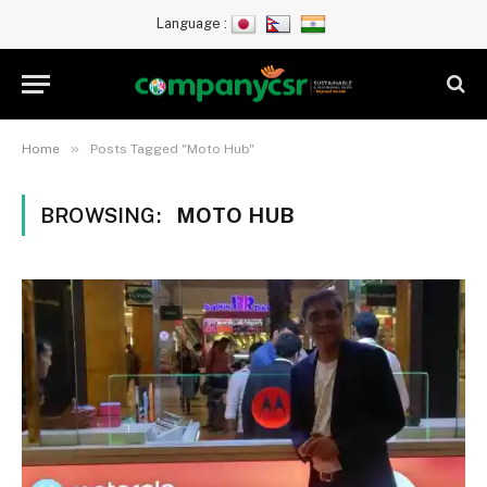
Language :
»
Home
Posts Tagged "Moto Hub"
BROWSING:
MOTO HUB