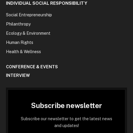
INDIVIDUAL SOCIAL RESPONSIBILITY
Social Entrepreneurship
Philanthropy
Ecology & Environment
Human Rights
Health & Wellness
CONFERENCE & EVENTS
INTERVIEW
Subscribe newsletter
Subscribe our newsletter to get the latest news
and updates!