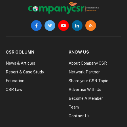
Facebook
Twitter
YouTube
LinkedIn
RSS
CSR COLUMN
KNOW US
News & Articles
About Company CSR
Report & Case Study
Network Partner
Education
Share your CSR Topic
CSR Law
Advertise With Us
Become A Member
Team
Contact Us