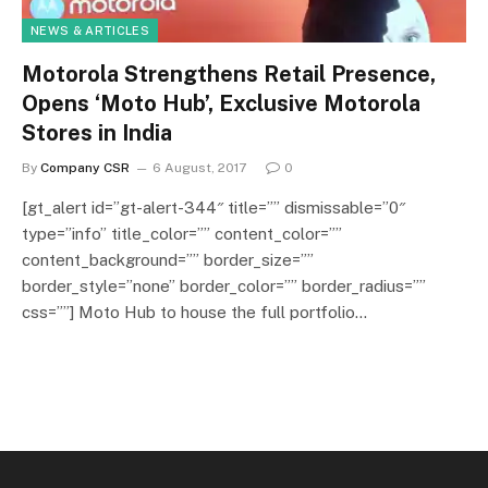
NEWS & ARTICLES
Motorola Strengthens Retail Presence,
Opens ‘Moto Hub’, Exclusive Motorola
Stores in India
By
Company CSR
6 August, 2017
0
[gt_alert id=”gt-alert-344″ title=”” dismissable=”0″
type=”info” title_color=”” content_color=””
content_background=”” border_size=””
border_style=”none” border_color=”” border_radius=””
css=””] Moto Hub to house the full portfolio…