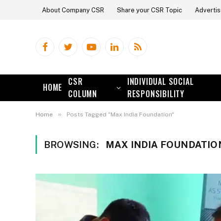
About Company CSR
Share your CSR Topic
Advertis
Facebook
Twitter
YouTube
LinkedIn
RSS
CSR
INDIVIDUAL SOCIAL
HOME
COLUMN
RESPONSIBILITY
»
Home
Posts Tagged "Max India Foundation"
BROWSING:
MAX INDIA FOUNDATIO