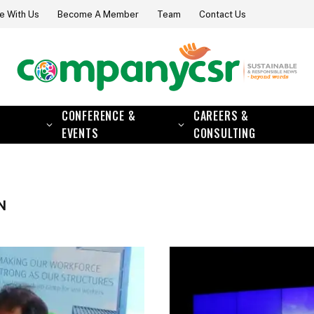
e With Us
Become A Member
Team
Contact Us
CONFERENCE &
CAREERS &
EVENTS
CONSULTING
N