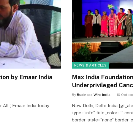
NEWS & ARTICLES
ion by Emaar India
Max India Foundation 
Underprivileged Canc
By
Business Wire India
10 Octobe
r All ’, Emaar India today
New Delhi, Delhi, India [gt_al
type=”info” title_color=”” co
border_style=”none” border_co