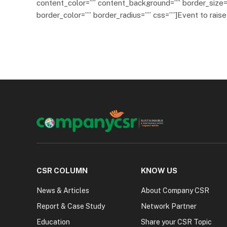
content_color=”” content_background=”” border_size=
border_color=”” border_radius=”” css=””]Event to rais
CSR COLUMN
KNOW US
News & Articles
About Company CSR
Report & Case Study
Network Partner
Education
Share your CSR Topic