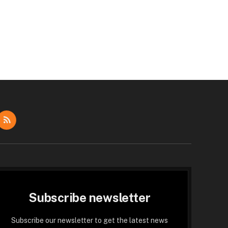
dIn
RSS
Subscribe newsletter
Subscribe our newsletter to get the latest news