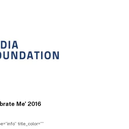
brate Me’ 2016
e=”info” title_color=””