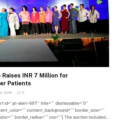
Raises INR 7 Million for
er Patients
r, 2016
0
ert id=”gt-alert-697″ title=”” dismissable=”0″
ntent_color=”” content_background=”” border_size=””
lor=”” border_radius=”” css=””] The auction included…