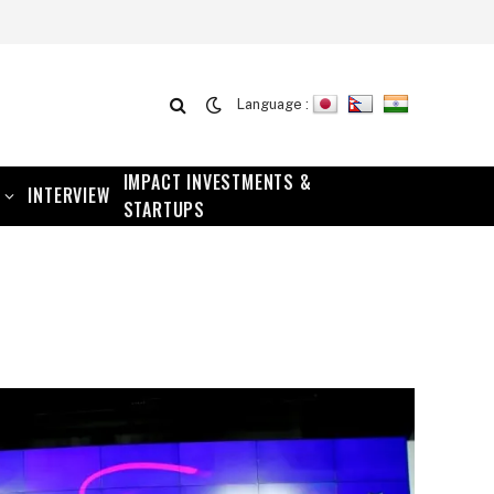
Language :
IMPACT INVESTMENTS &
INTERVIEW
STARTUPS