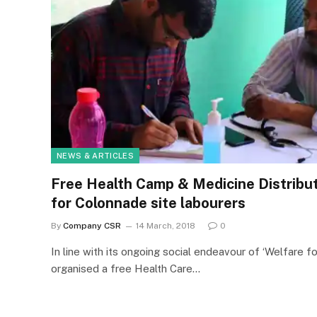
NEWS & ARTICLES
Free Health Camp & Medicine Distribut
for Colonnade site labourers
By
Company CSR
14 March, 2018
0
In line with its ongoing social endeavour of ‘Welfare fo
organised a free Health Care…