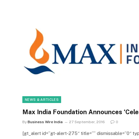
NEWS & ARTICLES
Max India Foundation Announces ‘Cele
By
Business Wire India
27 September, 2016
0
[gt_alert id=”gt-alert-275″ title=”” dismissable=”0″ typ