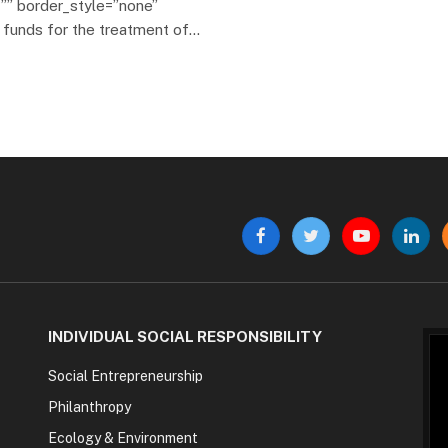
”” border_style=”none”
e funds for the treatment of…
Facebook
Twitter
YouTube
Linke
INDIVIDUAL SOCIAL RESPONSIBILITY
Social Entrepreneurship
Philanthropy
Ecology & Environment