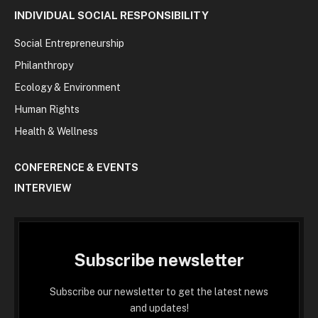
INDIVIDUAL SOCIAL RESPONSIBILITY
Social Entrepreneurship
Philanthropy
Ecology & Environment
Human Rights
Health & Wellness
CONFERENCE & EVENTS
INTERVIEW
Subscribe newsletter
Subscribe our newsletter to get the latest news
and updates!