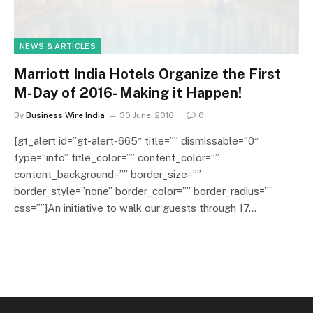
NEWS & ARTICLES
Marriott India Hotels Organize the First
M-Day of 2016- Making it Happen!
By
Business Wire India
30 June, 2016
0
[gt_alert id=”gt-alert-665″ title=”” dismissable=”0″
type=”info” title_color=”” content_color=””
content_background=”” border_size=””
border_style=”none” border_color=”” border_radius=””
css=””]An initiative to walk our guests through 17…