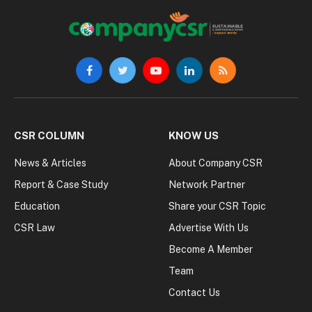
Facebook
Twitter
YouTube
LinkedIn
RSS
CSR COLUMN
KNOW US
News & Articles
About Company CSR
Report & Case Study
Network Partner
Education
Share your CSR Topic
CSR Law
Advertise With Us
Become A Member
Team
Contact Us