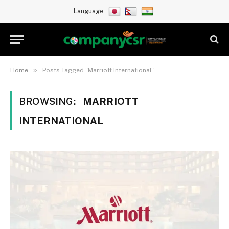
Language :
»
Home
Posts Tagged "Marriott International"
BROWSING:
MARRIOTT
INTERNATIONAL