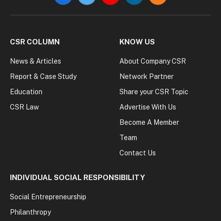
CSR COLUMN
KNOW US
News & Articles
About Company CSR
Report & Case Study
Network Partner
Education
Share your CSR Topic
CSR Law
Advertise With Us
Become A Member
Team
Contact Us
INDIVIDUAL SOCIAL RESPONSIBILITY
Social Entrepreneurship
Philanthropy