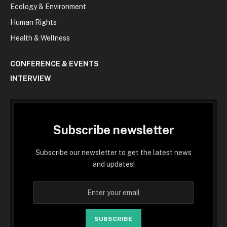
Ecology & Environment
Human Rights
Health & Wellness
CONFERENCE & EVENTS
INTERVIEW
Subscribe newsletter
Subscribe our newsletter to get the latest news
and updates!
SUBSCRIBE