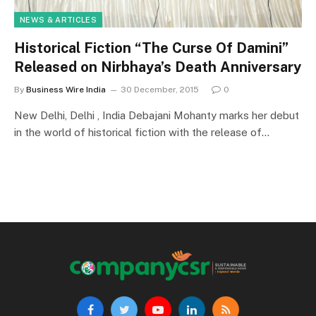
NEWS & ARTICLES
Historical Fiction “The Curse Of Damini”
Released on Nirbhaya’s Death Anniversary
By
Business Wire India
30 December, 2015
0
New Delhi, Delhi , India Debajani Mohanty marks her debut
in the world of historical fiction with the release of…
Facebook
Twitter
YouTube
LinkedIn
RSS