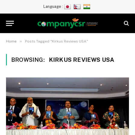
Language :
»
Home
Posts Tagged "Kirkus Reviews USA"
BROWSING:
KIRKUS REVIEWS USA