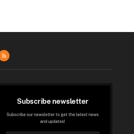
dIn
RSS
Subscribe newsletter
Subscribe our newsletter to get the latest news
and updates!