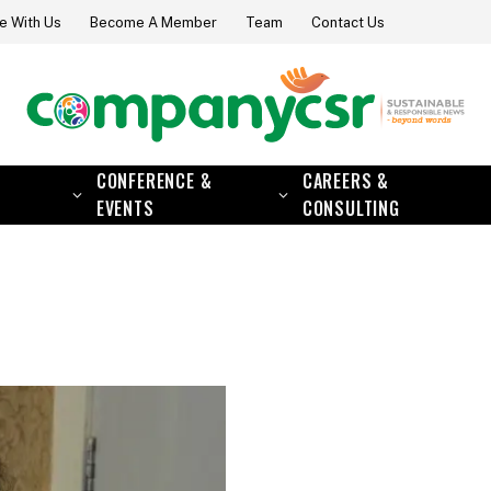
e With Us
Become A Member
Team
Contact Us
CONFERENCE &
CAREERS &
EVENTS
CONSULTING