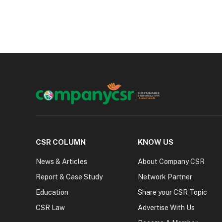
CSR COLUMN
KNOW US
News & Articles
About Company CSR
Report & Case Study
Network Partner
Education
Share your CSR Topic
CSR Law
Advertise With Us