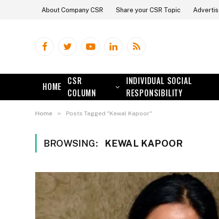
About Company CSR
Share your CSR Topic
Advertis
Facebook
Twitter
YouTube
LinkedIn
RSS
CSR
INDIVIDUAL SOCIAL
HOME
COLUMN
RESPONSIBILITY
»
Home
Posts Tagged "Kewal Kapoor"
BROWSING:
KEWAL KAPOOR