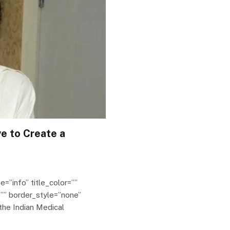
ve to Create a
e=”info” title_color=””
”” border_style=”none”
the Indian Medical