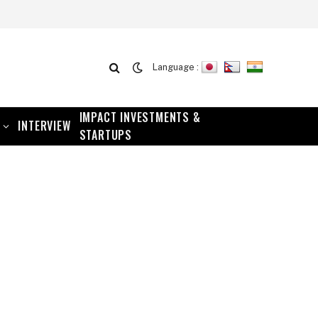
Language :
IMPACT INVESTMENTS &
INTERVIEW
STARTUPS