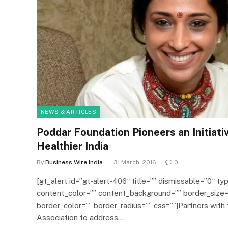
NEWS & ARTICLES
Poddar Foundation Pioneers an Initiati
Healthier India
By
Business Wire India
31 March, 2016
0
[gt_alert id=”gt-alert-406″ title=”” dismissable=”0″ typ
content_color=”” content_background=”” border_size=
border_color=”” border_radius=”” css=””]Partners with 
Association to address…