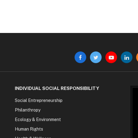
Facebook
Twitter
YouTube
Linke
INDIVIDUAL SOCIAL RESPONSIBILITY
Social Entrepreneurship
Philanthropy
Ecology & Environment
Human Rights