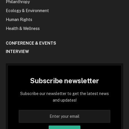
Philanthropy
Ecology & Environment
Human Rights
Health & Wellness
CONFERENCE & EVENTS
INTERVIEW
Subscribe newsletter
Subscribe our newsletter to get the latest news
and updates!