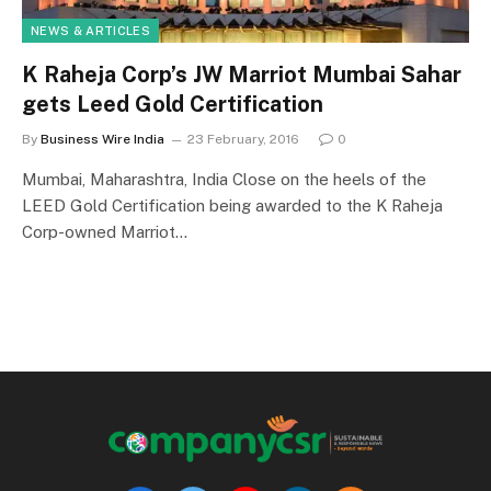
NEWS & ARTICLES
K Raheja Corp’s JW Marriot Mumbai Sahar
gets Leed Gold Certification
By
Business Wire India
23 February, 2016
0
Mumbai, Maharashtra, India Close on the heels of the
LEED Gold Certification being awarded to the K Raheja
Corp-owned Marriot…