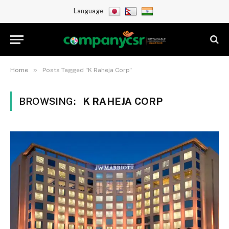
Language :
»
Home
Posts Tagged "K Raheja Corp"
BROWSING:
K RAHEJA CORP