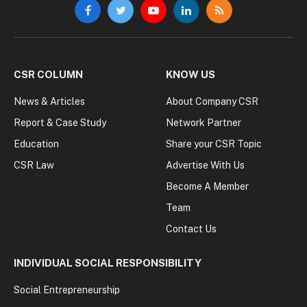
Facebook
Twitter
YouTube
LinkedIn
RSS
CSR COLUMN
KNOW US
News & Articles
About Company CSR
Report & Case Study
Network Partner
Education
Share your CSR Topic
CSR Law
Advertise With Us
Become A Member
Team
Contact Us
INDIVIDUAL SOCIAL RESPONSIBILITY
Social Entrepreneurship