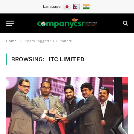
Language :
»
Home
Posts Tagged "ITC Limited"
BROWSING:
ITC LIMITED