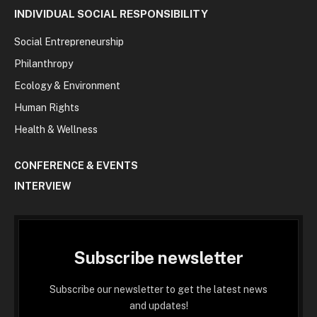
INDIVIDUAL SOCIAL RESPONSIBILITY
Social Entrepreneurship
Philanthropy
Ecology & Environment
Human Rights
Health & Wellness
CONFERENCE & EVENTS
INTERVIEW
Subscribe newsletter
Subscribe our newsletter to get the latest news
and updates!