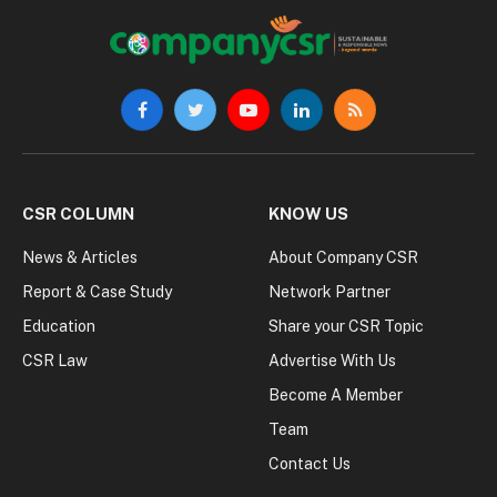
Facebook
Twitter
YouTube
LinkedIn
RSS
CSR COLUMN
KNOW US
News & Articles
About Company CSR
Report & Case Study
Network Partner
Education
Share your CSR Topic
CSR Law
Advertise With Us
Become A Member
Team
Contact Us