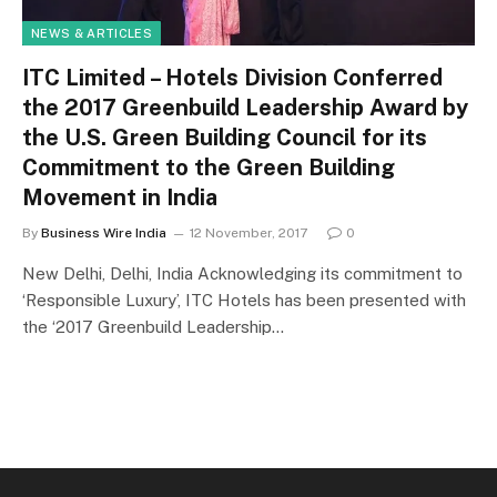
NEWS & ARTICLES
ITC Limited – Hotels Division Conferred
the 2017 Greenbuild Leadership Award by
the U.S. Green Building Council for its
Commitment to the Green Building
Movement in India
By
Business Wire India
12 November, 2017
0
New Delhi, Delhi, India Acknowledging its commitment to
‘Responsible Luxury’, ITC Hotels has been presented with
the ‘2017 Greenbuild Leadership…