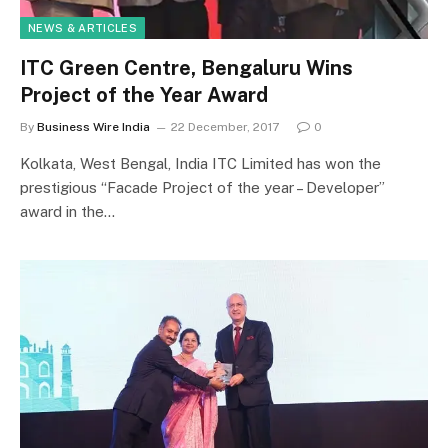
NEWS & ARTICLES
ITC Green Centre, Bengaluru Wins
Project of the Year Award
By
Business Wire India
22 December, 2017
0
Kolkata, West Bengal, India ITC Limited has won the
prestigious “Facade Project of the year – Developer”
award in the…