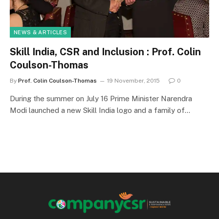
NEWS & ARTICLES
Skill India, CSR and Inclusion : Prof. Colin
Coulson-Thomas
By
Prof. Colin Coulson-Thomas
19 November, 2015
0
During the summer on July 16 Prime Minister Narendra
Modi launched a new Skill India logo and a family of…