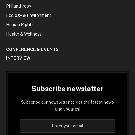
Philanthropy
Ecology & Environment
Human Rights
Health & Wellness
CONFERENCE & EVENTS
INTERVIEW
Subscribe newsletter
Subscribe our newsletter to get the latest news
and updates!