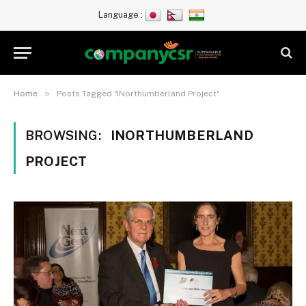
Language :
»
Home
Posts Tagged "iNorthumberland Project"
BROWSING:
INORTHUMBERLAND
PROJECT