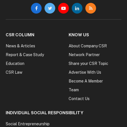
Facebook
Twitter
YouTube
LinkedIn
RSS
CSR COLUMN
KNOW US
News & Articles
About Company CSR
Report & Case Study
Network Partner
Education
Share your CSR Topic
CSR Law
Advertise With Us
Become A Member
Team
Contact Us
INDIVIDUAL SOCIAL RESPONSIBILITY
Social Entrepreneurship