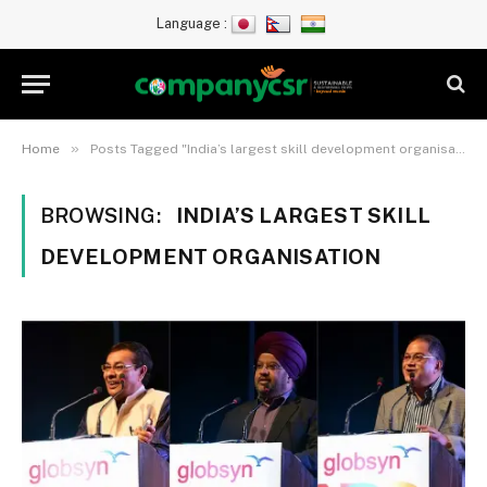
Language :
»
Home
Posts Tagged "India’s largest skill development organisation"
BROWSING:
INDIA’S LARGEST SKILL
DEVELOPMENT ORGANISATION