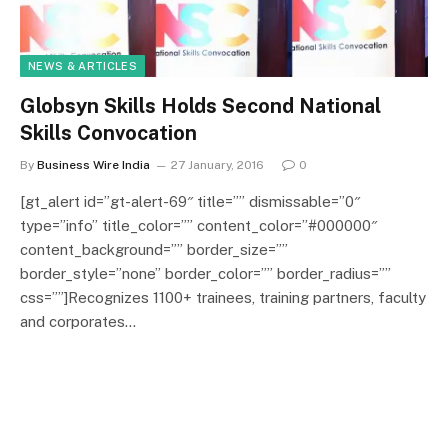
NEWS & ARTICLES
Globsyn Skills Holds Second National
Skills Convocation
By
Business Wire India
27 January, 2016
0
[gt_alert id=”gt-alert-69″ title=”” dismissable=”0″
type=”info” title_color=”” content_color=”#000000″
content_background=”” border_size=””
border_style=”none” border_color=”” border_radius=””
css=””]Recognizes 1100+ trainees, training partners, faculty
and corporates…