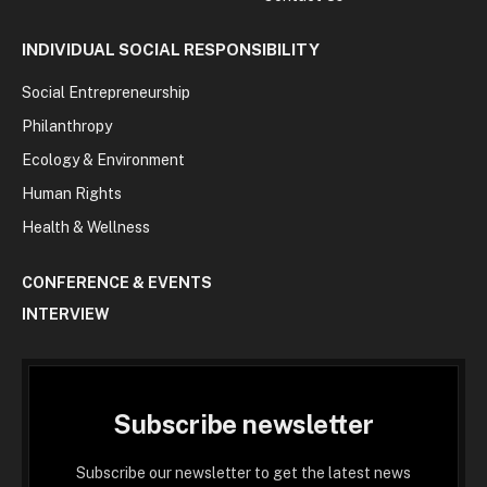
INDIVIDUAL SOCIAL RESPONSIBILITY
Social Entrepreneurship
Philanthropy
Ecology & Environment
Human Rights
Health & Wellness
CONFERENCE & EVENTS
INTERVIEW
Subscribe newsletter
Subscribe our newsletter to get the latest news