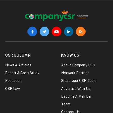
Facebook
Twitter
YouTube
LinkedIn
RSS
CSR COLUMN
KNOW US
News & Articles
About Company CSR
Report & Case Study
Network Partner
Education
Share your CSR Topic
CSR Law
Advertise With Us
Become A Member
Team
Contact Us