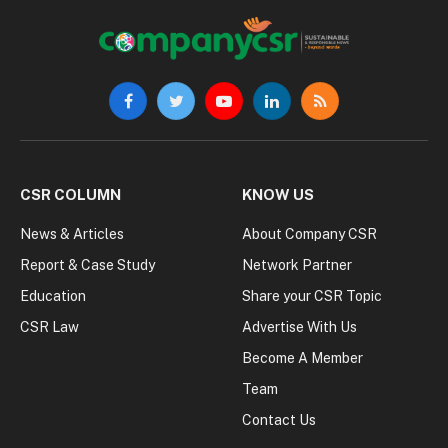
Facebook
Twitter
YouTube
LinkedIn
RSS
CSR COLUMN
KNOW US
News & Articles
About Company CSR
Report & Case Study
Network Partner
Education
Share your CSR Topic
CSR Law
Advertise With Us
Become A Member
Team
Contact Us