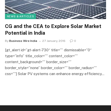
NEWS & ARTICLES
CG and the CEA to Explore Solar Market
Potential in India
By
Business Wire India
27 January, 2016
0
[gt_alert id=”gt-alert-730″ title=”” dismissable=”0″
type=”info” title_color=”” content_color=””
content_background=”” border_size=””
border_style=”none” border_color=”” border_radius=””
css=””] Solar PV systems can enhance energy efficiency…