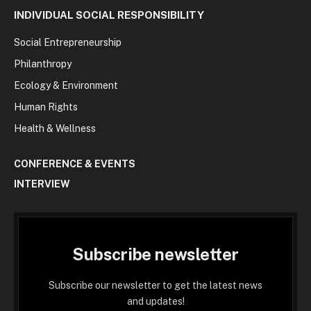
INDIVIDUAL SOCIAL RESPONSIBILITY
Social Entrepreneurship
Philanthropy
Ecology & Environment
Human Rights
Health & Wellness
CONFERENCE & EVENTS
INTERVIEW
Subscribe newsletter
Subscribe our newsletter to get the latest news
and updates!