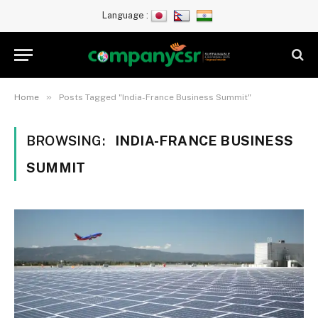
Language :
»
Home
Posts Tagged "India-France Business Summit"
BROWSING:
INDIA-FRANCE BUSINESS
SUMMIT