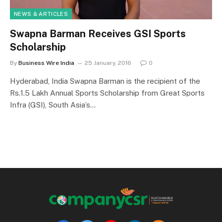
NEWS & ARTICLES
Swapna Barman Receives GSI Sports
Scholarship
By
Business Wire India
25 January, 2016
0
Hyderabad, India Swapna Barman is the recipient of the
Rs.1.5 Lakh Annual Sports Scholarship from Great Sports
Infra (GSI), South Asia’s…