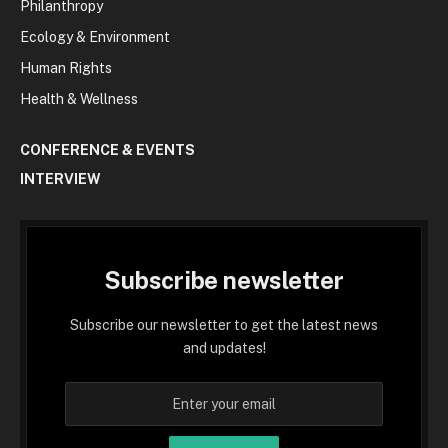
Philanthropy
Ecology & Environment
Human Rights
Health & Wellness
CONFERENCE & EVENTS
INTERVIEW
Subscribe newsletter
Subscribe our newsletter to get the latest news
and updates!