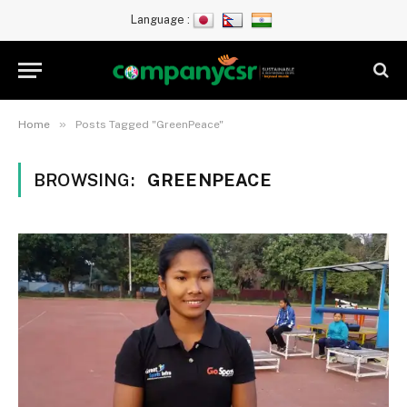
Language :
»
Home
Posts Tagged "GreenPeace"
BROWSING:
GREENPEACE