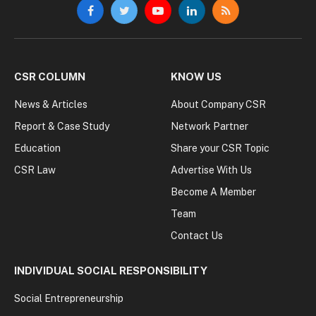
Facebook
Twitter
YouTube
LinkedIn
RSS
CSR COLUMN
KNOW US
News & Articles
About Company CSR
Report & Case Study
Network Partner
Education
Share your CSR Topic
CSR Law
Advertise With Us
Become A Member
Team
Contact Us
INDIVIDUAL SOCIAL RESPONSIBILITY
Social Entrepreneurship