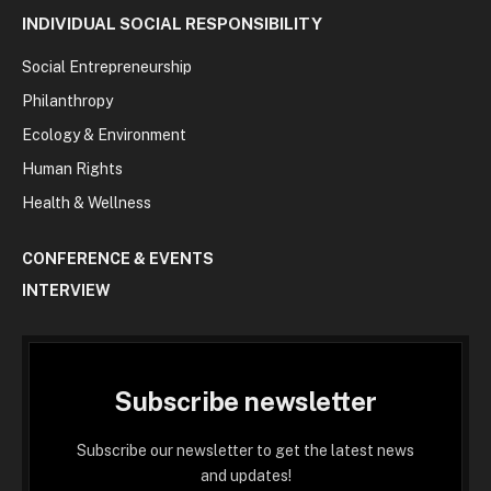
INDIVIDUAL SOCIAL RESPONSIBILITY
Social Entrepreneurship
Philanthropy
Ecology & Environment
Human Rights
Health & Wellness
CONFERENCE & EVENTS
INTERVIEW
Subscribe newsletter
Subscribe our newsletter to get the latest news
and updates!