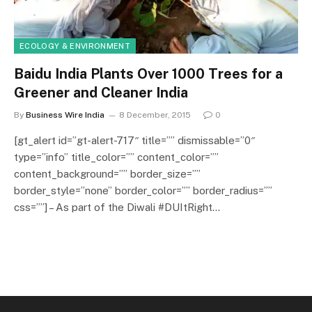
ECOLOGY & ENVIRONMENT
Baidu India Plants Over 1000 Trees for a
Greener and Cleaner India
By
Business Wire India
8 December, 2015
0
[gt_alert id=”gt-alert-717″ title=”” dismissable=”0″
type=”info” title_color=”” content_color=””
content_background=”” border_size=””
border_style=”none” border_color=”” border_radius=””
css=””] – As part of the Diwali #DUItRight…