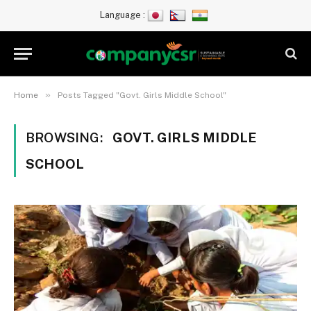
Language :
»
Home
Posts Tagged "Govt. Girls Middle School"
BROWSING:
GOVT. GIRLS MIDDLE
SCHOOL