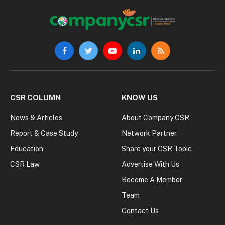
Facebook
Twitter
YouTube
LinkedIn
RSS
CSR COLUMN
KNOW US
News & Articles
About Company CSR
Report & Case Study
Network Partner
Education
Share your CSR Topic
CSR Law
Advertise With Us
Become A Member
Team
Contact Us