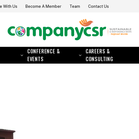
e With Us
Become A Member
Team
Contact Us
CONFERENCE &
CAREERS &
EVENTS
CONSULTING