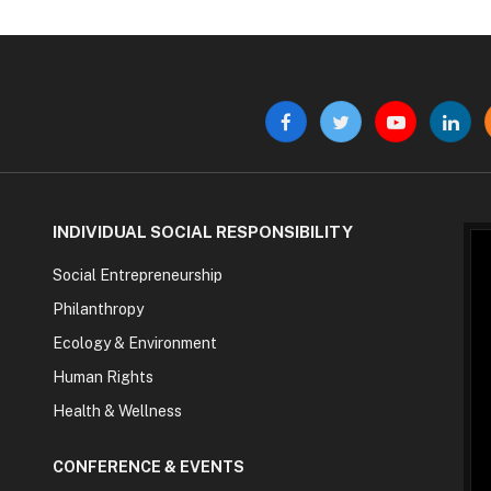
Facebook
Twitter
YouTube
Linke
INDIVIDUAL SOCIAL RESPONSIBILITY
Social Entrepreneurship
Philanthropy
Ecology & Environment
Human Rights
Health & Wellness
CONFERENCE & EVENTS