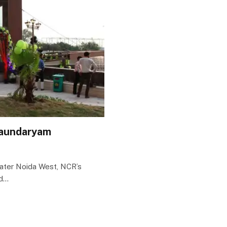
Saundaryam
eater Noida West, NCR’s
ed…