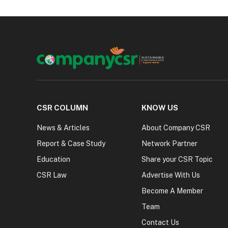
CSR COLUMN
KNOW US
News & Articles
About Company CSR
Report & Case Study
Network Partner
Education
Share your CSR Topic
CSR Law
Advertise With Us
Become A Member
Team
Contact Us