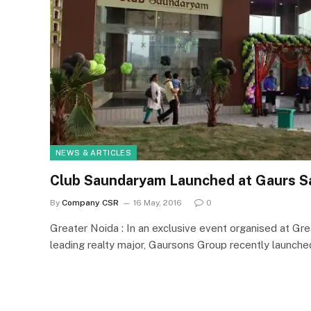
NEWS & ARTICLES
Club Saundaryam Launched at Gaurs 
By
Company CSR
16 May, 2016
0
Greater Noida : In an exclusive event organised at Gr
leading realty major, Gaursons Group recently launch