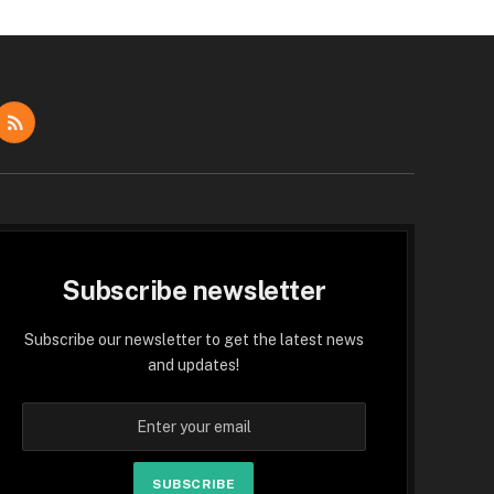
dIn
RSS
Subscribe newsletter
Subscribe our newsletter to get the latest news
and updates!
SUBSCRIBE