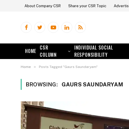
About Company CSR
Share your CSR Topic
Advertis
Facebook
Twitter
YouTube
LinkedIn
RSS
CSR
INDIVIDUAL SOCIAL
HOME
COLUMN
RESPONSIBILITY
»
Home
Posts Tagged "Gaurs Saundaryam"
BROWSING:
GAURS SAUNDARYAM