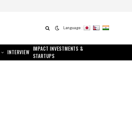
Language :
IMPACT INVESTMENTS &
INTERVIEW
STARTUPS