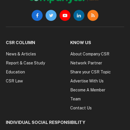
Facebook
Twitter
YouTube
LinkedIn
RSS
CSR COLUMN
KNOW US
News & Articles
About Company CSR
Report & Case Study
Network Partner
Education
Share your CSR Topic
CSR Law
Advertise With Us
Become A Member
Team
Contact Us
INDIVIDUAL SOCIAL RESPONSIBILITY