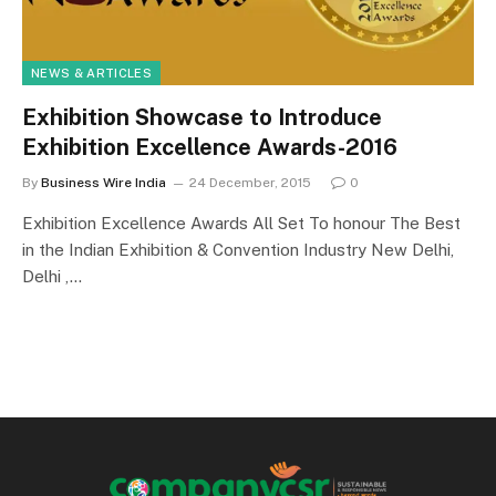
NEWS & ARTICLES
Exhibition Showcase to Introduce
Exhibition Excellence Awards-2016
By
Business Wire India
24 December, 2015
0
Exhibition Excellence Awards All Set To honour The Best
in the Indian Exhibition & Convention Industry New Delhi,
Delhi ,…