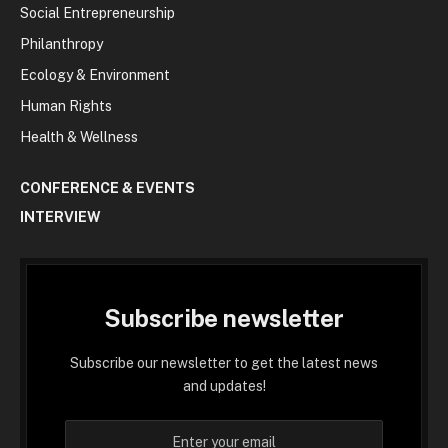
Social Entrepreneurship
Philanthropy
Ecology & Environment
Human Rights
Health & Wellness
CONFERENCE & EVENTS
INTERVIEW
Subscribe newsletter
Subscribe our newsletter to get the latest news
and updates!