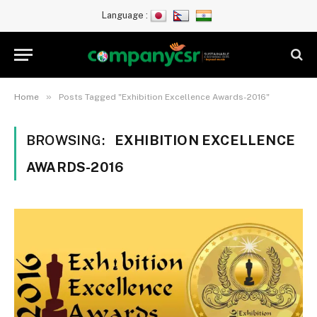
Language :
»
Home
Posts Tagged "Exhibition Excellence Awards-2016"
BROWSING:
EXHIBITION EXCELLENCE
AWARDS-2016