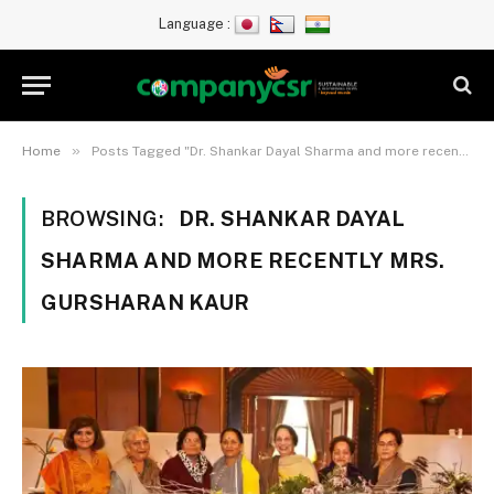
Language :
»
Home
Posts Tagged "Dr. Shankar Dayal Sharma and more recently Mrs. Gursharan Kaur"
BROWSING:
DR. SHANKAR DAYAL
SHARMA AND MORE RECENTLY MRS.
GURSHARAN KAUR