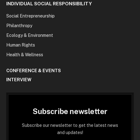
INDIVIDUAL SOCIAL RESPONSIBILITY
Social Entrepreneurship
Philanthropy
Ecology & Environment
Human Rights
Health & Wellness
CONFERENCE & EVENTS
INTERVIEW
Subscribe newsletter
Subscribe our newsletter to get the latest news
and updates!