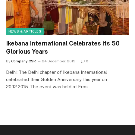
NEWS & ARTICLES
Ikebana International Celebrates its 50
Glorious Years
By
Company CSR
24 December, 2015
0
Delhi: The Delhi chapter of Ikebana International
celebrated their Golden Anniversary this year on
20.12.2015. The event was held at Eros…