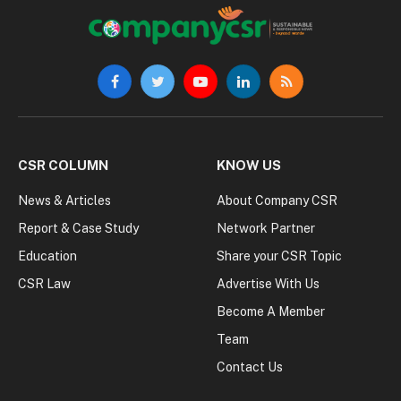
Facebook
Twitter
YouTube
LinkedIn
RSS
CSR COLUMN
KNOW US
News & Articles
About Company CSR
Report & Case Study
Network Partner
Education
Share your CSR Topic
CSR Law
Advertise With Us
Become A Member
Team
Contact Us