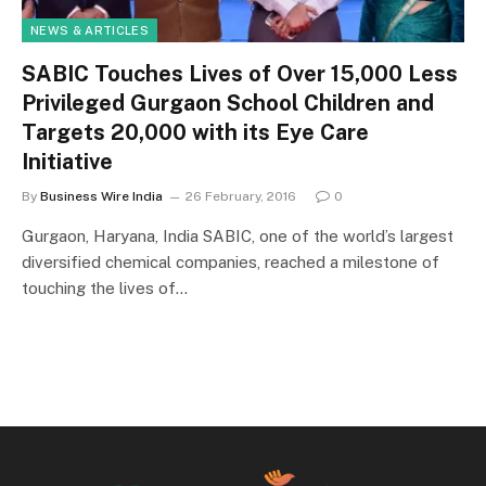
NEWS & ARTICLES
SABIC Touches Lives of Over 15,000 Less
Privileged Gurgaon School Children and
Targets 20,000 with its Eye Care
Initiative
By
Business Wire India
26 February, 2016
0
Gurgaon, Haryana, India SABIC, one of the world’s largest
diversified chemical companies, reached a milestone of
touching the lives of…