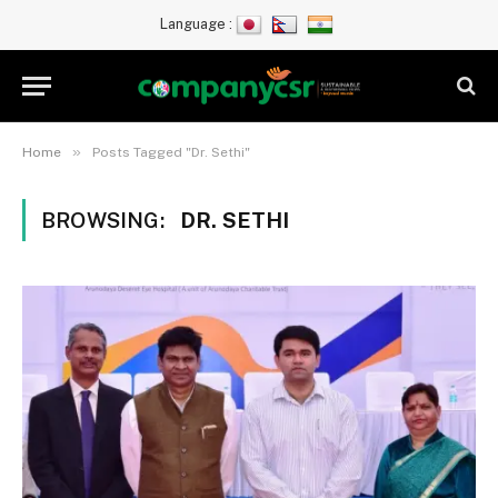
Language :
»
Home
Posts Tagged "Dr. Sethi"
BROWSING:
DR. SETHI