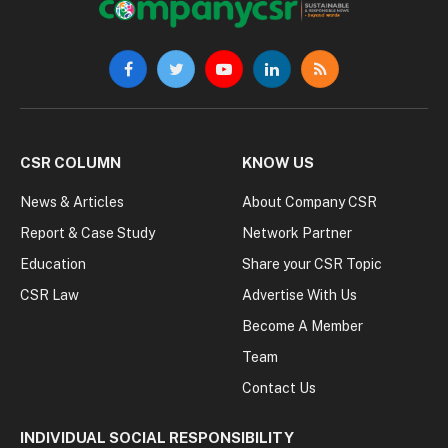
Facebook
Twitter
YouTube
LinkedIn
RSS
CSR COLUMN
KNOW US
News & Articles
About Company CSR
Report & Case Study
Network Partner
Education
Share your CSR Topic
CSR Law
Advertise With Us
Become A Member
Team
Contact Us
INDIVIDUAL SOCIAL RESPONSIBILITY