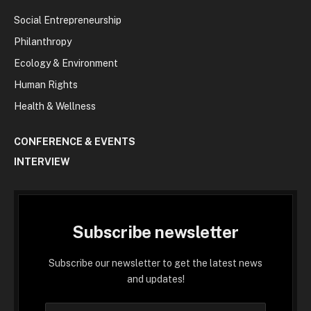
Social Entrepreneurship
Philanthropy
Ecology & Environment
Human Rights
Health & Wellness
CONFERENCE & EVENTS
INTERVIEW
Subscribe newsletter
Subscribe our newsletter to get the latest news
and updates!