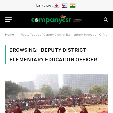
Language :
»
Home
Posts Tagged "Deputy District Elementary Education Officer"
BROWSING:
DEPUTY DISTRICT
ELEMENTARY EDUCATION OFFICER