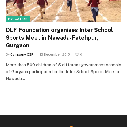
EDUCATION
DLF Foundation organises Inter School
Sports Meet in Nawada-Fatehpur,
Gurgaon
By
Company CSR
13 December, 2015
0
More than 500 children of 5 different government schools
of Gurgaon participated in the Inter School Sports Meet at
Nawada…