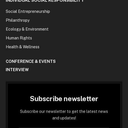
INDIVIDUAL SOCIAL RESPONSIBILITY
Social Entrepreneurship
Philanthropy
Ecology & Environment
Human Rights
Health & Wellness
CONFERENCE & EVENTS
INTERVIEW
Subscribe newsletter
Subscribe our newsletter to get the latest news
and updates!