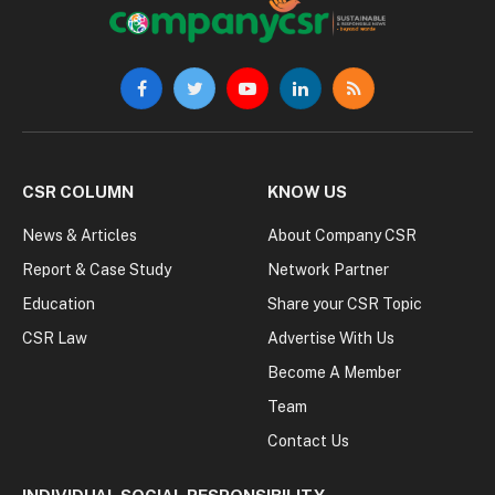
Facebook
Twitter
YouTube
LinkedIn
RSS
CSR COLUMN
KNOW US
News & Articles
About Company CSR
Report & Case Study
Network Partner
Education
Share your CSR Topic
CSR Law
Advertise With Us
Become A Member
Team
Contact Us