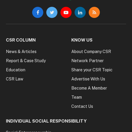
Facebook
Twitter
YouTube
LinkedIn
RSS
CSR COLUMN
KNOW US
News & Articles
About Company CSR
Report & Case Study
Network Partner
Education
Share your CSR Topic
CSR Law
Advertise With Us
Become A Member
Team
Contact Us
INDIVIDUAL SOCIAL RESPONSIBILITY