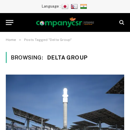
Language :
»
Home
Posts Tagged "Delta Group"
BROWSING:
DELTA GROUP