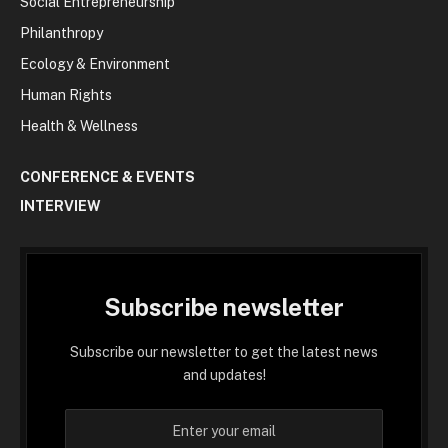
Social Entrepreneurship
Philanthropy
Ecology & Environment
Human Rights
Health & Wellness
CONFERENCE & EVENTS
INTERVIEW
Subscribe newsletter
Subscribe our newsletter to get the latest news
and updates!