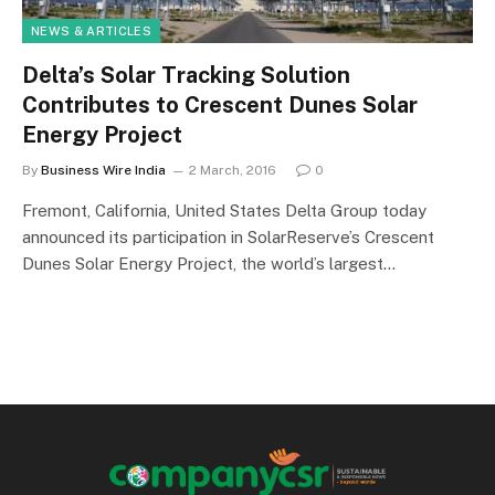
NEWS & ARTICLES
Delta’s Solar Tracking Solution
Contributes to Crescent Dunes Solar
Energy Project
By
Business Wire India
2 March, 2016
0
Fremont, California, United States Delta Group today
announced its participation in SolarReserve’s Crescent
Dunes Solar Energy Project, the world’s largest…