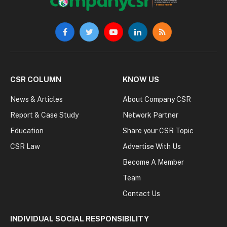
Facebook
Twitter
YouTube
LinkedIn
RSS
CSR COLUMN
KNOW US
News & Articles
About Company CSR
Report & Case Study
Network Partner
Education
Share your CSR Topic
CSR Law
Advertise With Us
Become A Member
Team
Contact Us
INDIVIDUAL SOCIAL RESPONSIBILITY