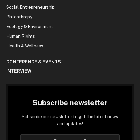
Social Entrepreneurship
Philanthropy
Ecology & Environment
Human Rights
Health & Wellness
CONFERENCE & EVENTS
INTERVIEW
Subscribe newsletter
Subscribe our newsletter to get the latest news
and updates!