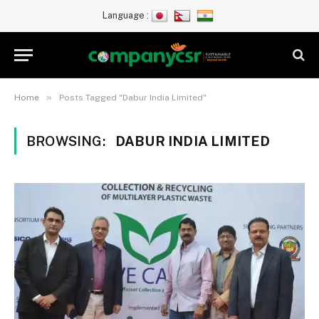
Language :
»
Home
Posts Tagged "Dabur India Limited"
BROWSING:
DABUR INDIA LIMITED