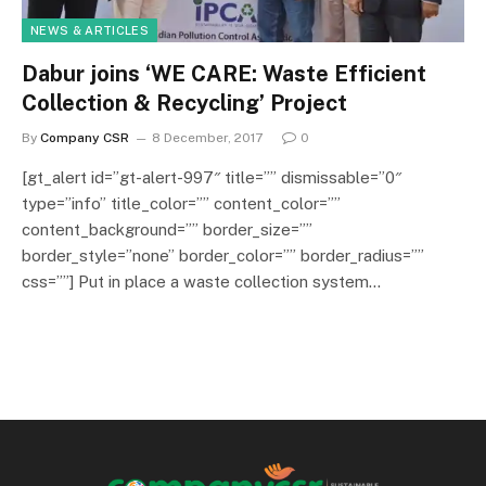
NEWS & ARTICLES
Dabur joins ‘WE CARE: Waste Efficient
Collection & Recycling’ Project
By
Company CSR
8 December, 2017
0
[gt_alert id=”gt-alert-997″ title=”” dismissable=”0″
type=”info” title_color=”” content_color=””
content_background=”” border_size=””
border_style=”none” border_color=”” border_radius=””
css=””] Put in place a waste collection system…