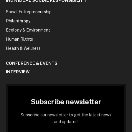
INDIVIDUAL SOCIAL RESPONSIBILITY
Social Entrepreneurship
Philanthropy
Ecology & Environment
Human Rights
Health & Wellness
CONFERENCE & EVENTS
INTERVIEW
Subscribe newsletter
Subscribe our newsletter to get the latest news
and updates!