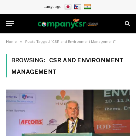
Language :
»
Home
Posts Tagged "CSR and Environment Management"
BROWSING:
CSR AND ENVIRONMENT
MANAGEMENT