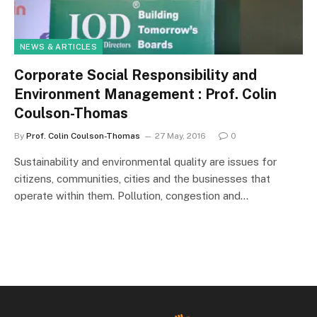
NEWS & ARTICLES
Corporate Social Responsibility and
Environment Management : Prof. Colin
Coulson-Thomas
By
Prof. Colin Coulson-Thomas
27 May, 2016
0
Sustainability and environmental quality are issues for
citizens, communities, cities and the businesses that
operate within them. Pollution, congestion and…