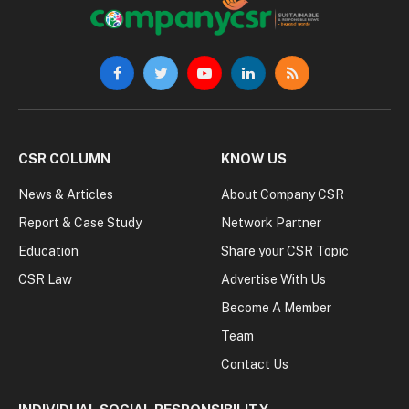
Facebook
Twitter
YouTube
LinkedIn
RSS
CSR COLUMN
KNOW US
News & Articles
About Company CSR
Report & Case Study
Network Partner
Education
Share your CSR Topic
CSR Law
Advertise With Us
Become A Member
Team
Contact Us