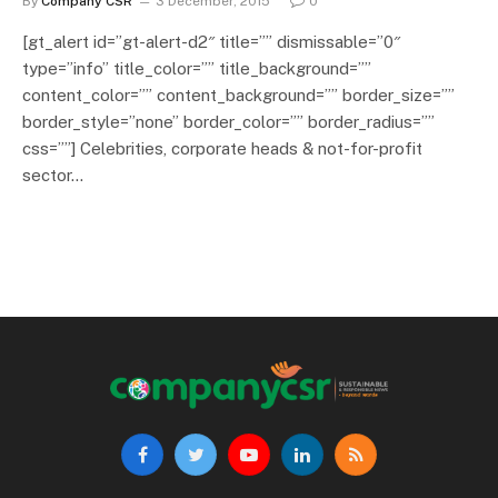
By
Company CSR
3 December, 2015
0
[gt_alert id=”gt-alert-d2″ title=”” dismissable=”0″
type=”info” title_color=”” title_background=””
content_color=”” content_background=”” border_size=””
border_style=”none” border_color=”” border_radius=””
css=””] Celebrities, corporate heads & not-for-profit
sector…
Facebook
Twitter
YouTube
LinkedIn
RSS