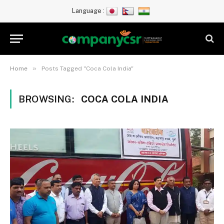
Language :
»
Home
Posts Tagged "Coca Cola India"
BROWSING:
COCA COLA INDIA