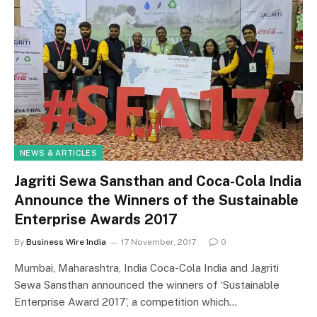
NEWS & ARTICLES
Jagriti Sewa Sansthan and Coca-Cola India
Announce the Winners of the Sustainable
Enterprise Awards 2017
By
Business Wire India
17 November, 2017
0
Mumbai, Maharashtra, India Coca-Cola India and Jagriti
Sewa Sansthan announced the winners of ‘Sustainable
Enterprise Award 2017’, a competition which…