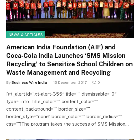
NEWS & ARTICLES
American India Foundation (AIF) and
Coca-Cola India Launches ‘SMS Mission
Recycling’ to Sensitize School Children on
Waste Management and Recycling
By
Business Wire India
15 December, 2017
0
[gt_alert id=”gt-alert-355″ title=”” dismissable=”0″
type=”info” title_color=”” content_color=””
content_background=”” border_size=””
border_style=”none” border_color=”” border_radius=””
css=””]The program takes the success of SMS Mission…