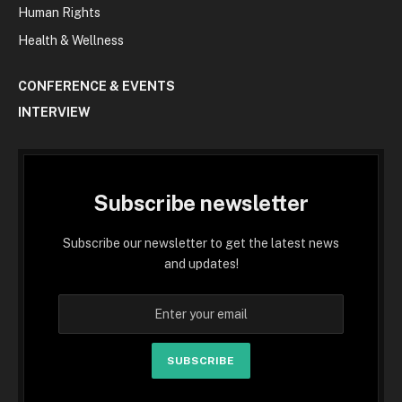
Human Rights
Health & Wellness
CONFERENCE & EVENTS
INTERVIEW
Subscribe newsletter
Subscribe our newsletter to get the latest news
and updates!
SUBSCRIBE