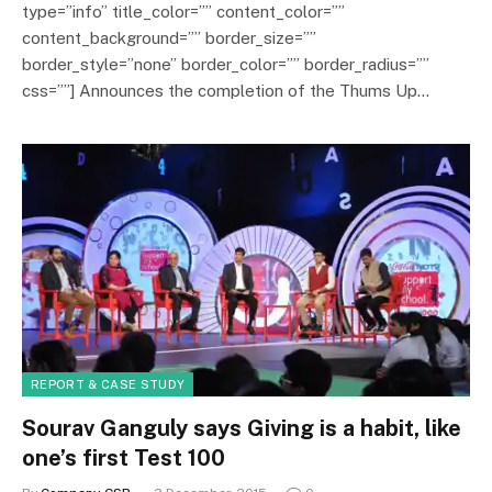
type=”info” title_color=”” content_color=””
content_background=”” border_size=””
border_style=”none” border_color=”” border_radius=””
css=””] Announces the completion of the Thums Up…
REPORT & CASE STUDY
Sourav Ganguly says Giving is a habit, like
one’s first Test 100