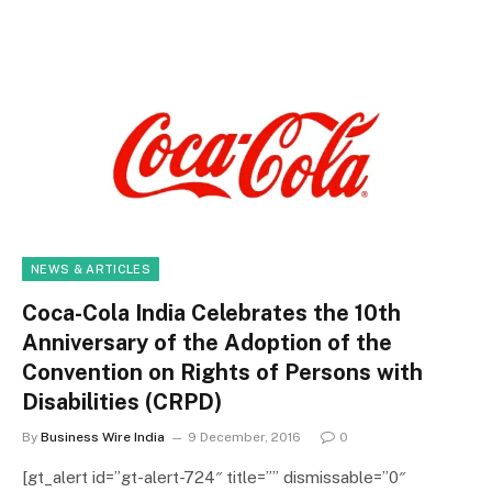
NEWS & ARTICLES
Coca-Cola India Celebrates the 10th
Anniversary of the Adoption of the
Convention on Rights of Persons with
Disabilities (CRPD)
By
Business Wire India
9 December, 2016
0
[gt_alert id=”gt-alert-724″ title=”” dismissable=”0″