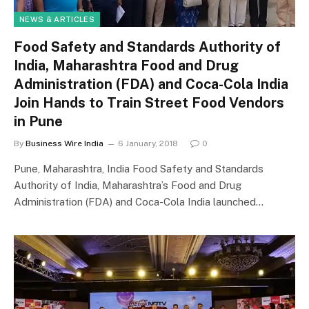
NEWS & ARTICLES
Food Safety and Standards Authority of
India, Maharashtra Food and Drug
Administration (FDA) and Coca-Cola India
Join Hands to Train Street Food Vendors
in Pune
By
Business Wire India
6 January, 2018
0
Pune, Maharashtra, India Food Safety and Standards
Authority of India, Maharashtra’s Food and Drug
Administration (FDA) and Coca-Cola India launched…