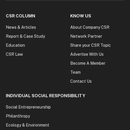
CSR COLUMN
KNOW US
News & Articles
About Company CSR
Report & Case Study
Network Partner
Education
Share your CSR Topic
CSR Law
Advertise With Us
Become A Member
Team
Contact Us
INDIVIDUAL SOCIAL RESPONSIBILITY
Social Entrepreneurship
Philanthropy
Ecology & Environment