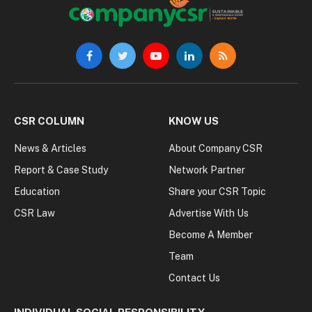
Facebook
Twitter
YouTube
LinkedIn
RSS
CSR COLUMN
KNOW US
News & Articles
About Company CSR
Report & Case Study
Network Partner
Education
Share your CSR Topic
CSR Law
Advertise With Us
Become A Member
Team
Contact Us