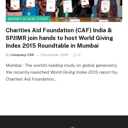
REPORT & CASE STUDY
Charities Aid Foundation (CAF) India &
SPJIMR join hands to host World Giving
Index 2015 Roundtable in Mumbai
By
Company CSR
1 December, 2015
0
Mumbai : The world’s leading study on global generosity,
the recently-launched World Giving Index 2015 report by
Charities Aid Foundation…