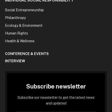
INDIVIDUAL SOCIAL RESPONSIBILITY
Social Entrepreneurship
Philanthropy
Ecology & Environment
Human Rights
Health & Wellness
CONFERENCE & EVENTS
INTERVIEW
Subscribe newsletter
Subscribe our newsletter to get the latest news
and updates!