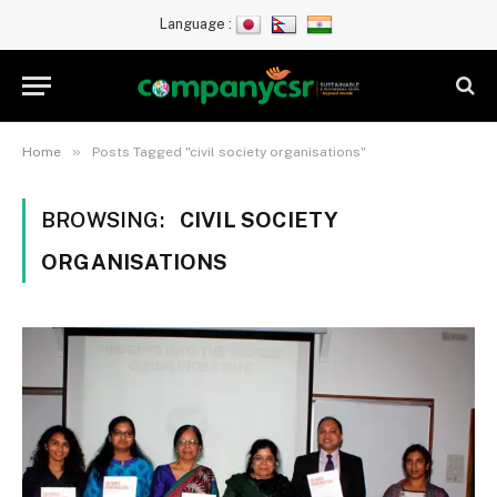
Language :
»
Home
Posts Tagged "civil society organisations"
BROWSING:
CIVIL SOCIETY
ORGANISATIONS