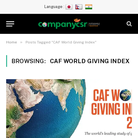
Language :
»
Home
Posts Tagged "CAF World Giving Index"
BROWSING:
CAF WORLD GIVING INDEX