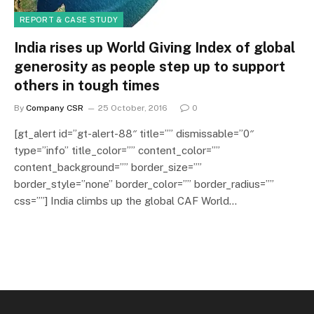
REPORT & CASE STUDY
India rises up World Giving Index of global
generosity as people step up to support
others in tough times
By
Company CSR
25 October, 2016
0
[gt_alert id=”gt-alert-88″ title=”” dismissable=”0″
type=”info” title_color=”” content_color=””
content_background=”” border_size=””
border_style=”none” border_color=”” border_radius=””
css=””] India climbs up the global CAF World…