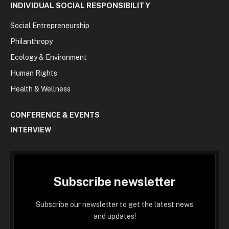
INDIVIDUAL SOCIAL RESPONSIBILITY
Social Entrepreneurship
Philanthropy
Ecology & Environment
Human Rights
Health & Wellness
CONFERENCE & EVENTS
INTERVIEW
Subscribe newsletter
Subscribe our newsletter to get the latest news
and updates!