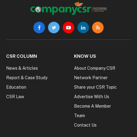
Facebook
Twitter
YouTube
LinkedIn
RSS
CSR COLUMN
KNOW US
News & Articles
About Company CSR
Report & Case Study
Network Partner
Education
Share your CSR Topic
CSR Law
Advertise With Us
Become A Member
Team
Contact Us