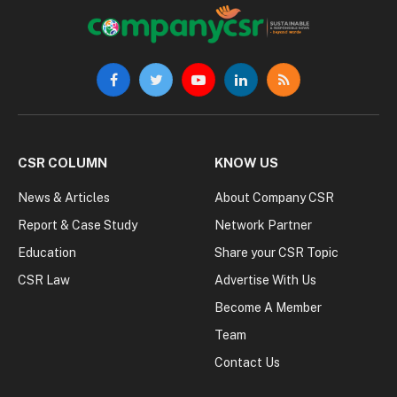
Facebook
Twitter
YouTube
LinkedIn
RSS
CSR COLUMN
KNOW US
News & Articles
About Company CSR
Report & Case Study
Network Partner
Education
Share your CSR Topic
CSR Law
Advertise With Us
Become A Member
Team
Contact Us