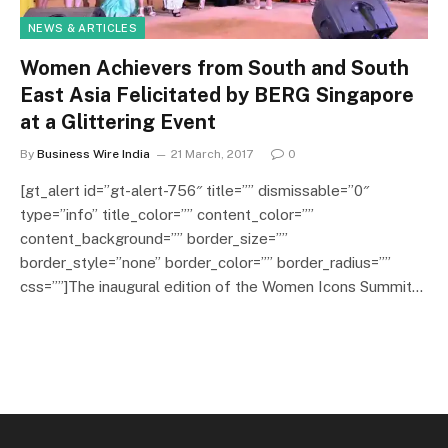
NEWS & ARTICLES
Women Achievers from South and South
East Asia Felicitated by BERG Singapore
at a Glittering Event
By
Business Wire India
21 March, 2017
0
[gt_alert id=”gt-alert-756″ title=”” dismissable=”0″
type=”info” title_color=”” content_color=””
content_background=”” border_size=””
border_style=”none” border_color=”” border_radius=””
css=””]The inaugural edition of the Women Icons Summit…