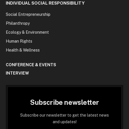
INDIVIDUAL SOCIAL RESPONSIBILITY
Social Entrepreneurship
Philanthropy
Ecology & Environment
Human Rights
Health & Wellness
CONFERENCE & EVENTS
INTERVIEW
Subscribe newsletter
Subscribe our newsletter to get the latest news
and updates!