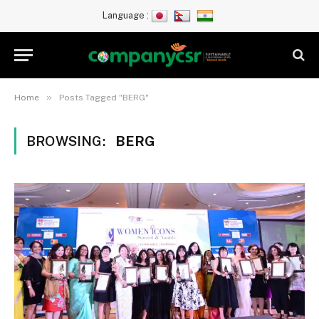
Language :
»
Home
Posts Tagged "BERG"
BROWSING:
BERG