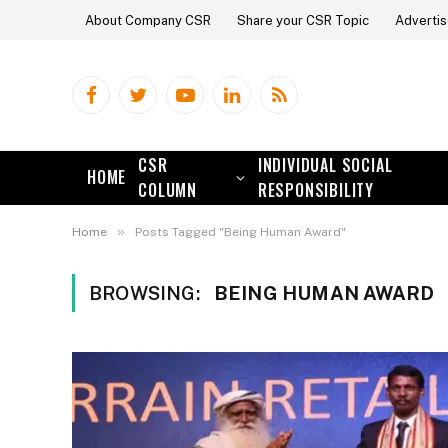
About Company CSR
Share your CSR Topic
Advertis
Facebook
Twitter
YouTube
LinkedIn
RSS
CSR
INDIVIDUAL SOCIAL
HOME
COLUMN
RESPONSIBILITY
»
Home
Posts Tagged "Being Human Award"
BROWSING:
BEING HUMAN AWARD