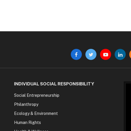
Facebook
Twitter
YouTube
Linke
INDIVIDUAL SOCIAL RESPONSIBILITY
Social Entrepreneurship
Philanthropy
Ecology & Environment
Human Rights