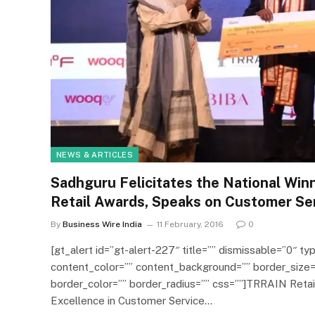
NEWS & ARTICLES
Sadhguru Felicitates the National Win
Retail Awards, Speaks on Customer Se
By
Business Wire India
11 February, 2016
0
[gt_alert id=”gt-alert-227″ title=”” dismissable=”0″ typ
content_color=”” content_background=”” border_size=
border_color=”” border_radius=”” css=””]TRRAIN Reta
Excellence in Customer Service…