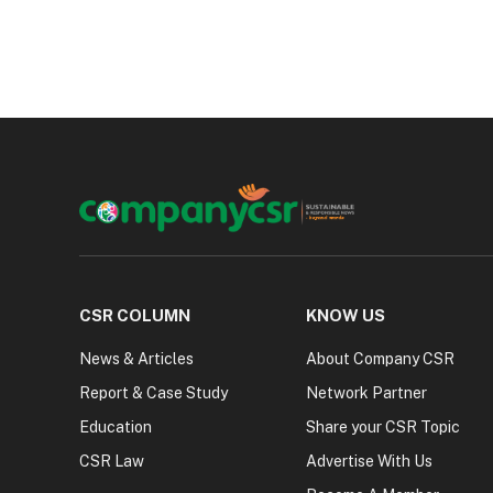
CSR COLUMN
KNOW US
News & Articles
About Company CSR
Report & Case Study
Network Partner
Education
Share your CSR Topic
CSR Law
Advertise With Us