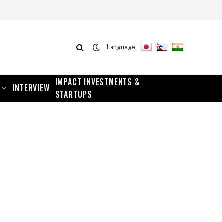
Language :
IMPACT INVESTMENTS &
INTERVIEW
STARTUPS