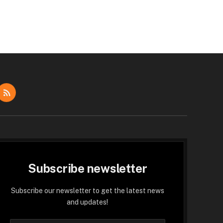
dIn
RSS
Subscribe newsletter
Subscribe our newsletter to get the latest news
and updates!