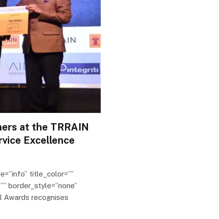
ners at the TRRAIN
rvice Excellence
e=”info” title_color=””
”” border_style=”none”
il Awards recognises