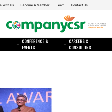
e With Us
Become A Member
Team
Contact Us
CONFERENCE &
CAREERS &
EVENTS
CONSULTING