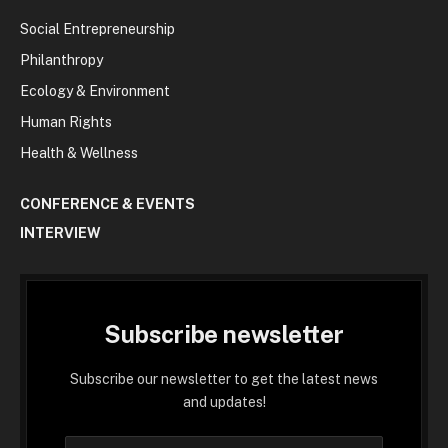
Social Entrepreneurship
Philanthropy
Ecology & Environment
Human Rights
Health & Wellness
CONFERENCE & EVENTS
INTERVIEW
Subscribe newsletter
Subscribe our newsletter to get the latest news
and updates!