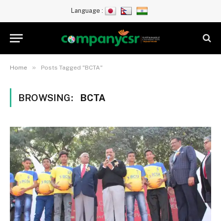
Language :
»
Home
Posts Tagged "BCTA"
BROWSING:
BCTA