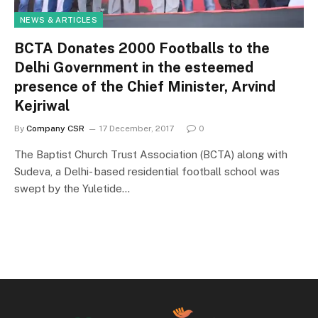
NEWS & ARTICLES
BCTA Donates 2000 Footballs to the
Delhi Government in the esteemed
presence of the Chief Minister, Arvind
Kejriwal
By
Company CSR
17 December, 2017
0
The Baptist Church Trust Association (BCTA) along with
Sudeva, a Delhi- based residential football school was
swept by the Yuletide…