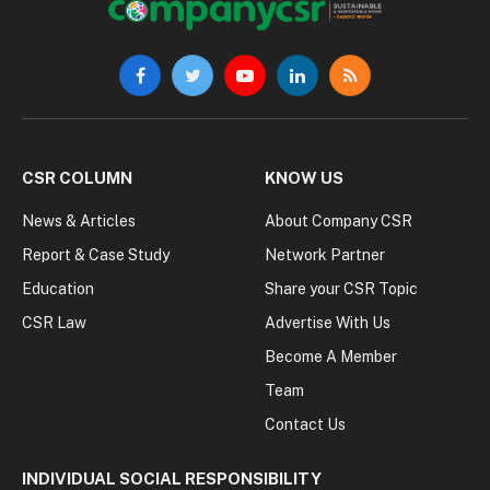
Facebook
Twitter
YouTube
LinkedIn
RSS
CSR COLUMN
KNOW US
News & Articles
About Company CSR
Report & Case Study
Network Partner
Education
Share your CSR Topic
CSR Law
Advertise With Us
Become A Member
Team
Contact Us
INDIVIDUAL SOCIAL RESPONSIBILITY