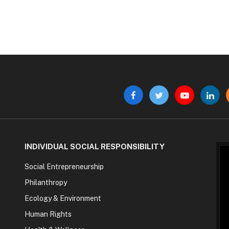
Facebook
Twitter
YouTube
Linke
INDIVIDUAL SOCIAL RESPONSIBILITY
Social Entrepreneurship
Philanthropy
Ecology & Environment
Human Rights