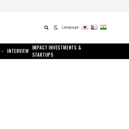
Language :
IMPACT INVESTMENTS &
INTERVIEW
STARTUPS