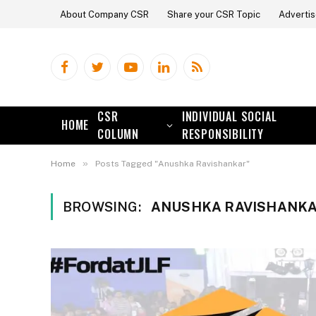
About Company CSR
Share your CSR Topic
Advertis
Facebook
Twitter
YouTube
LinkedIn
RSS
CSR
INDIVIDUAL SOCIAL
HOME
COLUMN
RESPONSIBILITY
»
Home
Posts Tagged "Anushka Ravishankar"
BROWSING:
ANUSHKA RAVISHANK