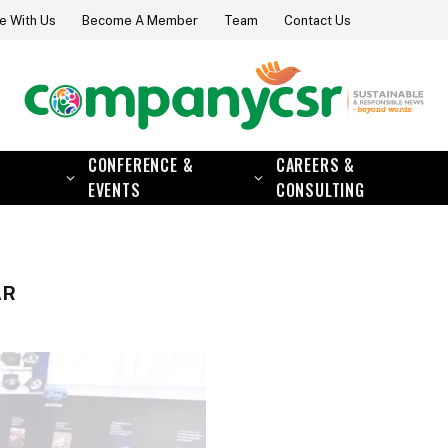
e With Us
Become A Member
Team
Contact Us
CONFERENCE &
CAREERS &
EVENTS
CONSULTING
AR