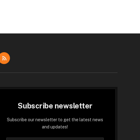
dIn
RSS
Subscribe newsletter
Subscribe our newsletter to get the latest news
and updates!