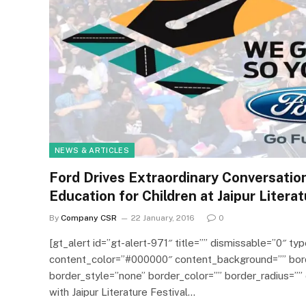
NEWS & ARTICLES
Ford Drives Extraordinary Conversation
Education for Children at Jaipur Literat
By
Company CSR
22 January, 2016
0
[gt_alert id=”gt-alert-971″ title=”” dismissable=”0″ typ
content_color=”#000000″ content_background=”” bor
border_style=”none” border_color=”” border_radius=”” 
with Jaipur Literature Festival…