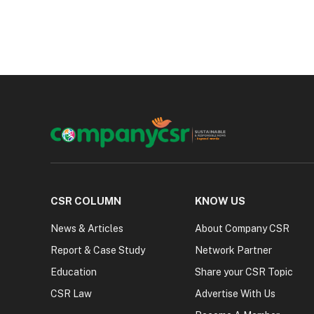
CSR COLUMN
KNOW US
News & Articles
About Company CSR
Report & Case Study
Network Partner
Education
Share your CSR Topic
CSR Law
Advertise With Us