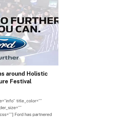
s around Holistic
ure Festival
e=”info” title_color=””
der_size=””
css=””] Ford has partnered