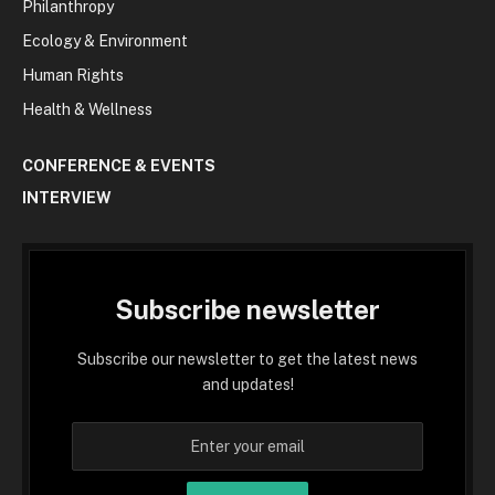
Philanthropy
Ecology & Environment
Human Rights
Health & Wellness
CONFERENCE & EVENTS
INTERVIEW
Subscribe newsletter
Subscribe our newsletter to get the latest news
and updates!