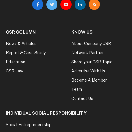
Facebook
Twitter
YouTube
LinkedIn
RSS
CSR COLUMN
KNOW US
News & Articles
About Company CSR
Report & Case Study
Network Partner
Education
Share your CSR Topic
CSR Law
Advertise With Us
Become A Member
Team
Contact Us
INDIVIDUAL SOCIAL RESPONSIBILITY
Social Entrepreneurship