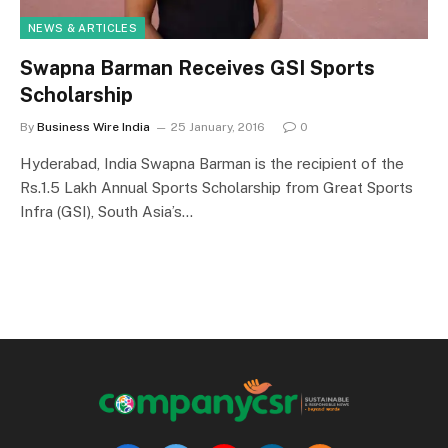
NEWS & ARTICLES
Swapna Barman Receives GSI Sports
Scholarship
By
Business Wire India
25 January, 2016
0
Hyderabad, India Swapna Barman is the recipient of the
Rs.1.5 Lakh Annual Sports Scholarship from Great Sports
Infra (GSI), South Asia’s…