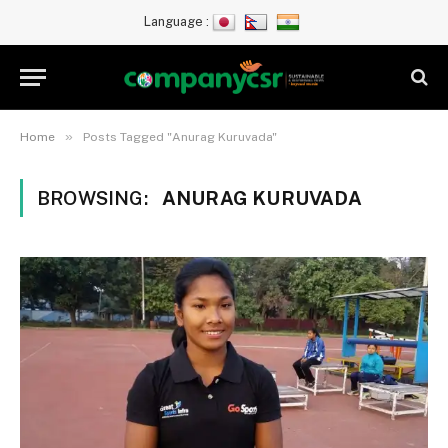
Language :
»
Home
Posts Tagged "Anurag Kuruvada"
BROWSING:
ANURAG KURUVADA