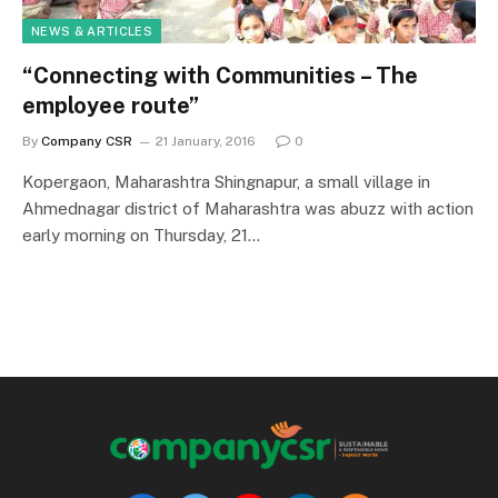
NEWS & ARTICLES
“Connecting with Communities – The
employee route”
By
Company CSR
21 January, 2016
0
Kopergaon, Maharashtra Shingnapur, a small village in
Ahmednagar district of Maharashtra was abuzz with action
early morning on Thursday, 21…