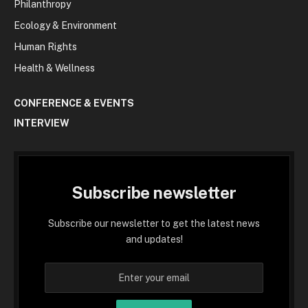
Philanthropy
Ecology & Environment
Human Rights
Health & Wellness
CONFERENCE & EVENTS
INTERVIEW
Subscribe newsletter
Subscribe our newsletter to get the latest news
and updates!