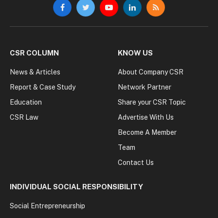
Facebook
Twitter
YouTube
LinkedIn
RSS
CSR COLUMN
KNOW US
News & Articles
About Company CSR
Report & Case Study
Network Partner
Education
Share your CSR Topic
CSR Law
Advertise With Us
Become A Member
Team
Contact Us
INDIVIDUAL SOCIAL RESPONSIBILITY
Social Entrepreneurship