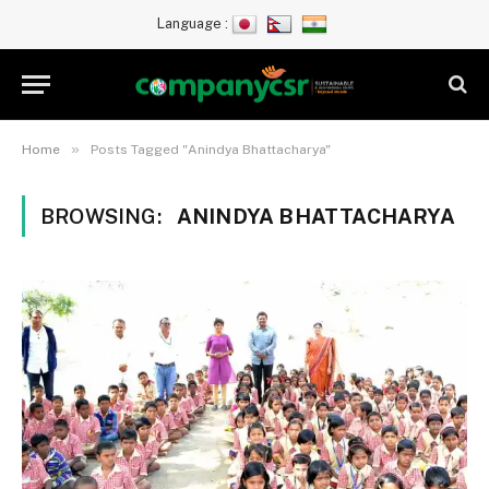
Language :
»
Home
Posts Tagged "Anindya Bhattacharya"
BROWSING:
ANINDYA BHATTACHARYA