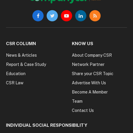
Facebook
Twitter
YouTube
LinkedIn
RSS
CSR COLUMN
KNOW US
News & Articles
About Company CSR
Report & Case Study
Network Partner
Education
Share your CSR Topic
CSR Law
Advertise With Us
Become A Member
Team
Contact Us
INDIVIDUAL SOCIAL RESPONSIBILITY