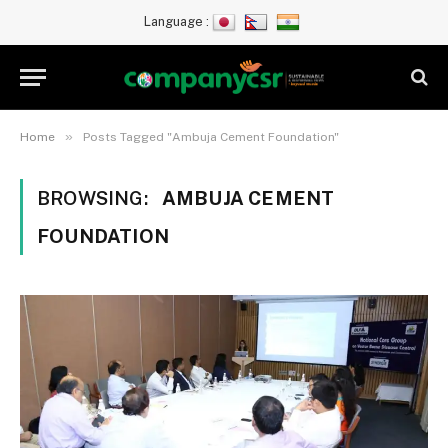
Language :
»
Home
Posts Tagged "Ambuja Cement Foundation"
BROWSING:
AMBUJA CEMENT
FOUNDATION