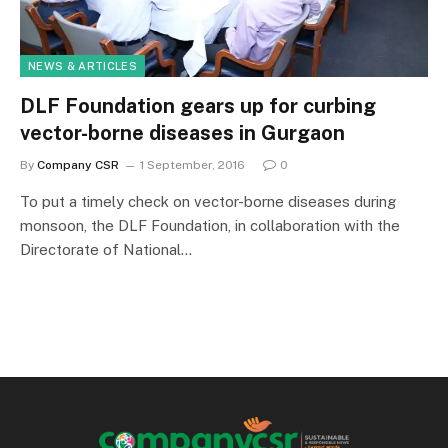
NEWS & ARTICLES
DLF Foundation gears up for curbing
vector-borne diseases in Gurgaon
By
Company CSR
1 September, 2016
0
To put a timely check on vector-borne diseases during
monsoon, the DLF Foundation, in collaboration with the
Directorate of National…