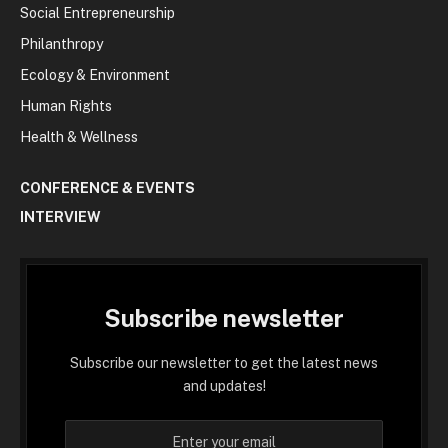
Social Entrepreneurship
Philanthropy
Ecology & Environment
Human Rights
Health & Wellness
CONFERENCE & EVENTS
INTERVIEW
Subscribe newsletter
Subscribe our newsletter to get the latest news
and updates!