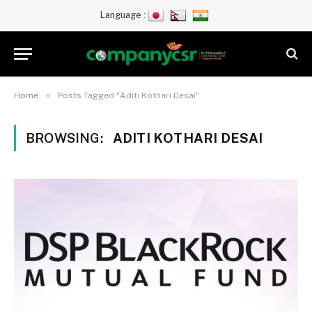
Language :
»
Home
Posts Tagged "Aditi Kothari Desai"
BROWSING:
ADITI KOTHARI DESAI