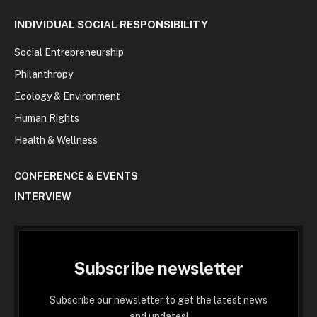
INDIVIDUAL SOCIAL RESPONSIBILITY
Social Entrepreneurship
Philanthropy
Ecology & Environment
Human Rights
Health & Wellness
CONFERENCE & EVENTS
INTERVIEW
Subscribe newsletter
Subscribe our newsletter to get the latest news
and updates!