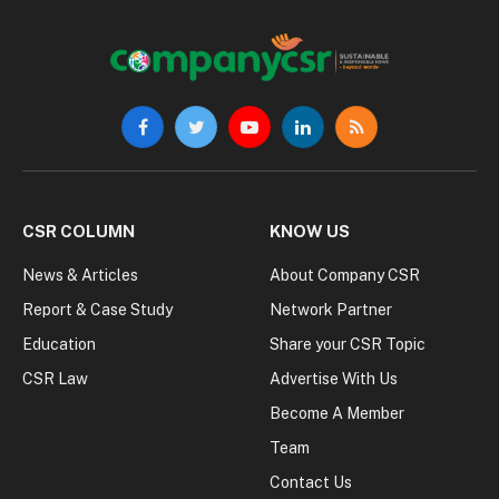
Facebook
Twitter
YouTube
LinkedIn
RSS
CSR COLUMN
KNOW US
News & Articles
About Company CSR
Report & Case Study
Network Partner
Education
Share your CSR Topic
CSR Law
Advertise With Us
Become A Member
Team
Contact Us