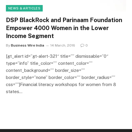
NEWS & ARTICLES
DSP BlackRock and Parinaam Foundation
Empower 4000 Women in the Lower
Income Segment
By
Business Wire India
14 March, 2016
0
[gt_alert id=”gt-alert-321″ title=”” dismissable=”0″
type=”info” title_color=”” content_color=””
content_background=”” border_size=””
border_style=”none” border_color=”” border_radius=””
css=””]Financial literacy workshops for women from 8
states…