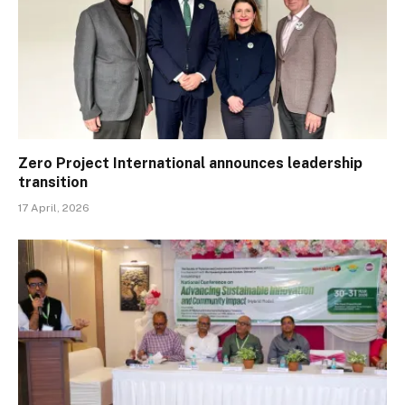
Zero Project International announces leadership
transition
17 April, 2026