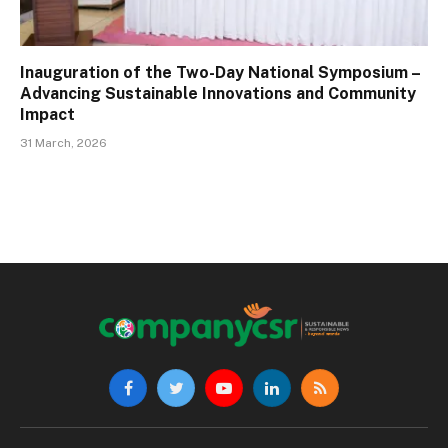
Inauguration of the Two-Day National Symposium –
Advancing Sustainable Innovations and Community
Impact
31 March, 2026
Facebook
Twitter
YouTube
LinkedIn
RSS