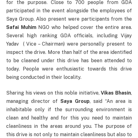
for the purpose. Close to 700 people from GDA
participated in the event alongside the employees of
Saya Group. Also present were participants from the
Safai Muhim
NGO who helped cover the entire area.
Several high ranking GDA officials, including Vijay
Yadav ( Vice – Chairman) were personally present to
inspect the drive. More than half of the area identified
to be cleaned under this drive has been attended to
today. People were enthusiastic towards this drive
being conducted in their locality.
Sharing his views on this noble initiative,
Vikas Bhasin
,
managing director of
Saya Group
, said “An area is
inhabitable only if the surrounding environment is
clean and healthy and for this you need to maintain
cleanliness in the areas around you. The purpose of
this drive is not only to maintain cleanliness but also to