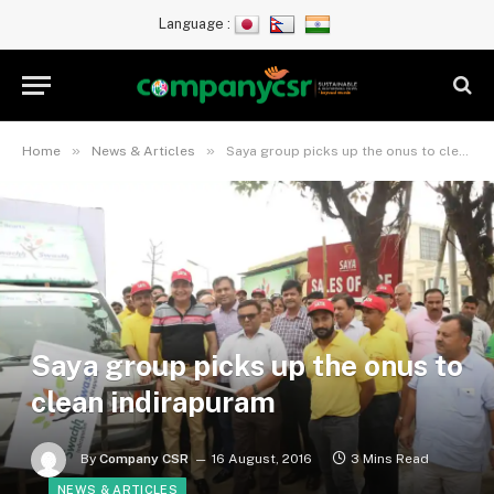
Language :
»
»
Home
News & Articles
Saya group picks up the onus to clean indirapuram
Saya group picks up the onus to
clean indirapuram
By
Company CSR
16 August, 2016
3 Mins Read
NEWS & ARTICLES