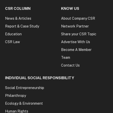
CSR COLUMN
KNOW US
News & Articles
About Company CSR
Report & Case Study
Network Partner
Education
Share your CSR Topic
CSR Law
Advertise With Us
Become A Member
Team
Contact Us
INDIVIDUAL SOCIAL RESPONSIBILITY
Social Entrepreneurship
Philanthropy
Ecology & Environment
Human Rights