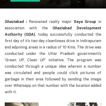
Ghaziabad :
Renowned realty major
Saya Group
in
association with the
Ghaziabad Development
Authority (GDA)
, today successfully conducted the
first day of it’s two day cleanliness drive in Indirapuram
and adjoining areas in a radius of 10 Kms. The drive was
conducted under the Uttar Pradesh government’s
‘Green UP, Clean UP’ initiative. The program was
conducted through a unique idea wherein a number
was circulated and people could click pictures of
garbage in their area followed by sending the image
over Whatsapp on that number with the location added
with it.