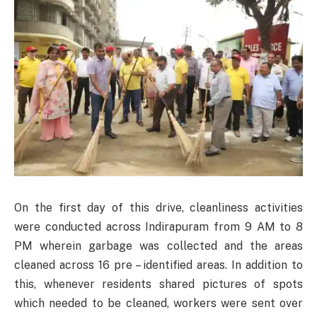
On the first day of this drive, cleanliness activities
were conducted across Indirapuram from 9 AM to 8
PM wherein garbage was collected and the areas
cleaned across 16 pre – identified areas. In addition to
this, whenever residents shared pictures of spots
which needed to be cleaned, workers were sent over