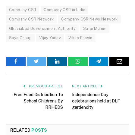
Company CSR
Company CSR in India
Company CSR Network
Company CSR News Network
Ghaziabad Development Authority
Safai Muhim
Saya Group
Vijay Yadav
Vikas Bhasin
Facebook
Twitter
LinkedIn
WhatsApp
Telegram
Email
PREVIOUS ARTICLE
NEXT ARTICLE
Free Food Distribution To
Independence Day
School Childrens By
celebrations held at DLF
RRHEDS
gardencity
RELATED
POSTS