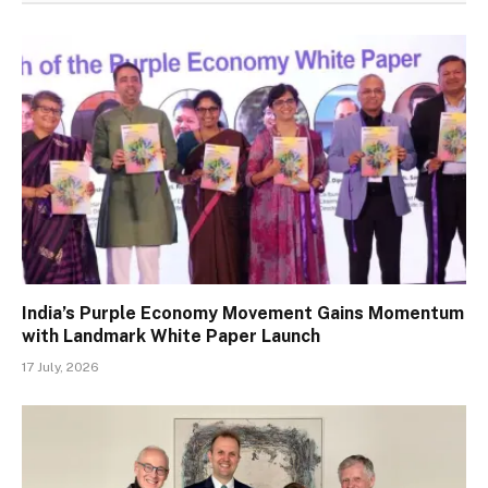
India’s Purple Economy Movement Gains Momentum
with Landmark White Paper Launch
17 July, 2026