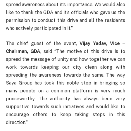
spread awareness about it’s importance. We would also
like to thank the GDA and it’s officials who gave us the
permission to conduct this drive and all the residents
who actively participated in it.”
The chief guest of the event,
Vijay Yadav, Vice –
Chairman, GDA
, said “The motive of this drive is to
spread the message of unity and how together we can
work towards keeping our city clean along with
spreading the awareness towards the same. The way
Saya Group has took this noble step in bringing so
many people on a common platform is very much
praiseworthy. The authority has always been very
supportive towards such initiatives and would like to
encourage others to keep taking steps in this
direction.”