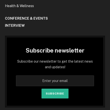
Health & Wellness
CONFERENCE & EVENTS
INTERVIEW
Subscribe newsletter
Subscribe our newsletter to get the latest news
and updates!
SUBSCRIBE