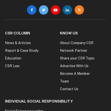
Facebook
Twitter
YouTube
LinkedIn
RSS
CSR COLUMN
KNOW US
News & Articles
About Company CSR
Report & Case Study
Network Partner
Education
Share your CSR Topic
CSR Law
Advertise With Us
Become A Member
Team
Contact Us
INDIVIDUAL SOCIAL RESPONSIBILITY
Social Entrepreneurship