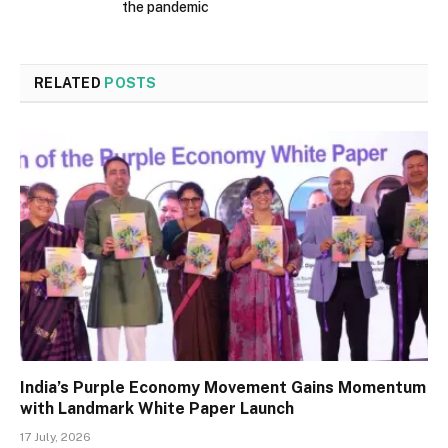
the pandemic
RELATED
POSTS
India’s Purple Economy Movement Gains Momentum
with Landmark White Paper Launch
17 July, 2026