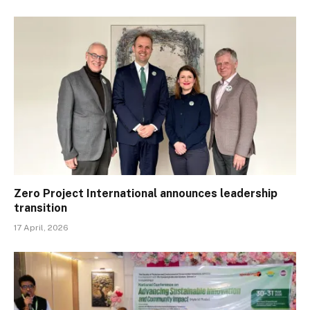
Zero Project International announces leadership
transition
17 April, 2026