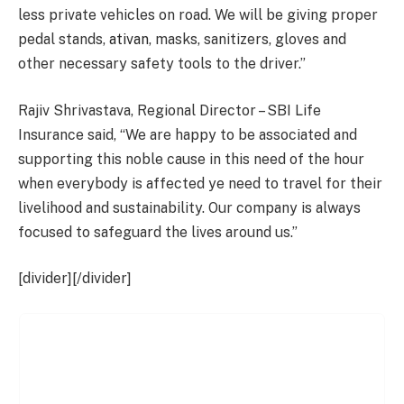
less private vehicles on road. We will be giving proper
pedal stands,
ativan
, masks, sanitizers, gloves and
other necessary safety tools to the driver.”
Rajiv Shrivastava, Regional Director – SBI Life
Insurance said, “We are happy to be associated and
supporting this noble cause in this need of the hour
when everybody is affected ye need to travel for their
livelihood and sustainability. Our company is always
focused to safeguard the lives around us.”
[divider][/divider]