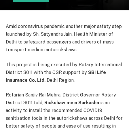
Amid coronavirus pandemic another major safety step
launched by Sh. Satyendra Jain, Health Minister of
Delhi to safeguard passengers and drivers of mass
transport medium autorickshaws.
This project is being executed by Rotary International
District 3011 with the CSR support by
SBI Life
Insurance Co. Ltd.
Delhi Region.
Rotarian Sanjiv Rai Mehra, District Governor Rotary
District 3011 told,
Rickshaw mein Surkasha
is an
activity to install the recommended COVID19
sanitization tools in the autorickshaws across Delhi for
better safety of people and ease of use resulting in