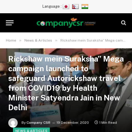
Language :
»
»
Home
News & Articles
Rickshaw mein Suraksha” Mega campaign launched to safeguard Autorickshaw travel from COVID19 by Health Minister Satyendra Jain in New Delhi
Rickshaw mein Suraksha” Mega
campaign launched to
safeguard Autorickshaw travel
from COVID19 by Health
Minister Satyendra Jain in New
Delhi
By
Company CSR
19 December, 2020
1 Min Read
NEWS & ARTICLES