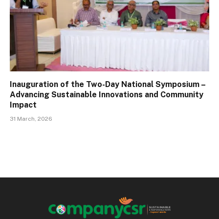
Inauguration of the Two-Day National Symposium –
Advancing Sustainable Innovations and Community
Impact
31 March, 2026