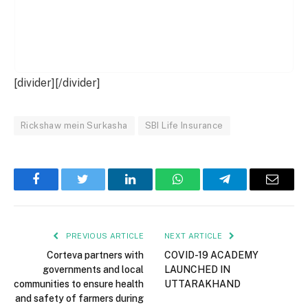
[divider][/divider]
Rickshaw mein Surkasha
SBI Life Insurance
Facebook
Twitter
LinkedIn
WhatsApp
Telegram
Email
PREVIOUS ARTICLE
NEXT ARTICLE
Corteva partners with
COVID-19 ACADEMY
governments and local
LAUNCHED IN
communities to ensure health
UTTARAKHAND
and safety of farmers during