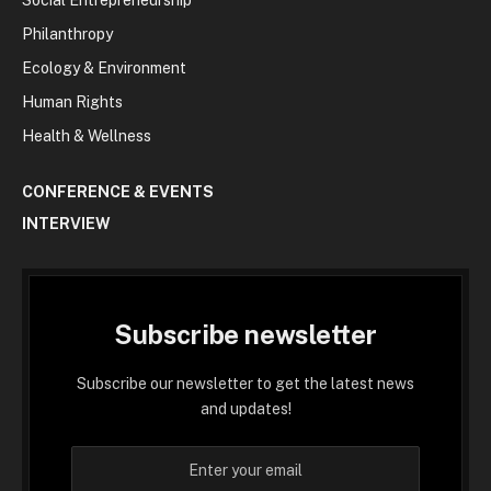
Philanthropy
Ecology & Environment
Human Rights
Health & Wellness
CONFERENCE & EVENTS
INTERVIEW
Subscribe newsletter
Subscribe our newsletter to get the latest news
and updates!