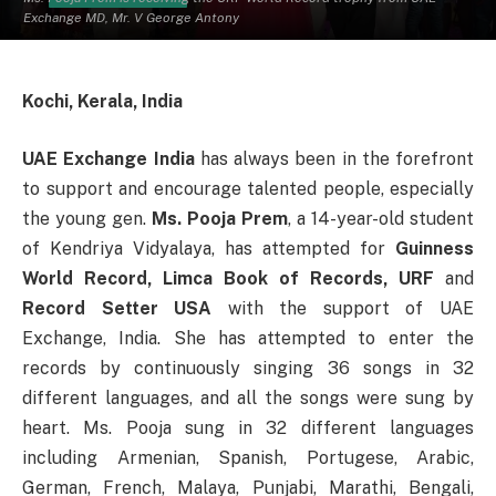
Exchange MD, Mr. V George Antony
Kochi, Kerala, India
UAE Exchange India
has always been in the forefront
to support and encourage talented people, especially
the young gen.
Ms. Pooja Prem
, a 14-year-old student
of Kendriya Vidyalaya, has attempted for
Guinness
World Record, Limca Book of Records, URF
and
Record Setter USA
with the support of UAE
Exchange, India. She has attempted to enter the
records by continuously singing 36 songs in 32
different languages, and all the songs were sung by
heart. Ms. Pooja sung in 32 different languages
including Armenian, Spanish, Portugese, Arabic,
German, French, Malaya, Punjabi, Marathi, Bengali,