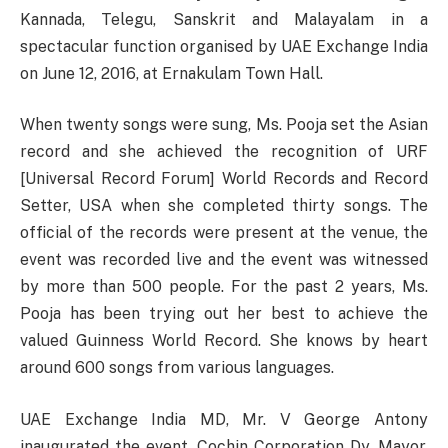
Kannada, Telegu, Sanskrit and Malayalam in a
spectacular function organised by UAE Exchange India
on June 12, 2016, at Ernakulam Town Hall.
When twenty songs were sung, Ms. Pooja set the Asian
record and she achieved the recognition of URF
[Universal Record Forum] World Records and Record
Setter, USA when she completed thirty songs. The
official of the records were present at the venue, the
event was recorded live and the event was witnessed
by more than 500 people. For the past 2 years, Ms.
Pooja has been trying out her best to achieve the
valued Guinness World Record. She knows by heart
around 600 songs from various languages.
UAE Exchange India MD, Mr. V George Antony
inaugurated the event. Cochin Corporation Dy. Mayor,