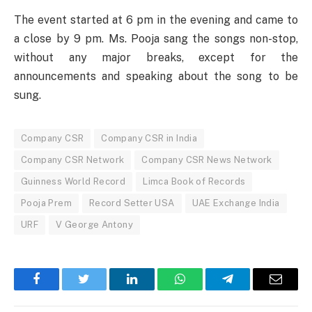
The event started at 6 pm in the evening and came to
a close by 9 pm. Ms. Pooja sang the songs non-stop,
without any major breaks, except for the
announcements and speaking about the song to be
sung.
Company CSR
Company CSR in India
Company CSR Network
Company CSR News Network
Guinness World Record
Limca Book of Records
Pooja Prem
Record Setter USA
UAE Exchange India
URF
V George Antony
Facebook
Twitter
LinkedIn
WhatsApp
Telegram
Email