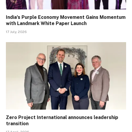
India’s Purple Economy Movement Gains Momentum
with Landmark White Paper Launch
17 July, 2026
Zero Project International announces leadership
transition