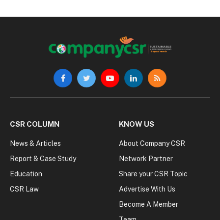
Facebook
Twitter
YouTube
LinkedIn
RSS
CSR COLUMN
KNOW US
News & Articles
About Company CSR
Report & Case Study
Network Partner
Education
Share your CSR Topic
CSR Law
Advertise With Us
Become A Member
Team