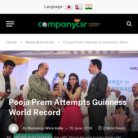
Language :
»
»
Home
News & Articles
Pooja Prem Attempts Guinness World Record
Pooja Prem Attempts Guinness
World Record
By
Business Wire India
15 June, 2016
2 Mins Read
NEWS & ARTICLES
Ms. Pooja Prem is receiving the URF World Record trophy from UAE