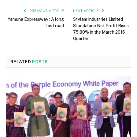
PREVIOUS ARTICLE
NEXT ARTICLE
Yamuna Expressway : A long
Stylam Industries Limited
lost road
Standalone Net Profit Rises
75.80% in the March 2016
Quarter
RELATED
POSTS