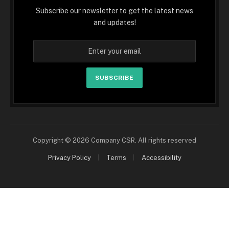
Subscribe our newsletter to get the latest news
and updates!
SUBSCRIBE
Copyright © 2026 Company CSR. All rights reserved
Privacy Policy
Terms
Accessibility