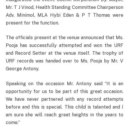
Mr. T J Vinod, Health Standing Committee Chairperson
Adv. Minimol, MLA Hybi Eden & P T Thomas were
present for the function.
The officials present at the venue announced that Ms.
Pooja has successfully attempted and won the URF
and Record Setter at the venue itself. The trophy of
URF records was handed over to Ms. Pooja by Mr. V
George Antony.
Speaking on the occasion Mr. Antony said “It is an
opportunity for us to be part of this great occasion.
We have never partnered with any record attempts
before and this is special. This child is talented and I
am sure she will reach great heights in the years to
come.”