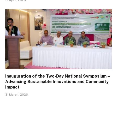
17 April, 2026
Inauguration of the Two-Day National Symposium –
Advancing Sustainable Innovations and Community
Impact
31 March, 2026