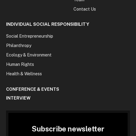
Contact Us
INDIVIDUAL SOCIAL RESPONSIBILITY
Social Entrepreneurship
Philanthropy
Ecology & Environment
Human Rights
Health & Wellness
CONFERENCE & EVENTS
INTERVIEW
Subscribe newsletter