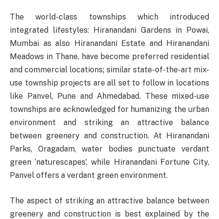
The world-class townships which introduced
integrated lifestyles: Hiranandani Gardens in Powai,
Mumbai as also Hiranandani Estate and Hiranandani
Meadows in Thane, have become preferred residential
and commercial locations; similar state-of-the-art mix-
use township projects are all set to follow in locations
like Panvel, Pune and Ahmedabad. These mixed-use
townships are acknowledged for humanizing the urban
environment and striking an attractive balance
between greenery and construction. At Hiranandani
Parks, Oragadam, water bodies punctuate verdant
green ‘naturescapes’, while Hiranandani Fortune City,
Panvel offers a verdant green environment.
The aspect of striking an attractive balance between
greenery and construction is best explained by the