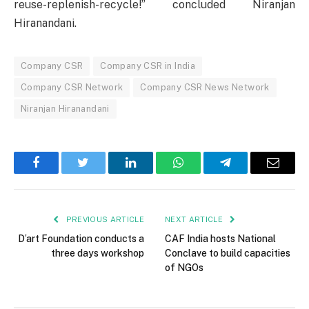
reuse-replenish-recycle!” concluded Niranjan
Hiranandani.
Company CSR
Company CSR in India
Company CSR Network
Company CSR News Network
Niranjan Hiranandani
Facebook
Twitter
LinkedIn
WhatsApp
Telegram
Email
PREVIOUS ARTICLE
NEXT ARTICLE
D’art Foundation conducts a
CAF India hosts National
three days workshop
Conclave to build capacities
of NGOs