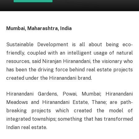
Mumbai, Maharashtra, India
Sustainable Development is all about being eco-
friendly, coupled with an intelligent usage of natural
resources, said Niranjan Hiranandani, the visionary who
has been the driving force behind real estate projects
created under the Hiranandani brand.
Hiranandani Gardens, Powai, Mumbai; Hiranandani
Meadows and Hiranandani Estate, Thane; are path-
breaking projects which created the model of
integrated townships; something that has transformed
Indian real estate.