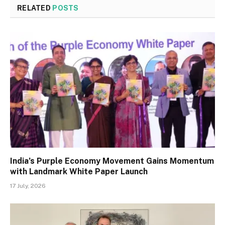
RELATED
POSTS
India’s Purple Economy Movement Gains Momentum
with Landmark White Paper Launch
17 July, 2026