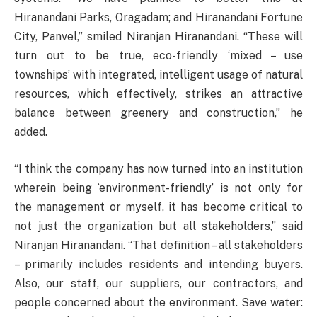
Hiranandani Parks, Oragadam; and Hiranandani Fortune
City, Panvel,” smiled Niranjan Hiranandani. “These will
turn out to be true, eco-friendly ‘mixed – use
townships’ with integrated, intelligent usage of natural
resources, which effectively, strikes an attractive
balance between greenery and construction,” he
added.
“I think the company has now turned into an institution
wherein being ‘environment-friendly’ is not only for
the management or myself, it has become critical to
not just the organization but all stakeholders,” said
Niranjan Hiranandani. “That definition – all stakeholders
– primarily includes residents and intending buyers.
Also, our staff, our suppliers, our contractors, and
people concerned about the environment. Save water: