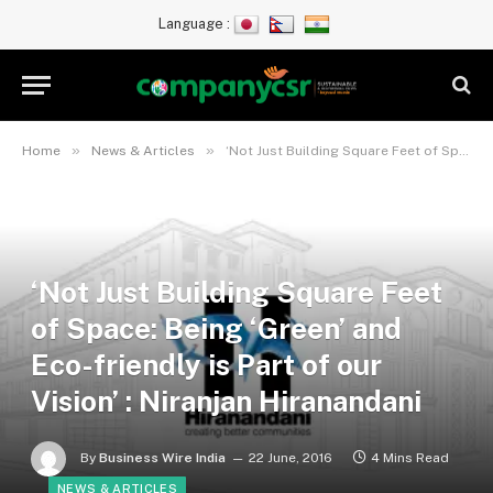
Language :
»
»
Home
News & Articles
‘Not Just Building Square Feet of Space: Being ‘Green’ and Eco-friendly is Part of our Vision’ : Niranjan Hiranandani
‘Not Just Building Square Feet
of Space: Being ‘Green’ and
Eco-friendly is Part of our
Vision’ : Niranjan Hiranandani
By
Business Wire India
22 June, 2016
4 Mins Read
NEWS & ARTICLES