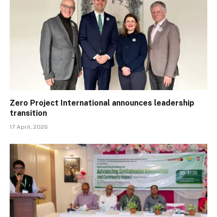
Zero Project International announces leadership
transition
17 April, 2026