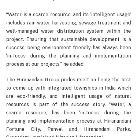
“Water is a scarce resource, and its ‘intelligent usage’
includes rain water harvesting, sewage treatment and
well-managed water distribution system within the
project. Ensuring that sustainable development is a
success, being environment-friendly has always been
‘in-focus’ during the planning and implementation
process at our projects,” he added.
The Hiranandani Group prides itself on being the first
to come up with integrated townships in India which
are eco-friendly, and intelligent usage of natural
resources is part of the success story. “Water, a
scarce resource, has been ‘in-focus’ during the
planning and implementation process at Hiranandani
Fortune City, Panvel and Hiranandani Parks,