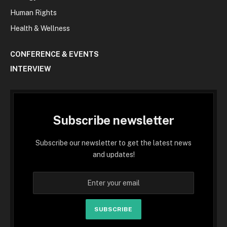
Human Rights
Health & Wellness
CONFERENCE & EVENTS
INTERVIEW
Subscribe newsletter
Subscribe our newsletter to get the latest news
and updates!
SUBSCRIBE