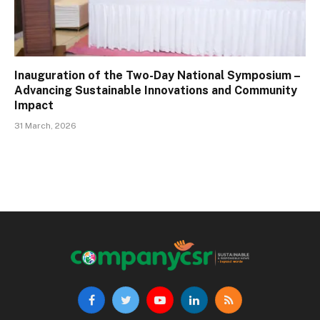
Inauguration of the Two-Day National Symposium –
Advancing Sustainable Innovations and Community
Impact
31 March, 2026
Facebook
Twitter
YouTube
LinkedIn
RSS