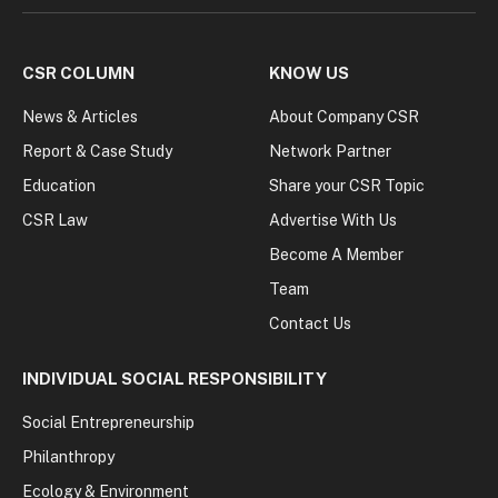
CSR COLUMN
KNOW US
News & Articles
About Company CSR
Report & Case Study
Network Partner
Education
Share your CSR Topic
CSR Law
Advertise With Us
Become A Member
Team
Contact Us
INDIVIDUAL SOCIAL RESPONSIBILITY
Social Entrepreneurship
Philanthropy
Ecology & Environment