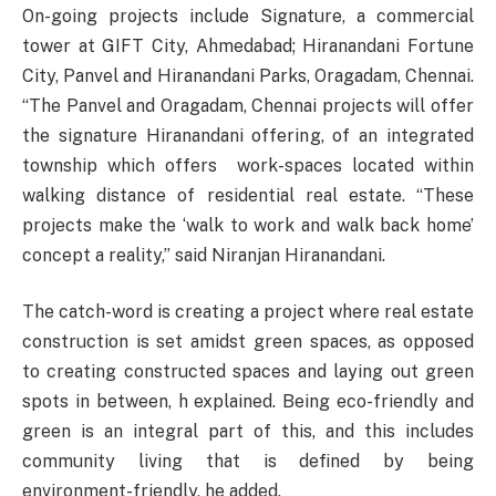
On-going projects include Signature, a commercial
tower at GIFT City, Ahmedabad; Hiranandani Fortune
City, Panvel and Hiranandani Parks, Oragadam, Chennai.
“The Panvel and Oragadam, Chennai projects will offer
the signature Hiranandani offering, of an integrated
township which offers work-spaces located within
walking distance of residential real estate. “These
projects make the ‘walk to work and walk back home’
concept a reality,” said Niranjan Hiranandani.
The catch-word is creating a project where real estate
construction is set amidst green spaces, as opposed
to creating constructed spaces and laying out green
spots in between, h explained. Being eco-friendly and
green is an integral part of this, and this includes
community living that is defined by being
environment-friendly, he added.