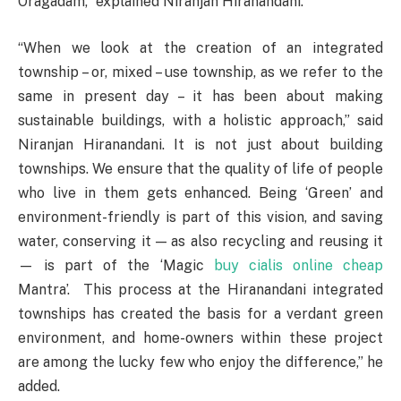
Oragadam,” explained Niranjan Hiranandani.
“When we look at the creation of an integrated
township – or, mixed – use township, as we refer to the
same in present day – it has been about making
sustainable buildings, with a holistic approach,” said
Niranjan Hiranandani. It is not just about building
townships. We ensure that the quality of life of people
who live in them gets enhanced. Being ‘Green’ and
environment-friendly is part of this vision, and saving
water, conserving it — as also recycling and reusing it
— is part of the ‘Magic
buy cialis online cheap
Mantra’. This process at the Hiranandani integrated
townships has created the basis for a verdant green
environment, and home-owners within these project
are among the lucky few who enjoy the difference,” he
added.