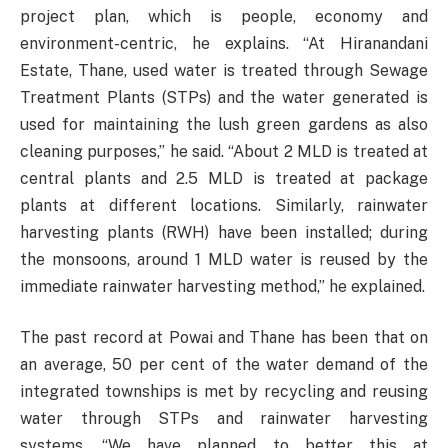
project plan, which is people, economy and
environment-centric, he explains. “At Hiranandani
Estate, Thane, used water is treated through Sewage
Treatment Plants (STPs) and the water generated is
used for maintaining the lush green gardens as also
cleaning purposes,” he said. “About 2 MLD is treated at
central plants and 2.5 MLD is treated at package
plants at different locations. Similarly, rainwater
harvesting plants (RWH) have been installed; during
the monsoons, around 1 MLD water is reused by the
immediate rainwater harvesting method,” he explained.
The past record at Powai and Thane has been that on
an average, 50 per cent of the water demand of the
integrated townships is met by recycling and reusing
water through STPs and rainwater harvesting
systems. “We have planned to better this at