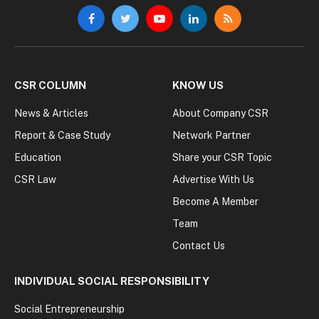
Facebook
Twitter
YouTube
LinkedIn
RSS
CSR COLUMN
KNOW US
News & Articles
About Company CSR
Report & Case Study
Network Partner
Education
Share your CSR Topic
CSR Law
Advertise With Us
Become A Member
Team
Contact Us
INDIVIDUAL SOCIAL RESPONSIBILITY
Social Entrepreneurship