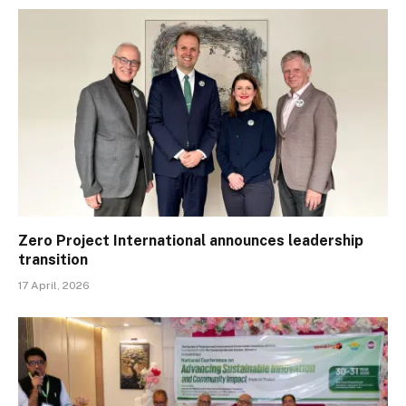
Zero Project International announces leadership
transition
17 April, 2026