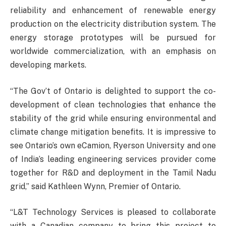
reliability and enhancement of renewable energy
production on the electricity distribution system. The
energy storage prototypes will be pursued for
worldwide commercialization, with an emphasis on
developing markets.
“The Gov’t of Ontario is delighted to support the co-
development of clean technologies that enhance the
stability of the grid while ensuring environmental and
climate change mitigation benefits. It is impressive to
see Ontario’s own eCamion, Ryerson University and one
of India’s leading engineering services provider come
together for R&D and deployment in the Tamil Nadu
grid,” said Kathleen Wynn, Premier of Ontario.
“L&T Technology Services is pleased to collaborate
with a Canadian company to bring this project to