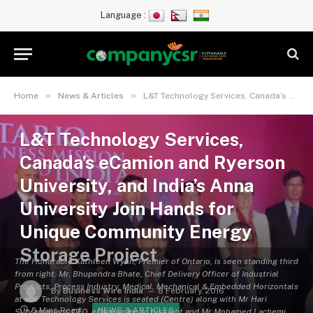
Language :
»
»
Home
News & Articles
L&T Technology Services, Canada’s eCamion and Ryerson University, and India’s Anna University Join Hands for Unique Community Energy Storage Project
L&T Technology Services,
Canada’s eCamion and Ryerson
University, and India’s Anna
University Join Hands for
Unique Community Energy
Storage Project
The Honorable Kathleen Wynn, Premier of Ontario, is seen standing third
from right. Mr. Bhupendra Bhate, Chief Delivery Officer of Industrial
Products, Process Industry, Medical, Mechanical & Embedded Horizontals
By
Business Wire India
8 February, 2016
at L&T Technology Services is seated (Centre) along with Mr Hari
5 Mins Read
NEWS & ARTICLES
Subramaniam, CEO, eCamion Inc to his right and Mr Mohamed Lachemi,