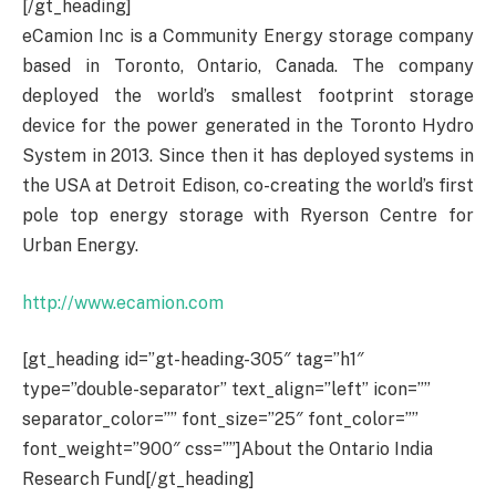
[/gt_heading]
eCamion Inc is a Community Energy storage company
based in Toronto, Ontario, Canada. The company
deployed the world’s smallest footprint storage
device for the power generated in the Toronto Hydro
System in 2013. Since then it has deployed systems in
the USA at Detroit Edison, co-creating the world’s first
pole top energy storage with Ryerson Centre for
Urban Energy.
http://www.ecamion.com
[gt_heading id=”gt-heading-305″ tag=”h1″
type=”double-separator” text_align=”left” icon=””
separator_color=”” font_size=”25″ font_color=””
font_weight=”900″ css=””]About the Ontario India
Research Fund[/gt_heading]