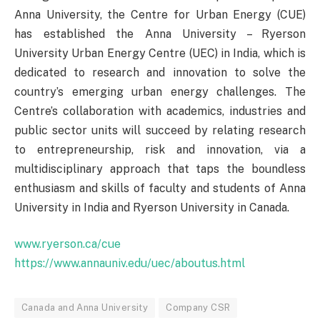
Anna University, the Centre for Urban Energy (CUE)
has established the Anna University – Ryerson
University Urban Energy Centre (UEC) in India, which is
dedicated to research and innovation to solve the
country’s emerging urban energy challenges. The
Centre’s collaboration with academics, industries and
public sector units will succeed by relating research
to entrepreneurship, risk and innovation, via a
multidisciplinary approach that taps the boundless
enthusiasm and skills of faculty and students of Anna
University in India and Ryerson University in Canada.
www.ryerson.ca/cue
https://www.annauniv.edu/uec/aboutus.html
Canada and Anna University
Company CSR