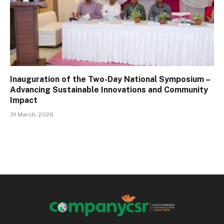
Inauguration of the Two-Day National Symposium –
Advancing Sustainable Innovations and Community
Impact
31 March, 2026