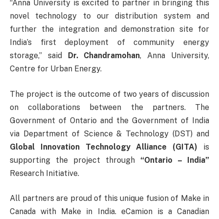
“Anna University is excited to partner in bringing this
novel technology to our distribution system and
further the integration and demonstration site for
India’s first deployment of community energy
storage,” said
Dr. Chandramohan
, Anna University,
Centre for Urban Energy.
The project is the outcome of two years of discussion
on collaborations between the partners. The
Government of Ontario and the Government of India
via Department of Science & Technology (DST) and
Global Innovation Technology Alliance (GITA)
is
supporting the project through
“Ontario – India”
Research Initiative.
All partners are proud of this unique fusion of Make in
Canada with Make in India. eCamion is a Canadian