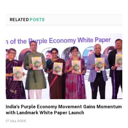
RELATED
POSTS
India’s Purple Economy Movement Gains Momentum
with Landmark White Paper Launch
17 July, 2026