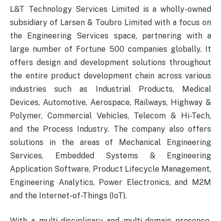
L&T Technology Services Limited is a wholly-owned
subsidiary of Larsen & Toubro Limited with a focus on
the Engineering Services space, partnering with a
large number of Fortune 500 companies globally. It
offers design and development solutions throughout
the entire product development chain across various
industries such as Industrial Products, Medical
Devices, Automotive, Aerospace, Railways, Highway &
Polymer, Commercial Vehicles, Telecom & Hi-Tech,
and the Process Industry. The company also offers
solutions in the areas of Mechanical Engineering
Services, Embedded Systems & Engineering
Application Software, Product Lifecycle Management,
Engineering Analytics, Power Electronics, and M2M
and the Internet-of-Things (IoT).
With a multi-disciplinary and multi-domain presence,