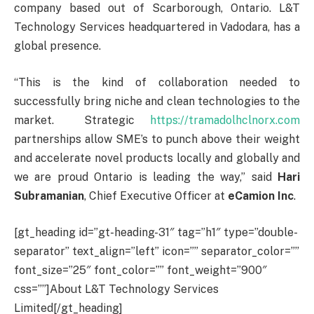
company based out of Scarborough, Ontario. L&T
Technology Services headquartered in Vadodara, has a
global presence.
“This is the kind of collaboration needed to
successfully bring niche and clean technologies to the
market. Strategic
https://tramadolhclnorx.com
partnerships allow SME’s to punch above their weight
and accelerate novel products locally and globally and
we are proud Ontario is leading the way,” said
Hari
Subramanian
, Chief Executive Officer at
eCamion Inc
.
[gt_heading id=”gt-heading-31″ tag=”h1″ type=”double-
separator” text_align=”left” icon=”” separator_color=””
font_size=”25″ font_color=”” font_weight=”900″
css=””]About L&T Technology Services
Limited[/gt_heading]