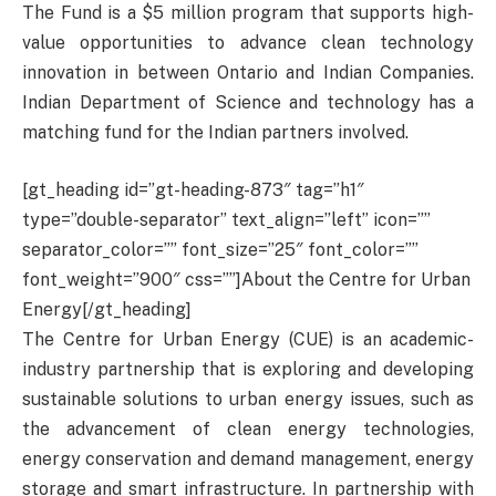
The Fund is a $5 million program that supports high-
value opportunities to advance clean technology
innovation in between Ontario and Indian Companies.
Indian Department of Science and technology has a
matching fund for the Indian partners involved.
[gt_heading id=”gt-heading-873″ tag=”h1″
type=”double-separator” text_align=”left” icon=””
separator_color=”” font_size=”25″ font_color=””
font_weight=”900″ css=””]About the Centre for Urban
Energy[/gt_heading]
The Centre for Urban Energy (CUE) is an academic-
industry partnership that is exploring and developing
sustainable solutions to urban energy issues, such as
the advancement of clean energy technologies,
energy conservation and demand management, energy
storage and smart infrastructure. In partnership with