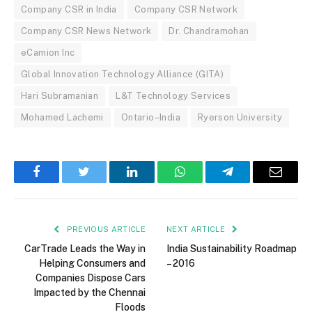
Company CSR in India
Company CSR Network
Company CSR News Network
Dr. Chandramohan
eCamion Inc
Global Innovation Technology Alliance (GITA)
Hari Subramanian
L&T Technology Services
Mohamed Lachemi
Ontario–India
Ryerson University
Facebook
Twitter
LinkedIn
WhatsApp
Telegram
Email
PREVIOUS ARTICLE
NEXT ARTICLE
CarTrade Leads the Way in
India Sustainability Roadmap
Helping Consumers and
– 2016
Companies Dispose Cars
Impacted by the Chennai
Floods