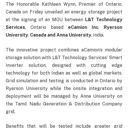
The Honorable Kathleen Wynn, Premier of Ontario,
Canada on Friday unveiled an energy storage project
at the signing of an MOU between
L&T Technology
Services
, Ontario based
eCamion Inc
,
Ryerson
University
,
Canada and Anna University
, India.
The innovative project combines eCamion’s modular
storage solution with L&T Technology Services’ Smart
Inverter solution, designed with cutting edge
technology for both Indian as well as global markets.
Grid simulation and testing is conducted in Ontario by
Ryerson University while the onsite integration and
deployment will be managed by Anna University on
the Tamil Nadu Generation & Distribution Company
grid.
Benefits that will be tested include greater grid