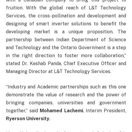
fruition. With the global reach of L&T Technology
Services, the cross-pollination and development and
designing of smart inverter solutions to benefit the
developing market is a unique proposition. The
partnership between Indian Department of Science
and Technology and the Ontario Government is a step
in the right direction to foster more collaboration,”
stated Dr. Keshab Panda, Chief Executive Officer and
Managing Director at L&T Technology Services.
“Industry and Academic partnerships such as this one
demonstrate the value of research and the power of
bringing companies, universities and government
together,” said
Mohamed Lachemi
, Interim President,
Ryerson University
.