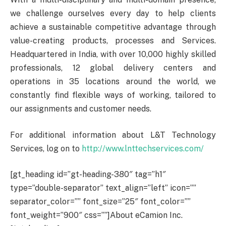
we challenge ourselves every day to help clients
achieve a sustainable competitive advantage through
value-creating products, processes and Services.
Headquartered in India, with over 10,000 highly skilled
professionals, 12 global delivery centers and
operations in 35 locations around the world, we
constantly find flexible ways of working, tailored to
our assignments and customer needs.
For additional information about L&T Technology
Services, log on to
http://www.lnttechservices.com/
[gt_heading id=”gt-heading-380″ tag=”h1″
type=”double-separator” text_align=”left” icon=””
separator_color=”” font_size=”25″ font_color=””
font_weight=”900″ css=””]About eCamion Inc.