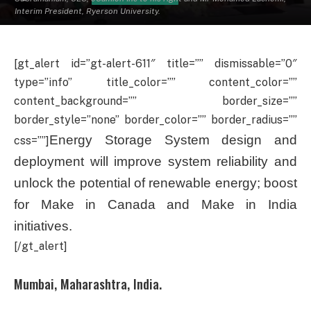
Interim President, Ryerson University.
[gt_alert id=”gt-alert-611″ title=”” dismissable=”0″
type=”info” title_color=”” content_color=””
content_background=”” border_size=””
border_style=”none” border_color=”” border_radius=””
Energy Storage System design and
css=””]
deployment will improve system reliability and
unlock the potential of renewable energy; boost
for Make in Canada and Make in India
initiatives.
[/gt_alert]
Mumbai, Maharashtra, India.