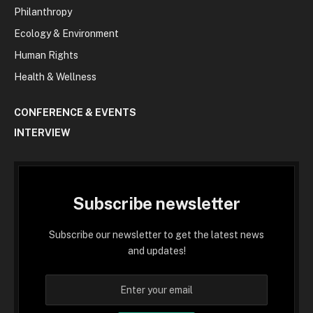
Philanthropy
Ecology & Environment
Human Rights
Health & Wellness
CONFERENCE & EVENTS
INTERVIEW
Subscribe newsletter
Subscribe our newsletter to get the latest news
and updates!