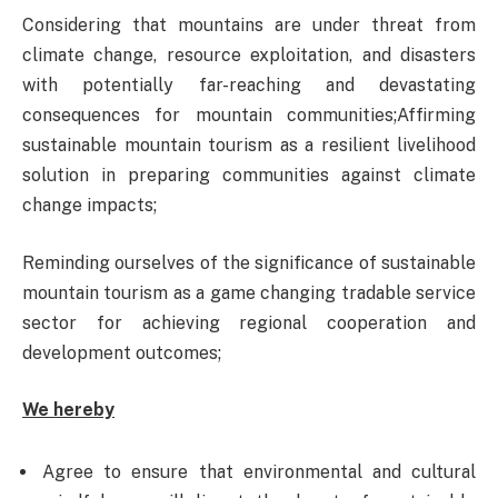
Considering that mountains are under threat from
climate change, resource exploitation, and disasters
with potentially far-reaching and devastating
consequences for mountain communities;Affirming
sustainable mountain tourism as a resilient livelihood
solution in preparing communities against climate
change impacts;
Reminding ourselves of the significance of sustainable
mountain tourism as a game changing tradable service
sector for achieving regional cooperation and
development outcomes;
We hereby
Agree to ensure that environmental and cultural