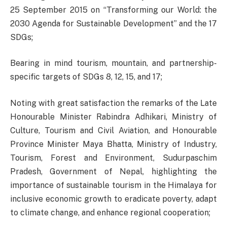
25 September 2015 on “Transforming our World: the
2030 Agenda for Sustainable Development” and the 17
SDGs;
Bearing in mind tourism, mountain, and partnership-
specific targets of SDGs 8, 12, 15, and 17;
Noting with great satisfaction the remarks of the Late
Honourable Minister Rabindra Adhikari, Ministry of
Culture, Tourism and Civil Aviation, and Honourable
Province Minister Maya Bhatta, Ministry of Industry,
Tourism, Forest and Environment, Sudurpaschim
Pradesh, Government of Nepal, highlighting the
importance of sustainable tourism in the Himalaya for
inclusive economic growth to eradicate poverty, adapt
to climate change, and enhance regional cooperation;