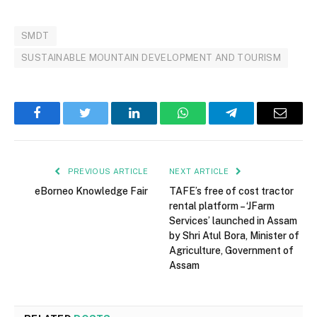
SMDT
SUSTAINABLE MOUNTAIN DEVELOPMENT AND TOURISM
Facebook
Twitter
LinkedIn
WhatsApp
Telegram
Email
PREVIOUS ARTICLE
NEXT ARTICLE
eBorneo Knowledge Fair
TAFE’s free of cost tractor
rental platform – ‘JFarm
Services’ launched in Assam
by Shri Atul Bora, Minister of
Agriculture, Government of
Assam