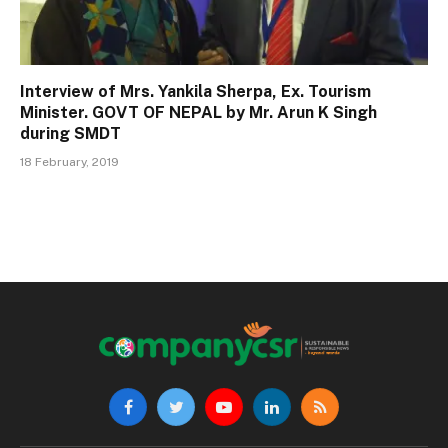
Interview of Mrs. Yankila Sherpa, Ex. Tourism
Minister. GOVT OF NEPAL by Mr. Arun K Singh
during SMDT
18 February, 2019
Facebook
Twitter
YouTube
LinkedIn
RSS