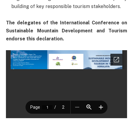
building of key responsible tourism stakeholders.
The delegates of the International Conference on
Sustainable Mountain Development and Tourism
endorse this declaration.