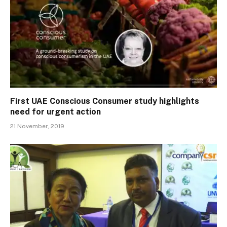
First UAE Conscious Consumer study highlights
need for urgent action
21 November, 2019