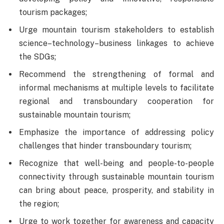
tourism packages;
Urge mountain tourism stakeholders to establish
science–technology–business linkages to achieve
the SDGs;
Recommend the strengthening of formal and
informal mechanisms at multiple levels to facilitate
regional and transboundary cooperation for
sustainable mountain tourism;
Emphasize the importance of addressing policy
challenges that hinder transboundary tourism;
Recognize that well-being and people-to-people
connectivity through sustainable mountain tourism
can bring about peace, prosperity, and stability in
the region;
Urge to work together for awareness and capacity