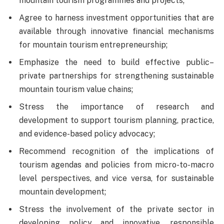
mountain tourism programmes and projects;
Agree to harness investment opportunities that are
available through innovative financial mechanisms
for mountain tourism entrepreneurship;
Emphasize the need to build effective public–
private partnerships for strengthening sustainable
mountain tourism value chains;
Stress the importance of research and
development to support tourism planning, practice,
and evidence-based policy advocacy;
Recommend recognition of the implications of
tourism agendas and policies from micro-to-macro
level perspectives, and vice versa, for sustainable
mountain development;
Stress the involvement of the private sector in
developing policy and innovative, responsible