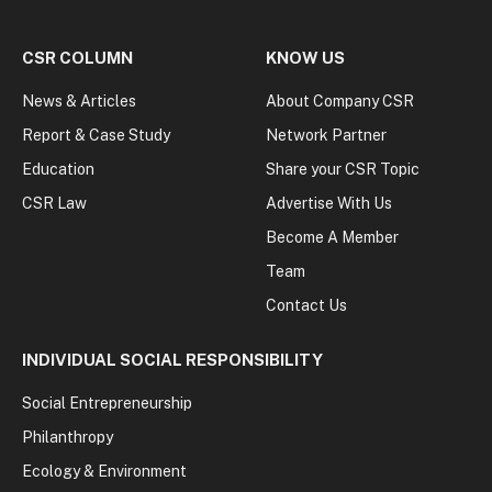
CSR COLUMN
KNOW US
News & Articles
About Company CSR
Report & Case Study
Network Partner
Education
Share your CSR Topic
CSR Law
Advertise With Us
Become A Member
Team
Contact Us
INDIVIDUAL SOCIAL RESPONSIBILITY
Social Entrepreneurship
Philanthropy
Ecology & Environment