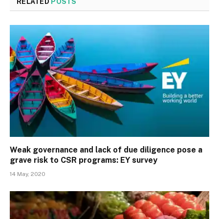
RELATED
POSTS
Weak governance and lack of due diligence pose a
grave risk to CSR programs: EY survey
14 May, 2020