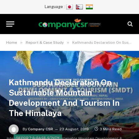
Language :
»
»
Home
Report & Case Study
Kathmandu Declaration On Sustainable Mountain Development And Tourism In The Himalaya
Kathmandu Declaration On
Sustainable Mountain
Development And Tourism In
The Himalaya
By
Company CSR
23 August, 2019
3 Mins Read
REPORT & CASE STUDY
International Conference On Sustainable Mountain Development &