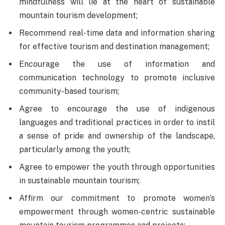
mindfulness will lie at the heart of sustainable
mountain tourism development;
Recommend real-time data and information sharing
for effective tourism and destination management;
Encourage the use of information and
communication technology to promote inclusive
community-based tourism;
Agree to encourage the use of indigenous
languages and traditional practices in order to instil
a sense of pride and ownership of the landscape,
particularly among the youth;
Agree to empower the youth through opportunities
in sustainable mountain tourism;
Affirm our commitment to promote women’s
empowerment through women-centric sustainable