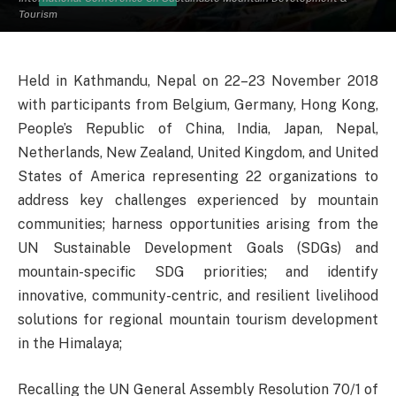
Tourism
Held in Kathmandu, Nepal on 22–23 November 2018
with participants from Belgium, Germany, Hong Kong,
People’s Republic of China, India, Japan, Nepal,
Netherlands, New Zealand, United Kingdom, and United
States of America representing 22 organizations to
address key challenges experienced by mountain
communities; harness opportunities arising from the
UN Sustainable Development Goals (SDGs) and
mountain-specific SDG priorities; and identify
innovative, community-centric, and resilient livelihood
solutions for regional mountain tourism development
in the Himalaya;
Recalling the UN General Assembly Resolution 70/1 of