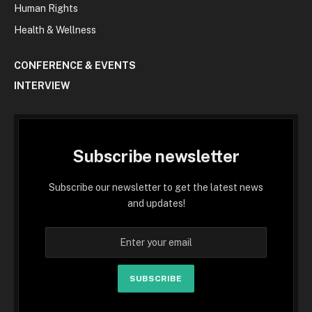
Human Rights
Health & Wellness
CONFERENCE & EVENTS
INTERVIEW
Subscribe newsletter
Subscribe our newsletter to get the latest news
and updates!
SUBSCRIBE