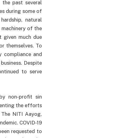
 the past several
es during some of
hardship, natural
 machinery of the
ot given much due
for themselves. To
vy compliance and
 business. Despite
ontinued to serve
y non-profit sin
enting the efforts
- The NITI Aayog,
pandemic. COVID-19
been requested to