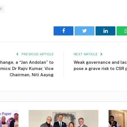
d
Facebook
Twitter
LinkedIn
PREVIOUS ARTICLE
NEXT ARTICLE
hange, a “Jan Andolan” to
Weak governance and lack
mics: Dr Rajiv Kumar, Vice
pose a grave risk to CSR 
Chairman, Niti Aayog