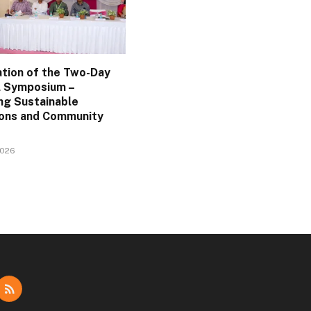
ation of the Two-Day
l Symposium –
ng Sustainable
ions and Community
2026
dIn
RSS