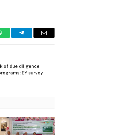
WhatsApp
Telegram
Email
 of due diligence
programs: EY survey