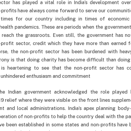
ctor has played a vital role in India’s development over
-profits have always come forward to serve our communiti
times for our country including in times of economic 
 health pandemics. These are periods when the government
 reach the grassroots. Even still, the government has n
-profit sector, credit which they have more than earned 
se, the non-profit sector has been burdened with hea
irony is that doing charity has become difficult than doing
t is heartening to see that the non-profit sector has c
 unhindered enthusiasm and commitment
 the Indian government acknowledged the role played b
9 relief where they were visible on the front lines supplem
t and local administrations. India’s apex planning body
peration of non-profits to help the country deal with the 
ve been established in some states and non-profits have 