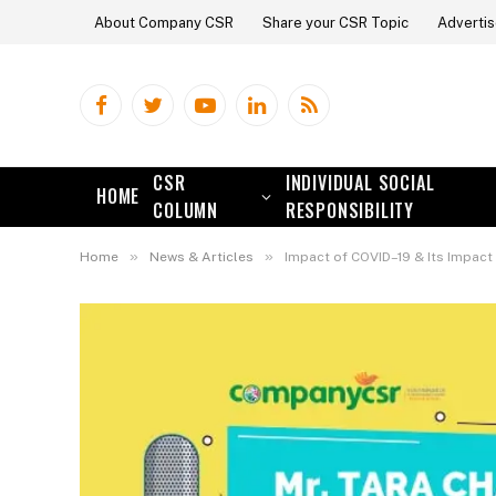
About Company CSR
Share your CSR Topic
Advertis
Facebook
Twitter
YouTube
LinkedIn
RSS
CSR
INDIVIDUAL SOCIAL
HOME
COLUMN
RESPONSIBILITY
»
»
Home
News & Articles
Impact of COVID–19 & Its Impac