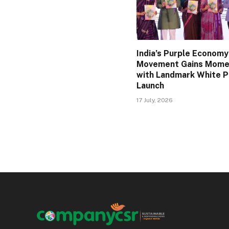
India’s Purple Economy
Movement Gains Mom
with Landmark White 
Launch
17 July, 2026