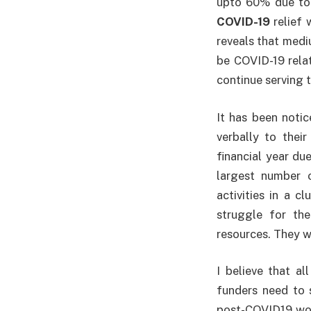
upto 60% due to s
COVID-19
relief 
reveals that medi
be COVID-19 relat
continue serving t
It has been noti
verbally to their
financial year du
largest number o
activities in a c
struggle for the
resources. They w
I believe that al
funders need to s
post-COVID19 worl