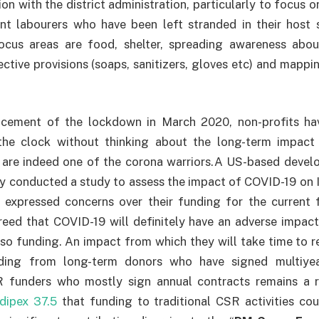
on with the district administration, particularly to focus 
ant labourers who have been left stranded in their host 
cus areas are food, shelter, spreading awareness abou
ective provisions (soaps, sanitizers, gloves etc) and mappi
cement of the lockdown in March 2020, non-profits hav
the clock without thinking about the long-term impact
 are indeed one of the corona warriors.A US-based devel
ly conducted a study to assess the impact of COVID-19 on I
 expressed concerns over their funding for the current f
ed that COVID-19 will definitely have an adverse impact 
lso funding. An impact from which they will take time to 
nding from long-term donors who have signed multiye
 funders who mostly sign annual contracts remains a ri
dipex 37.5
that funding to traditional CSR activities co