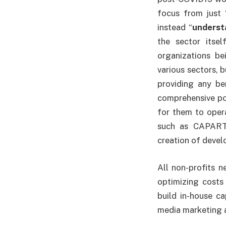
focus from just 
instead “
underst
the sector itse
organizations b
various sectors, 
providing any be
comprehensive pol
for them to opera
such as CAPART 
creation of deve
All non-profits 
optimizing costs 
build in-house c
media marketing 