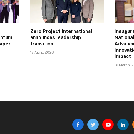
Zero Project International
Inaugur
entum
announces leadership
Nationa
Paper
transition
Advanci
Innovat
17 April, 2026
Impact
31 March, 
Facebook
Twitter
YouTube
Linke