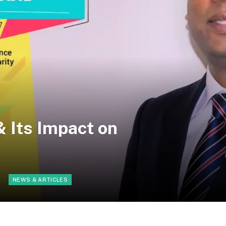
 Its Impact on
d
NEWS & ARTICLES