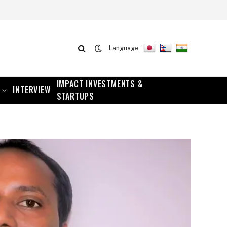
Language :
IMPACT INVESTMENTS &
INTERVIEW
STARTUPS