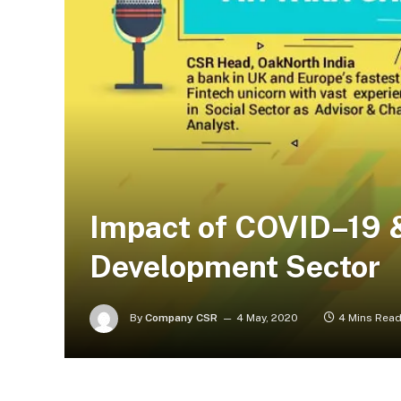
Impact of COVID–19 &
Development Sector
By
Company CSR
4 May, 2020
4 Mins Rea