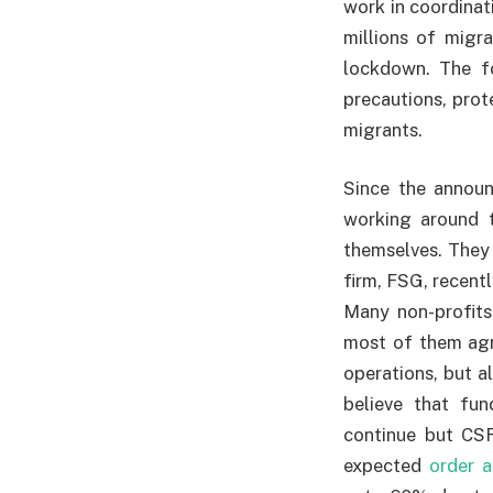
work in coordinati
millions of migr
lockdown. The fo
precautions, prot
migrants.
Since the announ
working around 
themselves. They
firm, FSG, recent
Many non-profits
most of them agre
operations, but a
believe that fu
continue but CSR
expected
order a