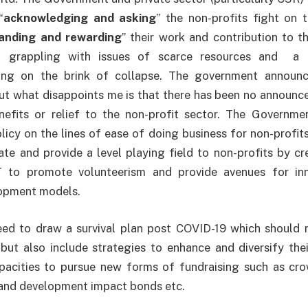
“
acknowledging and asking
” the non-profits fight on t
anding and rewarding
” their work and contribution to t
lf grappling with issues of scarce resources and a
eing on the brink of collapse. The government announ
but what disappoints me is that there has been no announc
nefits or relief to the non-profit sector. The Governme
icy on the lines of ease of doing business for non-profits
te and provide a level playing field to non-profits by cre
to promote volunteerism and provide avenues for inn
lopment models.
need to draw a survival plan post COVID-19 which should 
but also include strategies to enhance and diversify the
apacities to pursue new forms of fundraising such as cro
and development impact bonds etc.