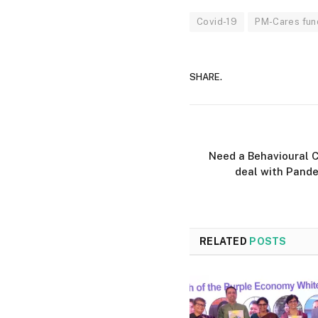
Covid-19
PM-Cares fun
SHARE.
Need a Behavioural C
deal with Pande
RELATED
POSTS