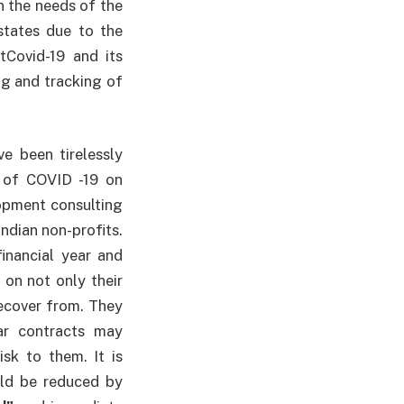
on the needs of the
states due to the
tCovid-19 and its
ng and tracking of
e been tirelessly
 of COVID -19 on
opment consulting
ndian non-profits.
inancial year and
on not only their
recover from. They
ar contracts may
sk to them. It is
uld be reduced by