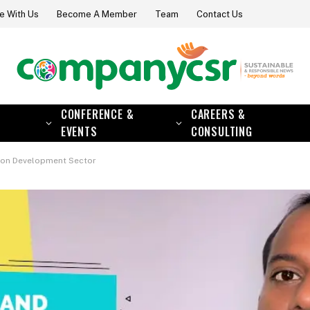
e With Us
Become A Member
Team
Contact Us
CONFERENCE &
CAREERS &
EVENTS
CONSULTING
t on Development Sector