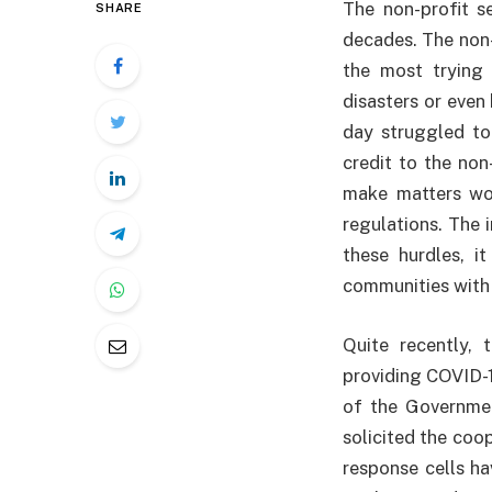
The non-profit se
SHARE
decades. The non
the most trying 
disasters or even
day struggled to
credit to the non
make matters wor
regulations. The 
these hurdles, i
communities with
Quite recently,
providing COVID-1
of the Governmen
solicited the coo
response cells ha