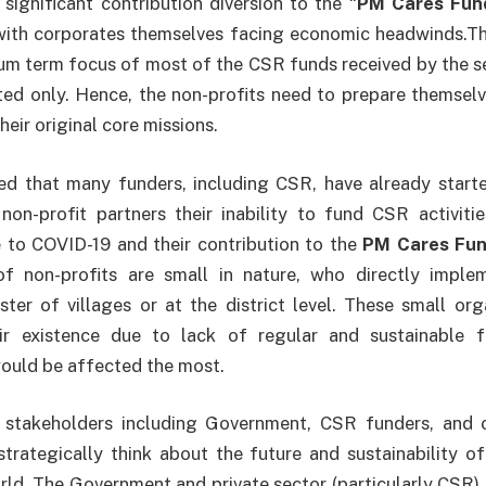
ignificant contribution diversion to the “
PM Cares Fun
with corporates themselves facing economic headwinds.T
um term focus of most of the CSR funds received by the s
ed only. Hence, the non-profits need to prepare themselv
heir original core missions.
ced that many funders, including CSR, have already star
 non-profit partners their inability to fund CSR activiti
e to COVID-19 and their contribution to the
PM Cares Fu
f non-profits are small in nature, who directly imple
luster of villages or at the district level. These small or
ir existence due to lack of regular and sustainable 
ould be affected the most.
l stakeholders including Government, CSR funders, and ot
trategically think about the future and sustainability of
d. The Government and private sector (particularly CSR) n