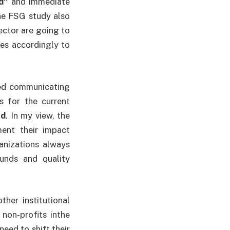
d”
and immediate
he FSG study also
ector are going to
es accordingly to
ted communicating
es for the current
nd
. In my view, the
ment their impact
ganizations always
funds and quality
her institutional
 non-profits inthe
eed to shift their