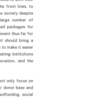
he front lines, to
he society despite
 large number of
ced packages for
ement thus far for
nt should bring a
 to make it easier
ating institutions
ovation, and the
not only focus on
ir donor base and
wdfunding, social