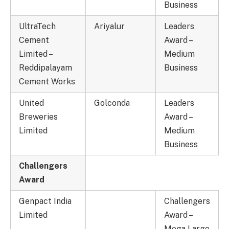
Business
UltraTech
Ariyalur
Leaders
Cement
Award –
Limited –
Medium
Reddipalayam
Business
Cement Works
United
Golconda
Leaders
Breweries
Award –
Limited
Medium
Business
Challengers
Award
Genpact India
Challengers
Limited
Award –
Mega Large