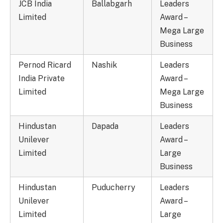
JCB India
Ballabgarh
Leaders
Limited
Award –
Mega Large
Business
Pernod Ricard
Nashik
Leaders
India Private
Award –
Limited
Mega Large
Business
Hindustan
Dapada
Leaders
Unilever
Award –
Limited
Large
Business
Hindustan
Puducherry
Leaders
Unilever
Award –
Limited
Large