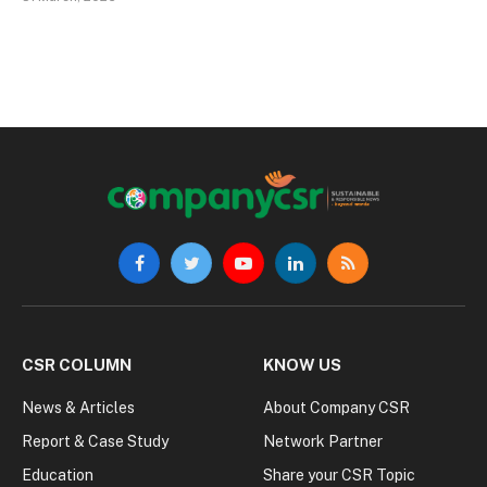
Facebook
Twitter
YouTube
LinkedIn
RSS
CSR COLUMN
KNOW US
News & Articles
About Company CSR
Report & Case Study
Network Partner
Education
Share your CSR Topic