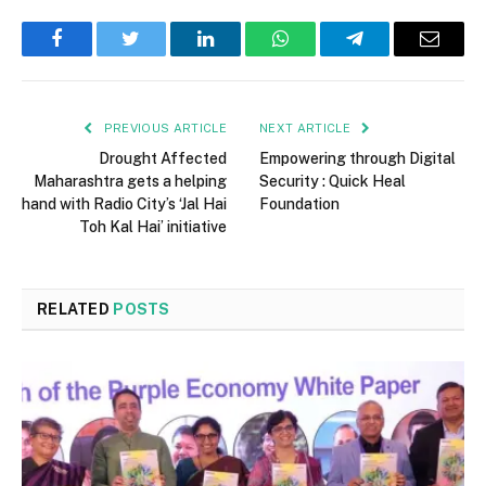
Facebook
Twitter
LinkedIn
WhatsApp
Telegram
Email
PREVIOUS ARTICLE
NEXT ARTICLE
Drought Affected
Empowering through Digital
Maharashtra gets a helping
Security : Quick Heal
hand with Radio City’s ‘Jal Hai
Foundation
Toh Kal Hai’ initiative
RELATED
POSTS