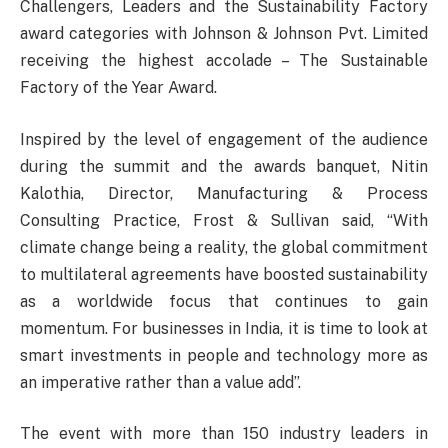
Challengers, Leaders and the Sustainability Factory
award categories with Johnson & Johnson Pvt. Limited
receiving the highest accolade – The Sustainable
Factory of the Year Award.
Inspired by the level of engagement of the audience
during the summit and the awards banquet, Nitin
Kalothia, Director, Manufacturing & Process
Consulting Practice, Frost & Sullivan said, “With
climate change being a reality, the global commitment
to multilateral agreements have boosted sustainability
as a worldwide focus that continues to gain
momentum. For businesses in India, it is time to look at
smart investments in people and technology more as
an imperative rather than a value add”.
The event with more than 150 industry leaders in