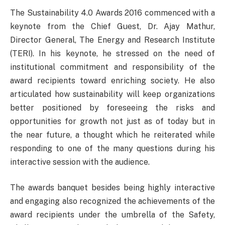
The Sustainability 4.0 Awards 2016 commenced with a
keynote from the Chief Guest, Dr. Ajay Mathur,
Director General, The Energy and Research Institute
(TERI). In his keynote, he stressed on the need of
institutional commitment and responsibility of the
award recipients toward enriching society. He also
articulated how sustainability will keep organizations
better positioned by foreseeing the risks and
opportunities for growth not just as of today but in
the near future, a thought which he reiterated while
responding to one of the many questions during his
interactive session with the audience.
The awards banquet besides being highly interactive
and engaging also recognized the achievements of the
award recipients under the umbrella of the Safety,