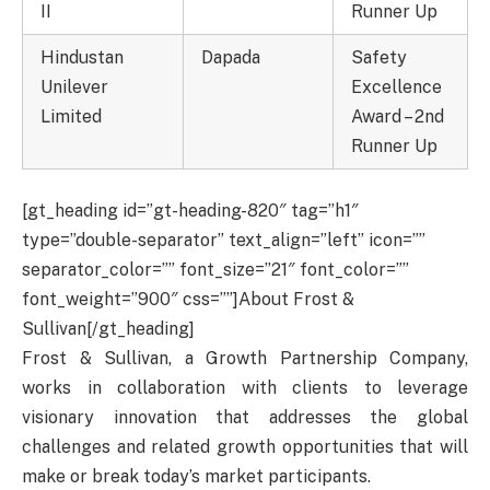
II
Runner Up
Hindustan
Dapada
Safety
Unilever
Excellence
Limited
Award – 2nd
Runner Up
[gt_heading id=”gt-heading-820″ tag=”h1″
type=”double-separator” text_align=”left” icon=””
separator_color=”” font_size=”21″ font_color=””
font_weight=”900″ css=””]About Frost &
Sullivan[/gt_heading]
Frost & Sullivan, a Growth Partnership Company,
works in collaboration with clients to leverage
visionary innovation that addresses the global
challenges and related growth opportunities that will
make or break today’s market participants.