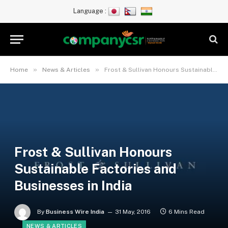
Language :
»
»
Home
News & Articles
Frost & Sullivan Honours Sustainable Factories and Businesses in India
Frost & Sullivan Honours
Sustainable Factories and
Businesses in India
By
Business Wire India
31 May, 2016
6 Mins Read
NEWS & ARTICLES