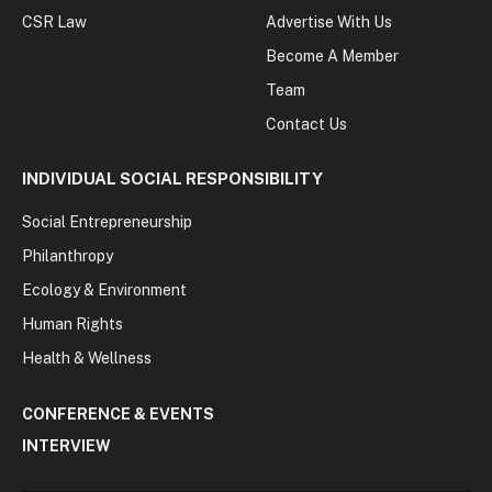
CSR Law
Advertise With Us
Become A Member
Team
Contact Us
INDIVIDUAL SOCIAL RESPONSIBILITY
Social Entrepreneurship
Philanthropy
Ecology & Environment
Human Rights
Health & Wellness
CONFERENCE & EVENTS
INTERVIEW