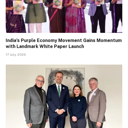
India’s Purple Economy Movement Gains Momentum
with Landmark White Paper Launch
17 July, 2026