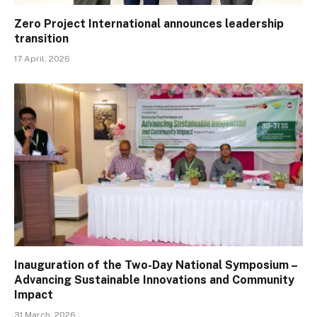
Zero Project International announces leadership
transition
17 April, 2026
Inauguration of the Two-Day National Symposium –
Advancing Sustainable Innovations and Community
Impact
31 March, 2026