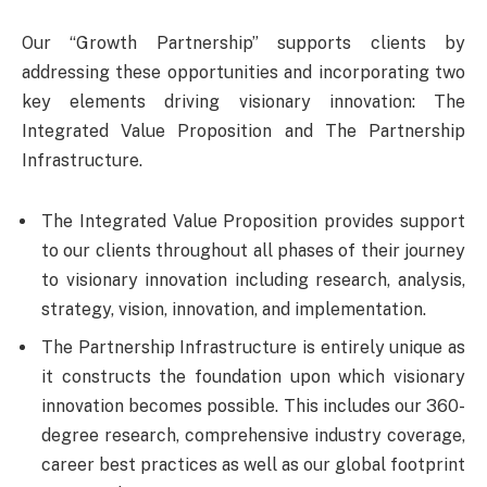
Our “Growth Partnership” supports clients by
addressing these opportunities and incorporating two
key elements driving visionary innovation: The
Integrated Value Proposition and The Partnership
Infrastructure.
The Integrated Value Proposition provides support
to our clients throughout all phases of their journey
to visionary innovation including research, analysis,
strategy, vision, innovation, and implementation.
The Partnership Infrastructure is entirely unique as
it constructs the foundation upon which visionary
innovation becomes possible. This includes our 360-
degree research, comprehensive industry coverage,
career best practices as well as our global footprint