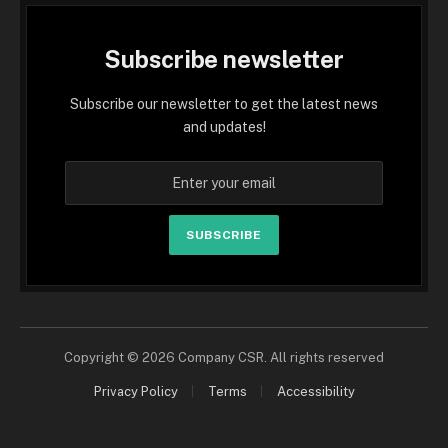
Subscribe newsletter
Subscribe our newsletter to get the latest news
and updates!
SUBSCRIBE
Copyright © 2026 Company CSR. All rights reserved
Privacy Policy
Terms
Accessibility