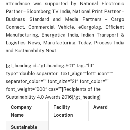
attendance was supported by National Electronic
Partner – Bloomberg TV India, National Print Partner –
Business Standard and Media Partners – Cargo
Connect, Commercial Vehicle, eCargolog, Efficient
Manufacturing, Energetica India, Indian Transport &
Logistics News, Manufacturing Today, Process India
and Sustainability Next.
[gt_heading id=”gt-heading-501″ tag=”h1″
type=”double-separator” text_align=”left” icon=””
separator_color=”” font_size=”21″ font_color=””
font_weight=”900″ css=””]Recipients of the
Sustainability 4.0 Awards 2016[/gt_heading]
Company
Facility
Award
Name
Location
Sustainable