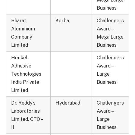
Business
Bharat
Korba
Challengers
Aluminium
Award –
Company
Mega Large
Limited
Business
Henkel
Challengers
Adhesive
Award –
Technologies
Large
India Private
Business
Limited
Dr. Reddy’s
Hyderabad
Challengers
Laboratories
Award –
Limited, CTO –
Large
II
Business