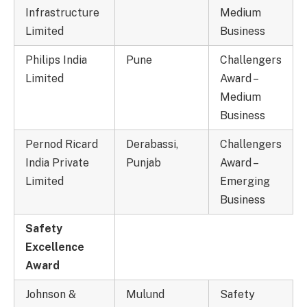
Infrastructure
Medium
Limited
Business
Philips India
Pune
Challengers
Limited
Award –
Medium
Business
Pernod Ricard
Derabassi,
Challengers
India Private
Punjab
Award –
Limited
Emerging
Business
Safety
Excellence
Award
Johnson &
Mulund
Safety