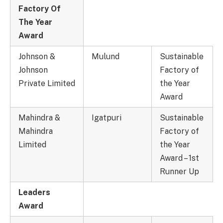
Factory Of
The Year
Award
Johnson &
Mulund
Sustainable
Johnson
Factory of
Private Limited
the Year
Award
Mahindra &
Igatpuri
Sustainable
Mahindra
Factory of
Limited
the Year
Award – 1st
Runner Up
Leaders
Award