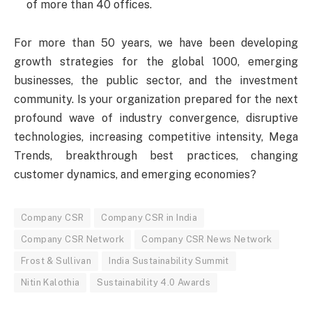
of more than 40 offices.
For more than 50 years, we have been developing
growth strategies for the global 1000, emerging
businesses, the public sector, and the investment
community. Is your organization prepared for the next
profound wave of industry convergence, disruptive
technologies, increasing competitive intensity, Mega
Trends, breakthrough best practices, changing
customer dynamics, and emerging economies?
Company CSR
Company CSR in India
Company CSR Network
Company CSR News Network
Frost & Sullivan
India Sustainability Summit
Nitin Kalothia
Sustainability 4.0 Awards