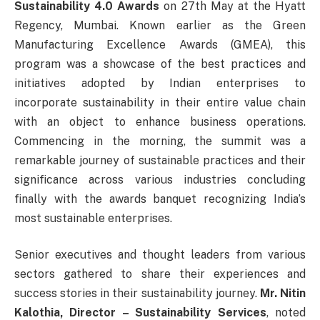
Sustainability 4.0 Awards
on 27th May at the Hyatt
Regency, Mumbai. Known earlier as the Green
Manufacturing Excellence Awards (GMEA), this
program was a showcase of the best practices and
initiatives adopted by Indian enterprises to
incorporate sustainability in their entire value chain
with an object to enhance business operations.
Commencing in the morning, the summit was a
remarkable journey of sustainable practices and their
significance across various industries concluding
finally with the awards banquet recognizing India’s
most sustainable enterprises.
Senior executives and thought leaders from various
sectors gathered to share their experiences and
success stories in their sustainability journey.
Mr. Nitin
Kalothia, Director – Sustainability Services
, noted