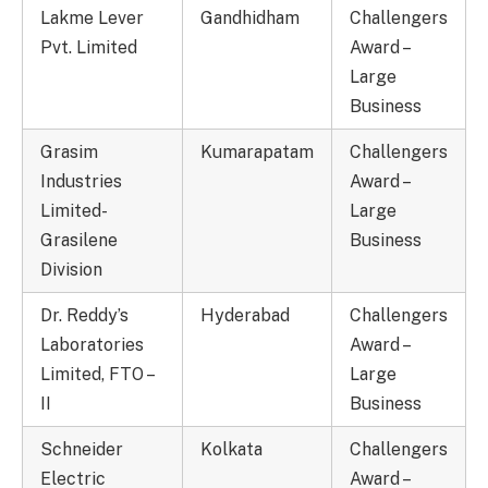
Lakme Lever
Gandhidham
Challengers
Pvt. Limited
Award –
Large
Business
Grasim
Kumarapatam
Challengers
Industries
Award –
Limited-
Large
Grasilene
Business
Division
Dr. Reddy’s
Hyderabad
Challengers
Laboratories
Award –
Limited, FTO –
Large
II
Business
Schneider
Kolkata
Challengers
Electric
Award –