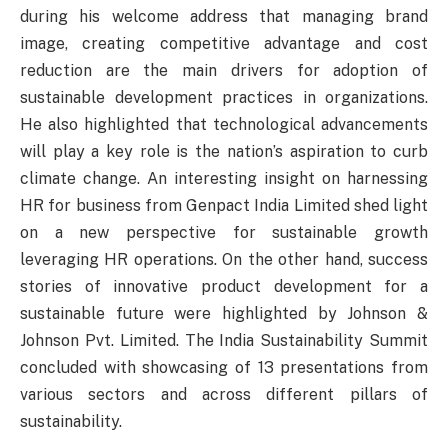
during his welcome address that managing brand
image, creating competitive advantage and cost
reduction are the main drivers for adoption of
sustainable development practices in organizations.
He also highlighted that technological advancements
will play a key role is the nation’s aspiration to curb
climate change. An interesting insight on harnessing
HR for business from Genpact India Limited shed light
on a new perspective for sustainable growth
leveraging HR operations. On the other hand, success
stories of innovative product development for a
sustainable future were highlighted by Johnson &
Johnson Pvt. Limited. The India Sustainability Summit
concluded with showcasing of 13 presentations from
various sectors and across different pillars of
sustainability.