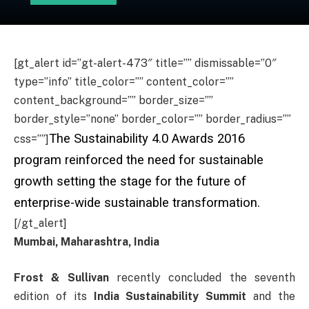
[gt_alert id=”gt-alert-473″ title=”” dismissable=”0″
type=”info” title_color=”” content_color=””
content_background=”” border_size=””
border_style=”none” border_color=”” border_radius=””
The Sustainability 4.0 Awards 2016
css=””]
program reinforced the need for sustainable
growth setting the stage for the future of
enterprise-wide sustainable transformation.
[/gt_alert]
Mumbai, Maharashtra, India
Frost & Sullivan
recently concluded the seventh
edition of its
India Sustainability Summit
and the