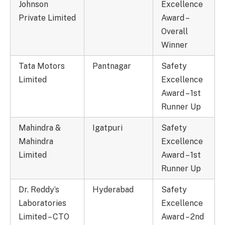
Johnson
Excellence
Private Limited
Award –
Overall
Winner
Tata Motors
Pantnagar
Safety
Limited
Excellence
Award – 1st
Runner Up
Mahindra &
Igatpuri
Safety
Mahindra
Excellence
Limited
Award – 1st
Runner Up
Dr. Reddy’s
Hyderabad
Safety
Laboratories
Excellence
Limited – CTO
Award – 2nd