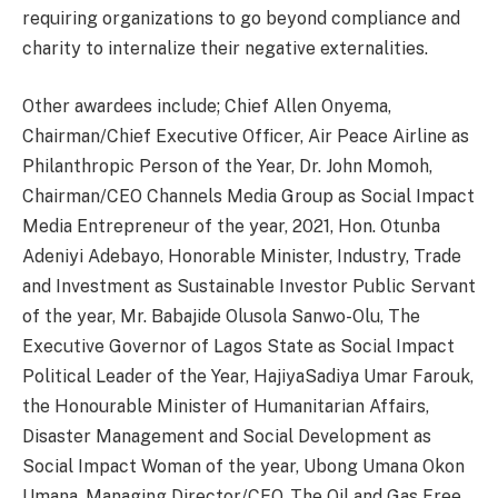
requiring organizations to go beyond compliance and
charity to internalize their negative externalities.
Other awardees include; Chief Allen Onyema,
Chairman/Chief Executive Officer, Air Peace Airline as
Philanthropic Person of the Year, Dr. John Momoh,
Chairman/CEO Channels Media Group as Social Impact
Media Entrepreneur of the year, 2021, Hon. Otunba
Adeniyi Adebayo, Honorable Minister, Industry, Trade
and Investment as Sustainable Investor Public Servant
of the year, Mr. Babajide Olusola Sanwo-Olu, The
Executive Governor of Lagos State as Social Impact
Political Leader of the Year, HajiyaSadiya Umar Farouk,
the Honourable Minister of Humanitarian Affairs,
Disaster Management and Social Development as
Social Impact Woman of the year, Ubong Umana Okon
Umana, Managing Director/CEO, The Oil and Gas Free