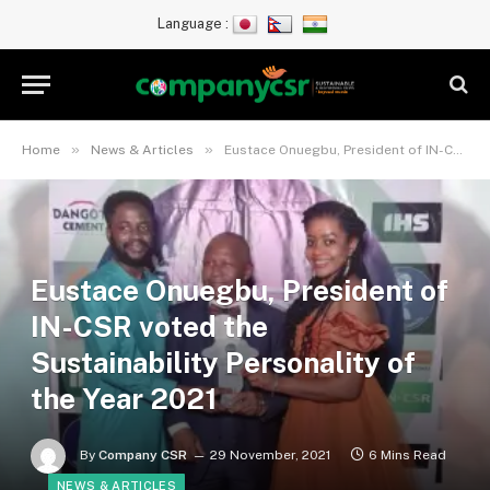
Language :
»
»
Home
News & Articles
Eustace Onuegbu, President of IN-CSR voted the Sustainability Personality of the Year 2021
Eustace Onuegbu, President of
IN-CSR voted the
Sustainability Personality of
the Year 2021
By
Company CSR
29 November, 2021
6 Mins Read
NEWS & ARTICLES