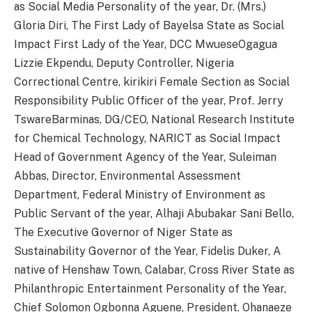
as Social Media Personality of the year, Dr. (Mrs.)
Gloria Diri, The First Lady of Bayelsa State as Social
Impact First Lady of the Year, DCC MwueseOgagua
Lizzie Ekpendu, Deputy Controller, Nigeria
Correctional Centre, kirikiri Female Section as Social
Responsibility Public Officer of the year, Prof. Jerry
TswareBarminas, DG/CEO, National Research Institute
for Chemical Technology, NARICT as Social Impact
Head of Government Agency of the Year, Suleiman
Abbas, Director, Environmental Assessment
Department, Federal Ministry of Environment as
Public Servant of the year, Alhaji Abubakar Sani Bello,
The Executive Governor of Niger State as
Sustainability Governor of the Year, Fidelis Duker, A
native of Henshaw Town, Calabar, Cross River State as
Philanthropic Entertainment Personality of the Year,
Chief Solomon Ogbonna Aguene, President. Ohanaeze