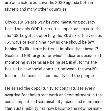
are on track to achieve the 2030 agenda both in
Nigeria and many other countries.
Obviously, we are way beyond measuring poverty
based on only GDP terms. It is important to note that
the 169 targets supporting the SDGs are the various
169 ways of explaining how no one should be left
behind. To illustrate better, it implies that these 17
Goals and 169 targets for which indicators exist, and
monitoring systems are being set, in all forms the
basis of a new social contract between the world’s
leaders, the business community and the people.
He seized the opportunity to congratulate every
awardee for their great work and commitment in the
social impact and sustainability space and mentioned
that sustainability has now become the new normal –