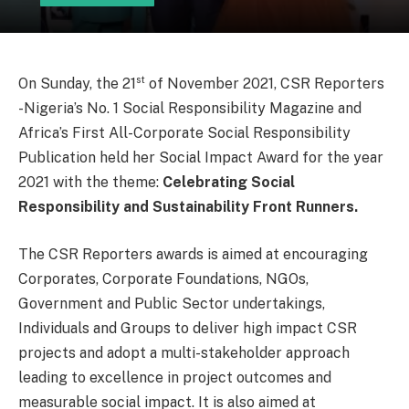
st
On Sunday, the 21
of November 2021, CSR Reporters
-Nigeria’s No. 1 Social Responsibility Magazine and
Africa’s First All-Corporate Social Responsibility
Publication held her Social Impact Award for the year
2021 with the theme:
Celebrating Social
Responsibility and Sustainability Front Runners.
The CSR Reporters awards is aimed at encouraging
Corporates, Corporate Foundations, NGOs,
Government and Public Sector undertakings,
Individuals and Groups to deliver high impact CSR
projects and adopt a multi-stakeholder approach
leading to excellence in project outcomes and
measurable social impact. It is also aimed at