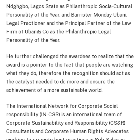
Ndghgbo, Lagos State as Philanthropic Socia-Cultural
Personality of the Year, and Barrister Monday Ubani,
Legal Practioner and the Principal Partner of the Law
Firm of Ubani& Co as the Philanthropic Legal
Personality of the Year.
He further challenged the awardees to realize that the
award is a pointer to the fact that people are watching
what they do, therefore the recognition should act as
the catalyst needed to do more and ensure the
achievement of a more sustainable world.
The International Network for Corporate Social
responsibility (IN-CSR) is an international team of
Corporate Sustainability and Responsibility (CS&R)
Consultants and Corporate Human Rights Advocates
working to promote best practices in Sub-Saharan