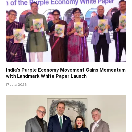
India’s Purple Economy Movement Gains Momentum
with Landmark White Paper Launch
17 July, 2026