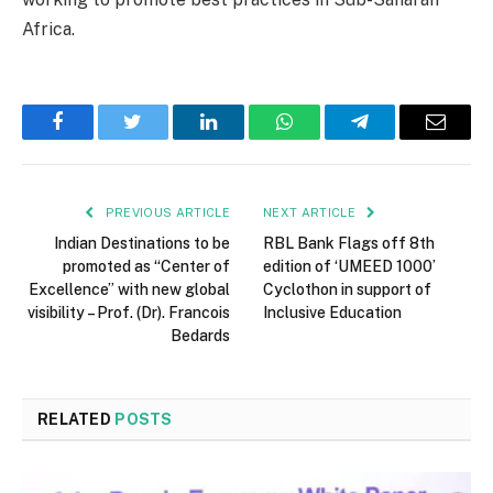
Africa.
Facebook
Twitter
LinkedIn
WhatsApp
Telegram
Email
PREVIOUS ARTICLE
NEXT ARTICLE
Indian Destinations to be
RBL Bank Flags off 8th
promoted as “Center of
edition of ‘UMEED 1000’
Excellence” with new global
Cyclothon in support of
visibility – Prof. (Dr). Francois
Inclusive Education
Bedards
RELATED
POSTS