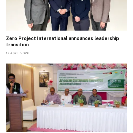
Zero Project International announces leadership
transition
17 April, 2026