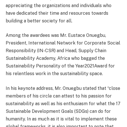
appreciating the organizations and individuals who
have dedicated their time and resources towards
building a better society for all.
Among the awardees was Mr. Eustace Onuegbu,
President, International Network for Corporate Social
Responsibility (IN-CSR) and Head, Supply Chain
Sustainability Academy, Africa who bagged the
Sustainability Personality of the Year2021Award for
his relentless work in the sustainability space.
In his keynote address, Mr. Onuegbu stated that “close
members of his circle can attest to his passion for
sustainability as well as his enthusiasm for what the 17
Sustainable Development Goals (SDGs) can do for
humanity. In as much as it is vital to implement these
global frameworks, it is also important to note that