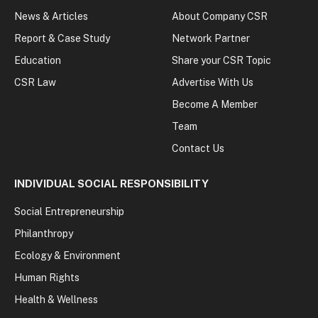
News & Articles
About Company CSR
Report & Case Study
Network Partner
Education
Share your CSR Topic
CSR Law
Advertise With Us
Become A Member
Team
Contact Us
INDIVIDUAL SOCIAL RESPONSIBILITY
Social Entrepreneurship
Philanthropy
Ecology & Environment
Human Rights
Health & Wellness