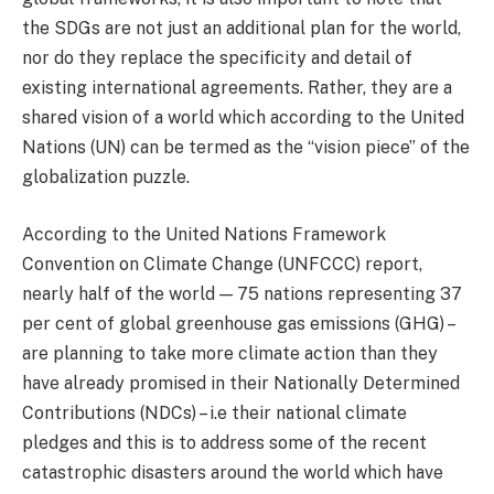
the SDGs are not just an additional plan for the world,
nor do they replace the specificity and detail of
existing international agreements. Rather, they are a
shared vision of a world which according to the United
Nations (UN) can be termed as the “vision piece” of the
globalization puzzle.
According to the United Nations Framework
Convention on Climate Change (UNFCCC) report,
nearly half of the world — 75 nations representing 37
per cent of global greenhouse gas emissions (GHG) –
are planning to take more climate action than they
have already promised in their Nationally Determined
Contributions (NDCs) – i.e their national climate
pledges and this is to address some of the recent
catastrophic disasters around the world which have