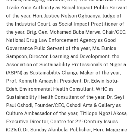
Trade Zone Authority as Social Impact Public Servant
of the year, Hon. Justice Nelson Ogbuanya, Judge of
the Industrial Court, as Social Impact Practitioner of
the year, Brig. Gen. Mohamed Buba Marwa, Chair/CEO,
National Drug Law Enforcement Agency as Good
Governance Pulic Servant of the year, Ms. Eunice
Sampson, Director, Learning and Development, the
Association of Sustainability Professionals of Nigeria
(ASPN) as Sustainability Change Maker of the year,
Prof. Kenneth Amaeshi, President, Dr. Edwin Isotu-
Edeh, Environmental Health Consultant, WHO as
Sustainability Health Consultant of the year, Dr. Seyi
Paul Oshodi, Founder/CEO, Oshodi Arts & Gallery as
Culture Ambassador of the year, Titilope Ngozi Akosa,
st
Executive Director, Centre for 21
Century Issues
(C21st), Dr. Sunday Akinbola, Publisher, Hero Magazine