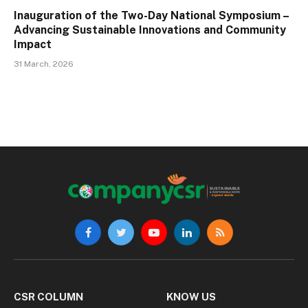
Inauguration of the Two-Day National Symposium –
Advancing Sustainable Innovations and Community
Impact
31 March, 2026
Facebook
Twitter
YouTube
LinkedIn
RSS
CSR COLUMN
KNOW US