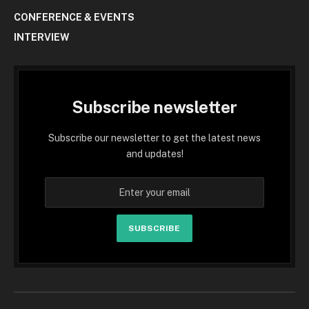
CONFERENCE & EVENTS
INTERVIEW
Subscribe newsletter
Subscribe our newsletter to get the latest news
and updates!
SUBSCRIBE