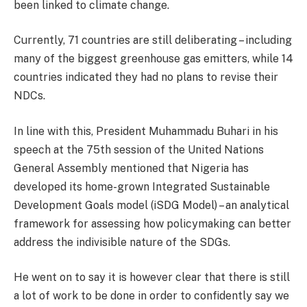
been linked to climate change.
Currently, 71 countries are still deliberating – including
many of the biggest greenhouse gas emitters, while 14
countries indicated they had no plans to revise their
NDCs.
In line with this, President Muhammadu Buhari in his
speech at the 75th session of the United Nations
General Assembly mentioned that Nigeria has
developed its home-grown Integrated Sustainable
Development Goals model (iSDG Model) – an analytical
framework for assessing how policymaking can better
address the indivisible nature of the SDGs.
He went on to say it is however clear that there is still
a lot of work to be done in order to confidently say we