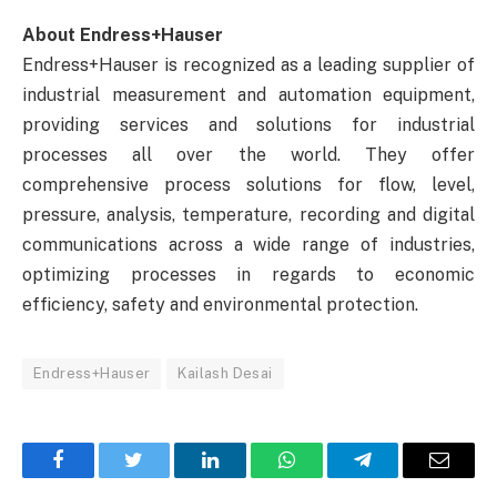
About Endress+Hauser
Endress+Hauser is recognized as a leading supplier of
industrial measurement and automation equipment,
providing services and solutions for industrial
processes all over the world. They offer
comprehensive process solutions for flow, level,
pressure, analysis, temperature, recording and digital
communications across a wide range of industries,
optimizing processes in regards to economic
efficiency, safety and environmental protection.
Endress+Hauser
Kailash Desai
Facebook
Twitter
LinkedIn
WhatsApp
Telegram
Email