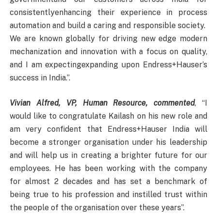
consistentlyenhancing their experience in process
automation and build a caring and responsible society.
We are known globally for driving new edge modern
mechanization and innovation with a focus on quality,
and I am expectingexpanding upon Endress+Hauser’s
success in India.”.
Vivian Alfred, VP, Human Resource, commented
, “I
would like to congratulate Kailash on his new role and
am very confident that Endress+Hauser India will
become a stronger organisation under his leadership
and will help us in creating a brighter future for our
employees. He has been working with the company
for almost 2 decades and has set a benchmark of
being true to his profession and instilled trust within
the people of the organisation over these years”.