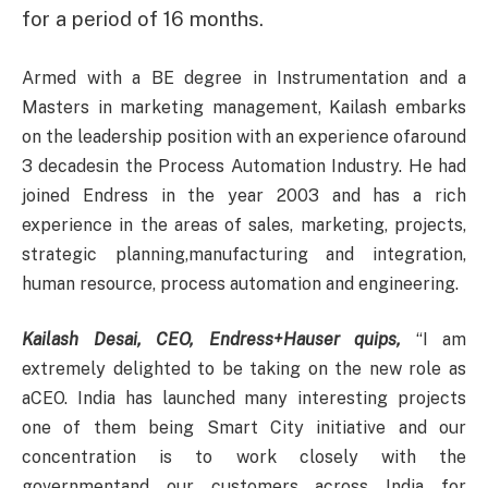
for a period of 16 months.
Armed with a BE degree in Instrumentation and a
Masters in marketing management, Kailash embarks
on the leadership position with an experience ofaround
3 decadesin the Process Automation Industry. He had
joined Endress in the year 2003 and has a rich
experience in the areas of sales, marketing, projects,
strategic planning,manufacturing and integration,
human resource, process automation and engineering.
Kailash Desai, CEO, Endress+Hauser quips,
“I am
extremely delighted to be taking on the new role as
aCEO. India has launched many interesting projects
one of them being Smart City initiative and our
concentration is to work closely with the
governmentand our customers across India for