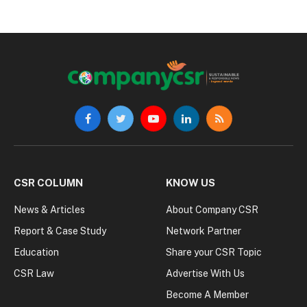
Facebook
Twitter
YouTube
LinkedIn
RSS
CSR COLUMN
KNOW US
News & Articles
About Company CSR
Report & Case Study
Network Partner
Education
Share your CSR Topic
CSR Law
Advertise With Us
Become A Member