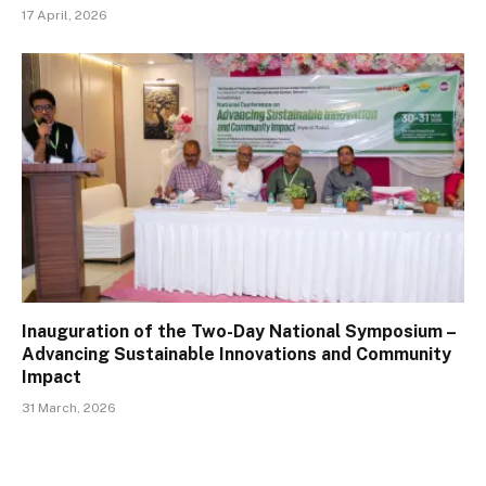
17 April, 2026
Inauguration of the Two-Day National Symposium –
Advancing Sustainable Innovations and Community
Impact
31 March, 2026