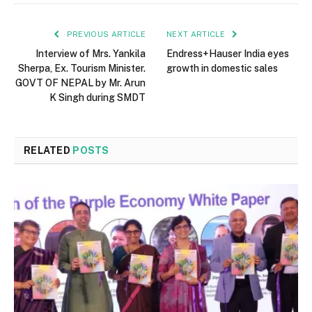
PREVIOUS ARTICLE
NEXT ARTICLE
Interview of Mrs. Yankila
Endress+Hauser India eyes
Sherpa, Ex. Tourism Minister.
growth in domestic sales
GOVT OF NEPAL by Mr. Arun
K Singh during SMDT
RELATED
POSTS