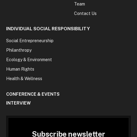
Team
Contact Us
INDIVIDUAL SOCIAL RESPONSIBILITY
Social Entrepreneurship
Philanthropy
Ecology & Environment
Human Rights
Health & Wellness
CONFERENCE & EVENTS
INTERVIEW
Subscribe newsletter