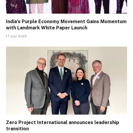
India’s Purple Economy Movement Gains Momentum
with Landmark White Paper Launch
17 July, 2026
Zero Project International announces leadership
transition