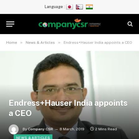
Language :
»
»
Home
News & Articles
Endress+Hauser India appoints a CEO
Endress+Hauser India appoints
a CEO
By
Company CSR
8 March, 2019
2 Mins Read
NEWS & ARTICLES