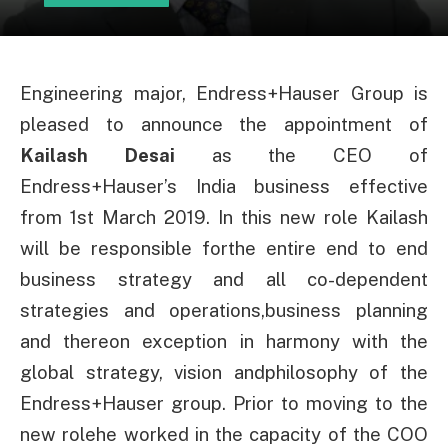
Engineering major, Endress+Hauser Group is
pleased to announce the appointment of
Kailash Desai
as the CEO of
Endress+Hauser’s India business effective
from 1st March 2019. In this new role Kailash
will be responsible forthe entire end to end
business strategy and all co-dependent
strategies and operations,business planning
and thereon exception in harmony with the
global strategy, vision andphilosophy of the
Endress+Hauser group. Prior to moving to the
new rolehe worked in the capacity of the COO