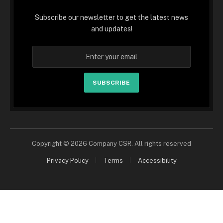
Subscribe our newsletter to get the latest news
and updates!
SUBSCRIBE
Copyright © 2026 Company CSR. All rights reserved
Privacy Policy
Terms
Accessibility