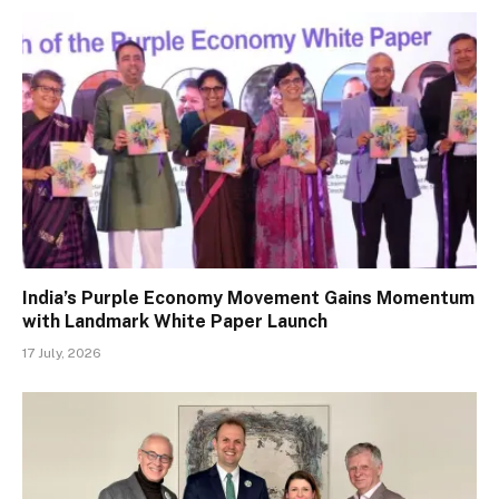
India’s Purple Economy Movement Gains Momentum
with Landmark White Paper Launch
17 July, 2026