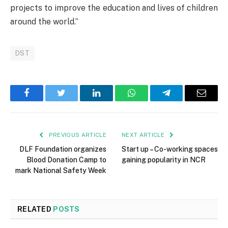
projects to improve the education and lives of children
around the world.​”
DST
Facebook
Twitter
LinkedIn
WhatsApp
Telegram
Email
PREVIOUS ARTICLE
NEXT ARTICLE
DLF Foundation organizes
Start up – Co-working spaces
Blood Donation Camp to
gaining popularity in NCR
mark National Safety Week
RELATED
POSTS