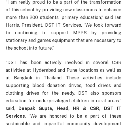
“I am really proud to be a part of the transformation
of this school by providing new classrooms to enhance
more than 200 students’ primary education,” said Ian
Harris, President, DST IT Services. “We look forward
to continuing to support MPPS by providing
stationary and games equipment that are necessary to
the school into future.”
“DST has been actively involved in several CSR
activities at Hyderabad and Pune locations as well as
at Bangkok in Thailand. These activities include
supporting blood donation drives, food drives and
clothing drives for the needy. DST also sponsors
education for underprivileged children in rural areas.”
said,
Deepak Gupta, Head, HR & CSR, DST IT
Services
. “We are honored to be a part of these
sustainable and impactful community development