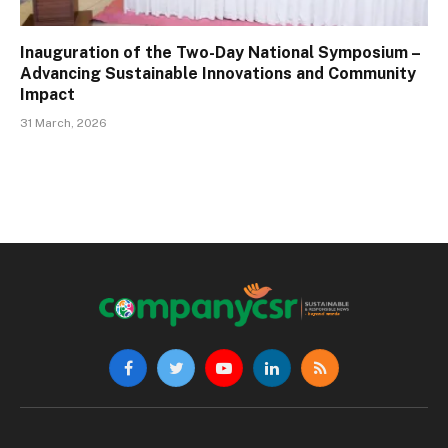
Inauguration of the Two-Day National Symposium –
Advancing Sustainable Innovations and Community
Impact
31 March, 2026
Facebook
Twitter
YouTube
LinkedIn
RSS