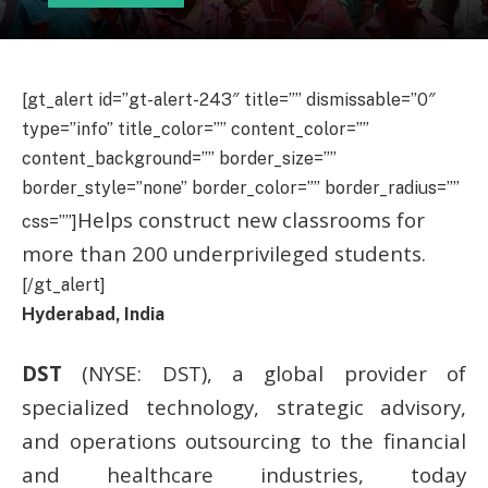
[gt_alert id=”gt-alert-243″ title=”” dismissable=”0″
type=”info” title_color=”” content_color=””
content_background=”” border_size=””
border_style=”none” border_color=”” border_radius=””
Helps construct new classrooms for
css=””]
more than 200 underprivileged students.
[/gt_alert]
Hyderabad, India
DST
(NYSE: DST), a global provider of
specialized technology, strategic advisory,
and operations outsourcing to the financial
and healthcare industries, today