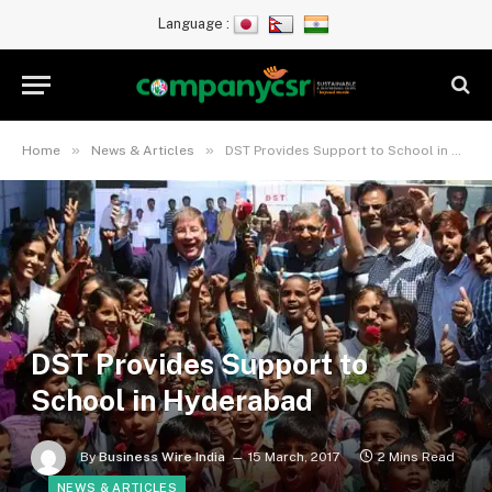
Language :
»
»
Home
News & Articles
DST Provides Support to School in Hyderabad
DST Provides Support to
School in Hyderabad
By
Business Wire India
15 March, 2017
2 Mins Read
NEWS & ARTICLES