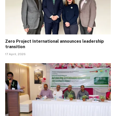
Zero Project International announces leadership
transition
17 April, 2026