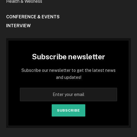
Health & Wellness
CONFERENCE & EVENTS
INTERVIEW
Subscribe newsletter
Subscribe our newsletter to get the latest news
and updates!
SUBSCRIBE