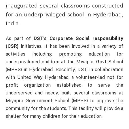
inaugurated several classrooms constructed
for an underprivileged school in Hyderabad,
India.
As part of
DST’s Corporate Social responsibility
(CSR)
initiatives, it has been involved in a variety of
activities including promoting education for
underprivileged children at the Miyapur Govt School
(MPPS) in Hyderabad. Recently, DST, in collaboration
with United Way Hyderabad, a volunteer-led not for
profit organization established to serve the
underserved and needy, built several classrooms at
Miyapur Government School (MPPS) to improve the
community for the students. This facility will provide a
shelter for many children for their education.