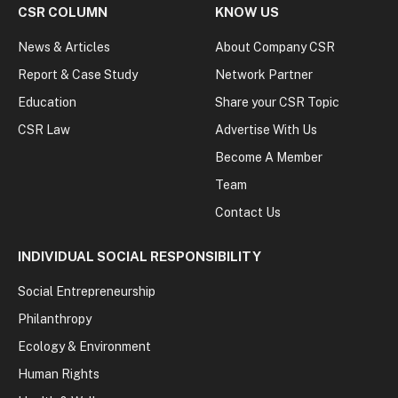
CSR COLUMN
KNOW US
News & Articles
About Company CSR
Report & Case Study
Network Partner
Education
Share your CSR Topic
CSR Law
Advertise With Us
Become A Member
Team
Contact Us
INDIVIDUAL SOCIAL RESPONSIBILITY
Social Entrepreneurship
Philanthropy
Ecology & Environment
Human Rights