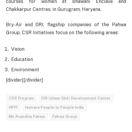
courses for women at Bhawani Enclave and
Chakkarpur Centres, in Gurugram, Haryana.
Bry-Air and DRI, flagship companies of the Pahwa
Group, CSR Initiatives focus on the following areas:
Vision
Education
Environment
[divider][/divider]
CSR Program
DRI Udaan Skill Development Center
HPPI
Humana People to People India
Ms Anandita Pahwa
Pahwa Group