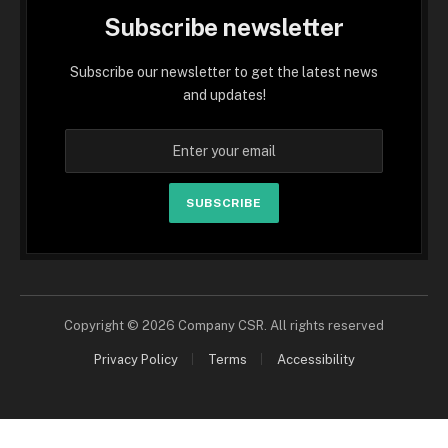
Subscribe newsletter
Subscribe our newsletter to get the latest news
and updates!
SUBSCRIBE
Copyright © 2026 Company CSR. All rights reserved
Privacy Policy
Terms
Accessibility