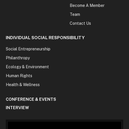
Become A Member
Team
Contact Us
INDIVIDUAL SOCIAL RESPONSIBILITY
Social Entrepreneurship
Philanthropy
Ecology & Environment
Human Rights
Health & Wellness
CONFERENCE & EVENTS
INTERVIEW