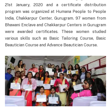
21st January, 2020 and a certificate distribution
program was organized at Humana People to People
India, Chakkarpur Center, Gurugram. 97 women from
Bhawani Enclave and Chakkarpur Centers in Gurugram
were awarded certificates. These women studied
various skills such as Basic Tailoring Course, Basic
Beautician Course and Advance Beautician Course.