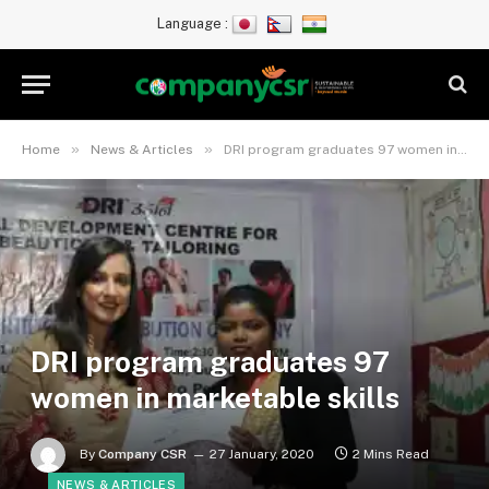
Language :
»
»
Home
News & Articles
DRI program graduates 97 women in marketable skills
DRI program graduates 97
women in marketable skills
By
Company CSR
27 January, 2020
2 Mins Read
NEWS & ARTICLES