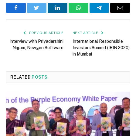
Facebook
Twitter
LinkedIn
WhatsApp
Telegram
Email
PREVIOUS ARTICLE
NEXT ARTICLE
Interview with Priyadarshini
International Responsible
Nigam, Newgen Software
Investors Summit (IRIN 2020)
in Mumbai
RELATED
POSTS