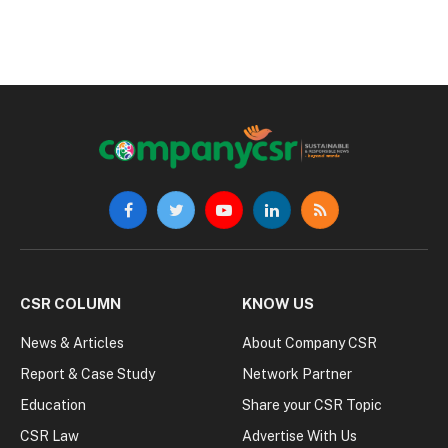
Facebook
Twitter
YouTube
LinkedIn
RSS
CSR COLUMN
KNOW US
News & Articles
About Company CSR
Report & Case Study
Network Partner
Education
Share your CSR Topic
CSR Law
Advertise With Us