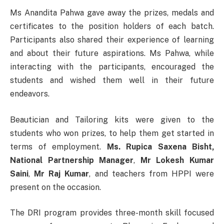
Ms Anandita Pahwa gave away the prizes, medals and
certificates to the position holders of each batch.
Participants also shared their experience of learning
and about their future aspirations. Ms Pahwa, while
interacting with the participants, encouraged the
students and wished them well in their future
endeavors.
Beautician and Tailoring kits were given to the
students who won prizes, to help them get started in
terms of employment.
Ms. Rupica Saxena Bisht,
National Partnership Manager
,
Mr Lokesh Kumar
Saini
,
Mr Raj Kumar
, and teachers from HPPI were
present on the occasion.
The DRI program provides three-month skill focused