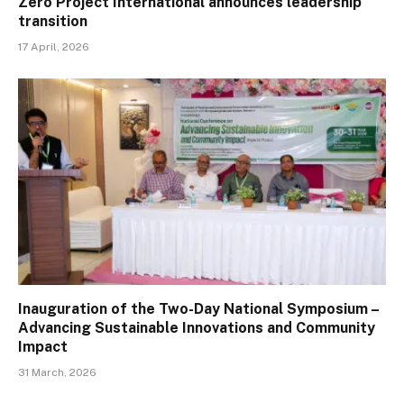
Zero Project International announces leadership
transition
17 April, 2026
Inauguration of the Two-Day National Symposium –
Advancing Sustainable Innovations and Community
Impact
31 March, 2026