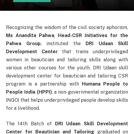
Recognizing the wisdom of the civil society aphorism,
Ms Anandita Pahwa
,
Head-CSR Initiatives for the
Pahwa Group
, instituted the
DRI Udaan Skill
Development Center
that trains underprivileged
women in beautician and tailoring skills along with
various other courses for the youth. DRI Udaan skill
development center for beautician and tailoring CSR
program is a partnership with
Humana People to
People India
(HPPI)
, a non-governmental organization
(NGO) that helps underprivileged people develop skills
for a livelihood.
The 14th Batch of
DRI Udaan Skill Development
Center for Beautician and Tailoring
graduated on