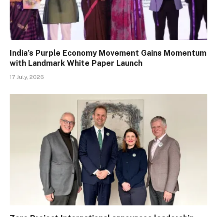
India’s Purple Economy Movement Gains Momentum
with Landmark White Paper Launch
17 July, 2026