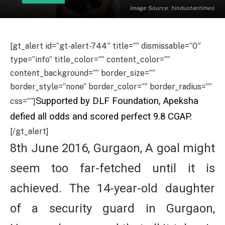
Image Source: hindustantimes
[gt_alert id=”gt-alert-744″ title=”” dismissable=”0″
type=”info” title_color=”” content_color=””
content_background=”” border_size=””
border_style=”none” border_color=”” border_radius=””
Supported by DLF Foundation, Apeksha
css=””]
defied all odds and scored perfect 9.8 CGAP.
[/gt_alert]
8th June 2016, Gurgaon, A goal might
seem too far-fetched until it is
achieved. The 14-year-old daughter
of a security guard in Gurgaon,