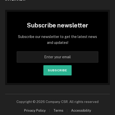
Subscribe newsletter
Subscribe our newsletter to get the latest news
and updates!
SUBSCRIBE
Copyright © 2026 Company CSR. All rights reserved
Privacy Policy
Terms
Accessibility