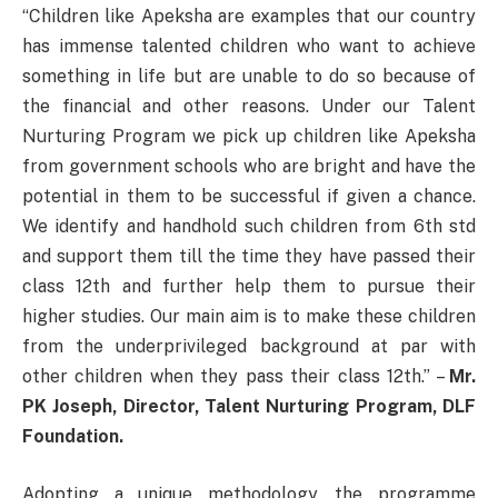
“Children like Apeksha are examples that our country
has immense talented children who want to achieve
something in life but are unable to do so because of
the financial and other reasons. Under our Talent
Nurturing Program we pick up children like Apeksha
from government schools who are bright and have the
potential in them to be successful if given a chance.
We identify and handhold such children from 6th std
and support them till the time they have passed their
class 12th and further help them to pursue their
higher studies. Our main aim is to make these children
from the underprivileged background at par with
other children when they pass their class 12th.” –
Mr.
PK Joseph, Director, Talent Nurturing Program, DLF
Foundation.
Adopting a unique methodology, the programme