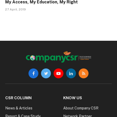
My Access, My Education, My Right
27 April, 2019
Facebook
Twitter
YouTube
LinkedIn
RSS
CSR COLUMN
KNOW US
News & Articles
About Company CSR
Report & Case Study
Network Partner