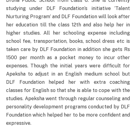
Drona Public School from class 6. She is currently
studying under DLF Foundation’s initiative ‘Talent
Nurturing Program’ and DLF Foundation will look after
her education till the class 12th and also help her in
higher studies. All her schooling expense including
school fee, transportation, books, school dress etc is
taken care by DLF Foundation in addition she gets Rs
1500 per month as a pocket money to incur other
expenses. Though the initial years were difficult for
Apeksha to adjust in an English medium school but
DLF Foundation helped her with extra coaching
classes for English so that she is able to cope with the
studies. Apeksha went through regular counseling and
personality development programs conducted by DLF
Foundation which helped her to be more confident and
expressive.