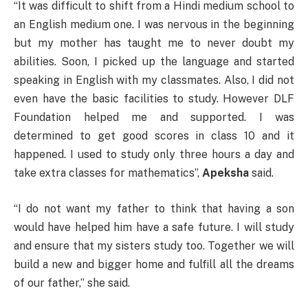
“It was difficult to shift from a Hindi medium school to
an English medium one. I was nervous in the beginning
but my mother has taught me to never doubt my
abilities. Soon, I picked up the language and started
speaking in English with my classmates. Also, I did not
even have the basic facilities to study. However DLF
Foundation helped me and supported. I was
determined to get good scores in class 10 and it
happened. I used to study only three hours a day and
take extra classes for mathematics”,
Apeksha
said.
“I do not want my father to think that having a son
would have helped him have a safe future. I will study
and ensure that my sisters study too. Together we will
build a new and bigger home and fulfill all the dreams
of our father,” she said.