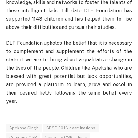
knowledge, skills and networks to foster the talents of
these intelligent kids. Till date DLF Foundation has
supported 1143 children and has helped them to rise
above their difficulties and pursue their studies.
DLF Foundation upholds the belief that it is necessary
to complement and supplement the efforts of the
state if we are to bring about a qualitative change in
the lives of the people. Children like Apeksha, who are
blessed with great potential but lack opportunities,
are provided a platform to learn, grow and excel in
their desired fields following the same belief every
year.
Apeksha Singh
CBSE 2016 examinations
Company CSR
Company CSR in India