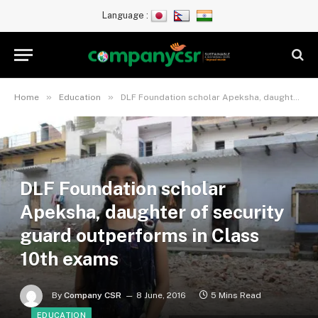
Language :
»
»
Home
Education
DLF Foundation scholar Apeksha, daughter of security guard outperforms in Class 10th exams
DLF Foundation scholar
Apeksha, daughter of security
guard outperforms in Class
10th exams
By
Company CSR
8 June, 2016
5 Mins Read
EDUCATION