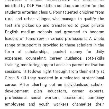
initiated by DLF Foundation conducts an exam for the
students entering class 6. Poor talented children from
rural and urban villages who manage to qualify the
test are picked up and transferred to good private
English medium schools and groomed to become
leaders of tomorrow in various professions. A whole
range of support is provided to these scholars in the
form of scholarships, pocket money for daily
expenses, counseling, career guidance, soft-skills
training, mentoring support and also parent motivation
sessions. It follows right through from their entry at
Class 6 till they succeed in a selected professional
career. After charting out an individualized scholar
development plan, educators, career experts,
professional social workers, counselors, company
employees and youth workers channelize their