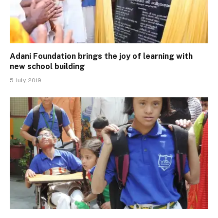
Adani Foundation brings the joy of learning with
new school building
5 July, 2019