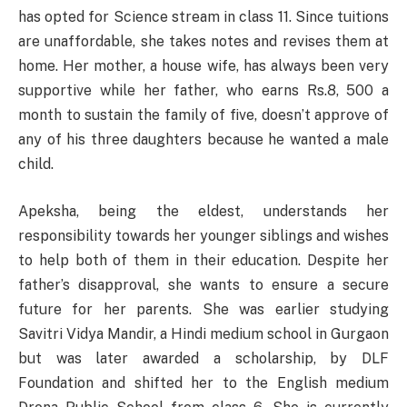
has opted for Science stream in class 11. Since tuitions
are unaffordable, she takes notes and revises them at
home. Her mother, a house wife, has always been very
supportive while her father, who earns Rs.8, 500 a
month to sustain the family of five, doesn’t approve of
any of his three daughters because he wanted a male
child.
Apeksha, being the eldest, understands her
responsibility towards her younger siblings and wishes
to help both of them in their education. Despite her
father’s disapproval, she wants to ensure a secure
future for her parents. She was earlier studying
Savitri Vidya Mandir, a Hindi medium school in Gurgaon
but was later awarded a scholarship, by DLF
Foundation and shifted her to the English medium