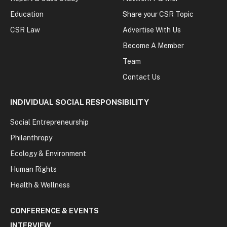
Education
Share your CSR Topic
CSR Law
Advertise With Us
Become A Member
Team
Contact Us
INDIVIDUAL SOCIAL RESPONSIBILITY
Social Entrepreneurship
Philanthropy
Ecology & Environment
Human Rights
Health & Wellness
CONFERENCE & EVENTS
INTERVIEW