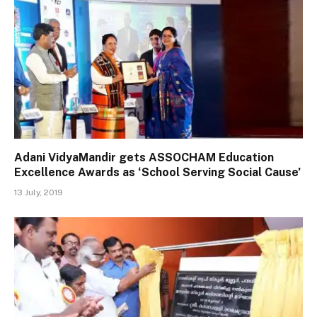
Adani VidyaMandir gets ASSOCHAM Education
Excellence Awards as ‘School Serving Social Cause’
13 July, 2019