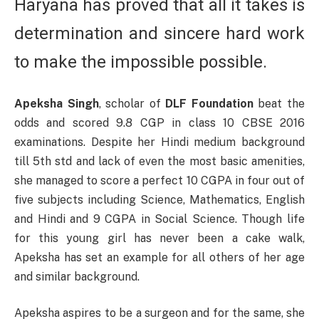
Haryana has proved that all it takes is
determination and sincere hard work
to make the impossible possible.
Apeksha Singh
, scholar of
DLF Foundation
beat the
odds and scored 9.8 CGP in class 10 CBSE 2016
examinations. Despite her Hindi medium background
till 5th std and lack of even the most basic amenities,
she managed to score a perfect 10 CGPA in four out of
five subjects including Science, Mathematics, English
and Hindi and 9 CGPA in Social Science. Though life
for this young girl has never been a cake walk,
Apeksha has set an example for all others of her age
and similar background.
Apeksha aspires to be a surgeon and for the same, she