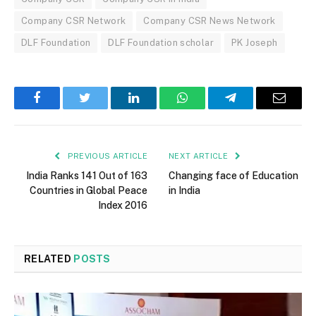
Company CSR Network
Company CSR News Network
DLF Foundation
DLF Foundation scholar
PK Joseph
Facebook
Twitter
LinkedIn
WhatsApp
Telegram
Email
PREVIOUS ARTICLE
NEXT ARTICLE
India Ranks 141 Out of 163
Changing face of Education
Countries in Global Peace
in India
Index 2016
RELATED
POSTS