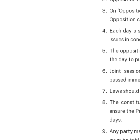
On ‘Oppositi
Opposition c
Each day a s
issues in co
The oppositi
the day to pu
Joint sessi
passed immed
Laws should
The constitu
ensure the P
days.
Any party ma
must be tabl