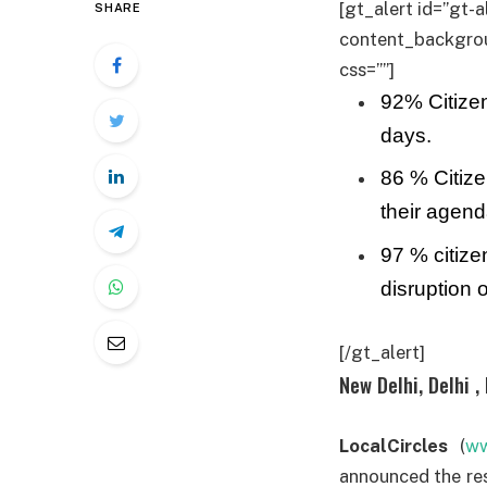
[gt_alert id=”gt-a
SHARE
content_backgroun
css=””]
92% Citizen
days.
86 % Citize
their agend
97 % citize
disruption o
[/gt_alert]
New Delhi, Delhi , 
LocalCircles
(
ww
announced the res