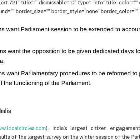
lert-721″ title=”” dismissable=”0″ type=”info” title_color=”
d=”” border_size=”” border_style=”none” border_color=”” 
s want Parliament session to be extended to account
ns want the opposition to be given dedicated days fo
a.
ns want Parliamentary procedures to be reformed to
f the functioning of the Parliament.
India
w.localcircles.com
), India’s largest citizen engageme
ults of the largest survey on the winter session of the Par