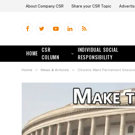
About Company CSR
Share your CSR Topic
Advertis
Facebook
Twitter
YouTube
LinkedIn
RSS
CSR
INDIVIDUAL SOCIAL
HOME
COLUMN
RESPONSIBILITY
»
»
Home
News & Articles
Citizens Want Parliament Sessio