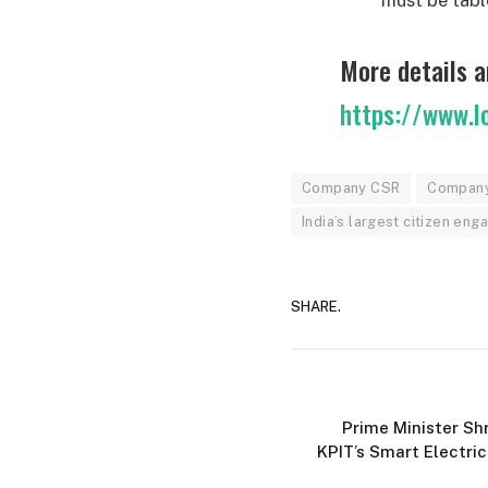
More details a
https://www.l
Company CSR
Company 
India’s largest citizen en
SHARE.
Prime Minister Sh
KPIT’s Smart Electric