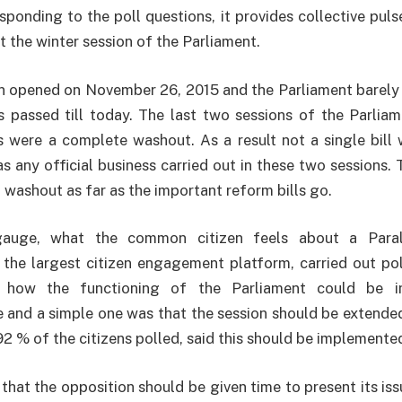
esponding to the poll questions, it provides collective p
t the winter session of the Parliament.
n opened on November 26, 2015 and the Parliament barely 
ls passed till today. The last two sessions of the Parli
 were a complete washout. As a result not a single bill 
s any official business carried out in these two sessions. 
 washout as far as the important reform bills go.
gauge, what the common citizen feels about a Paral
 the largest citizen engagement platform, carried out pol
 how the functioning of the Parliament could be i
 and a simple one was that the session should be extende
92 % of the citizens polled, said this should be implemente
 that the opposition should be given time to present its iss