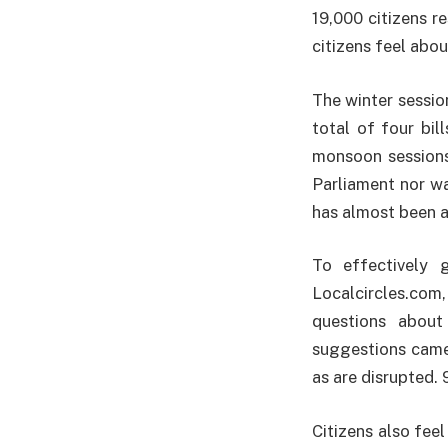
19,000 citizens r
citizens feel abou
The winter sessio
total of four bil
monsoon sessions
Parliament nor wa
has almost been a
To effectively 
Localcircles.com,
questions about
suggestions came
as are disrupted. 
Citizens also feel