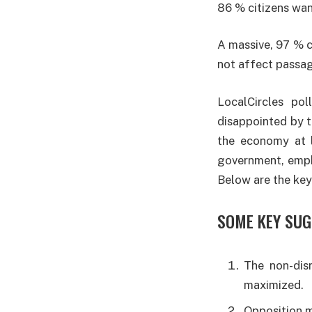
86 % citizens wan
A massive, 97 % c
not affect passage
LocalCircles po
disappointed by t
the economy at l
government, empha
Below are the key
SOME KEY SUG
The non-dis
maximized.
Opposition mu