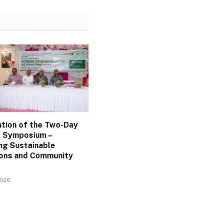
ation of the Two-Day
l Symposium –
ng Sustainable
ions and Community
2026