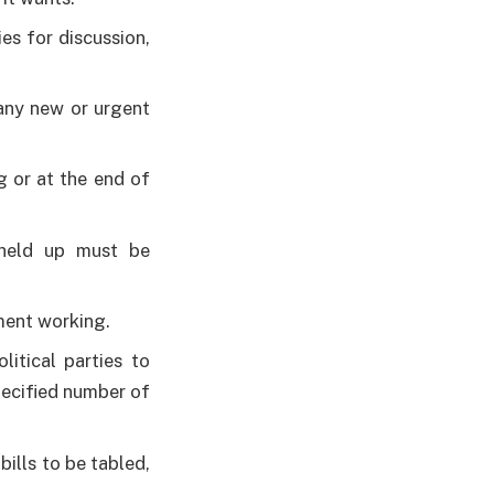
es for discussion,
 any new or urgent
g or at the end of
 held up must be
ment working.
itical parties to
pecified number of
ills to be tabled,