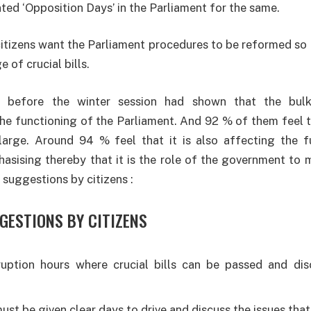
ted ‘Opposition Days’ in the Parliament for the same.
itizens want the Parliament procedures to be reformed so 
 of crucial bills.
ll before the winter session had shown that the bulk
he functioning of the Parliament. And 92 % of them feel th
arge. Around 94 % feel that it is also affecting the f
sising thereby that it is the role of the government to m
 suggestions by citizens :
GESTIONS BY CITIZENS
ruption hours where crucial bills can be passed and di
st be given clear days to drive and discuss the issues that