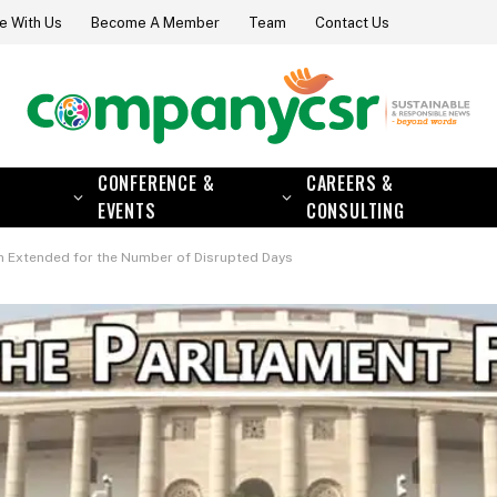
e With Us
Become A Member
Team
Contact Us
CONFERENCE &
CAREERS &
EVENTS
CONSULTING
n Extended for the Number of Disrupted Days