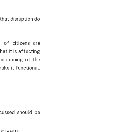
that disruption do
 of citizens are
at it is affecting
unctioning of the
ake it functional.
scussed should be
 it wants.