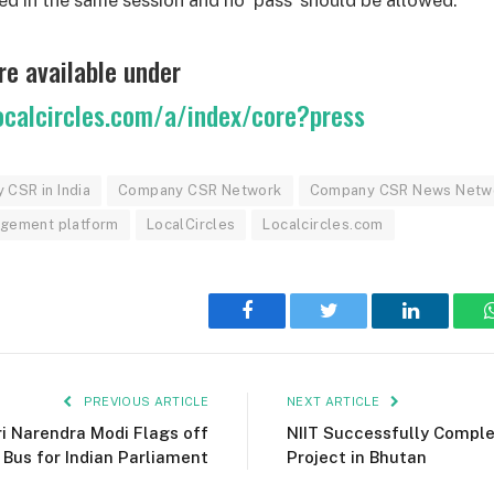
re available under
ocalcircles.com/a/index/core?press
CSR in India
Company CSR Network
Company CSR News Netw
gagement platform
LocalCircles
Localcircles.com
Facebook
Twitter
LinkedIn
PREVIOUS ARTICLE
NEXT ARTICLE
ri Narendra Modi Flags off
NIIT Successfully Comple
 Bus for Indian Parliament
Project in Bhutan