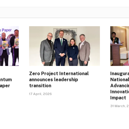
Zero Project International
Inaugur
entum
announces leadership
Nationa
Paper
transition
Advanci
Innovat
17 April, 2026
Impact
31 March, 