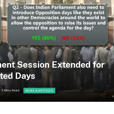
ment Session Extended for
ted Days
3 Mins Read
NEWS & ARTICLES
P