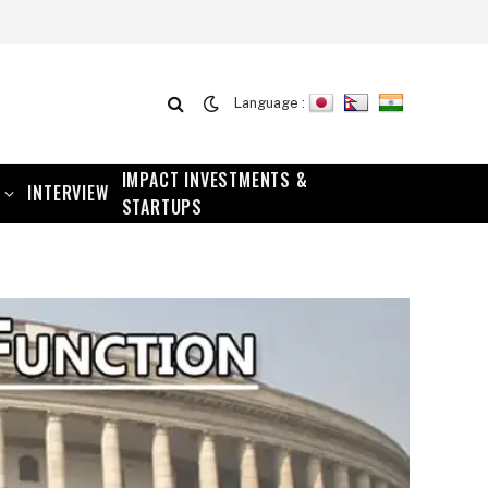
Language :
IMPACT INVESTMENTS &
INTERVIEW
STARTUPS