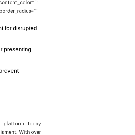
” content_color=””
border_radius=””
 for disrupted
r presenting
 prevent
nt platform today
liament. With over