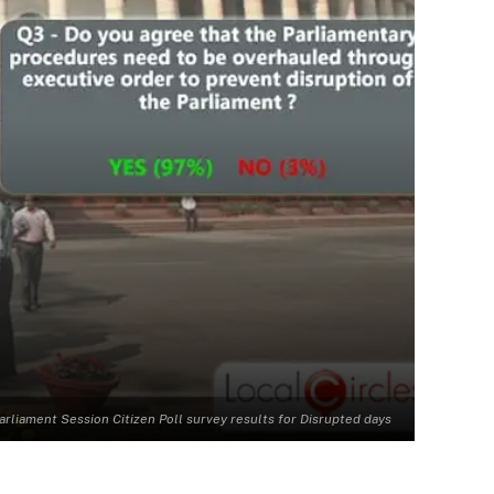
arliament Session Citizen Poll survey results for Disrupted days