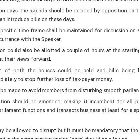
on days’ the agenda should be decided by opposition parti
an introduce bills on these days.
pecific time frame shall be maintained for discussion on
ncurrence with the Speaker.
on could also be allotted a couple of hours at the startin
t their views forward.
on of both the houses could be held and bills being
iately to stop further loss of tax-payer money.
 be made to avoid members from disturbing smooth parlia
tion should be amended, making it incumbent for all pol
arliament functions and transacts business at least for a s
y be allowed to disrupt but it must be mandatory that the b
ed in the same session and no ‘pass’ should be allowed.