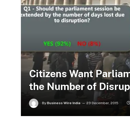
Citizens Want Parlia
the Number of Disrup
By
Business Wire India
23 December, 2015