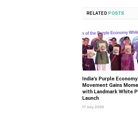
RELATED
POSTS
India’s Purple Economy
Movement Gains Mom
with Landmark White 
Launch
17 July, 2026