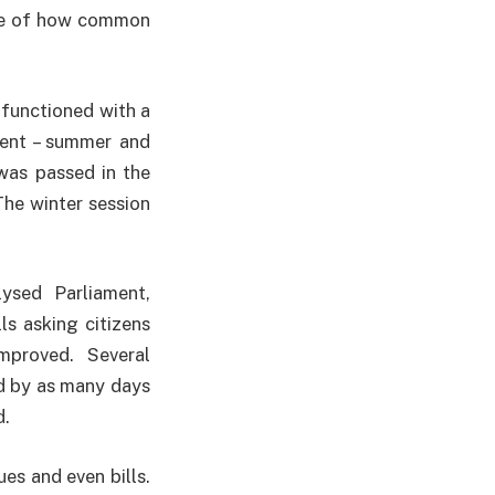
ulse of how common
functioned with a
ament – summer and
was passed in the
The winter session
ysed Parliament,
ls asking citizens
mproved. Several
d by as many days
d.
ues and even bills.