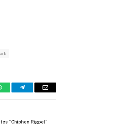
ork
WhatsApp
Telegram
Email
tes “Chiphen Rigpel”