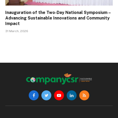
Inauguration of the Two-Day National Symposium –
Advancing Sustainable Innovations and Community
Impact
31 March, 2026
Facebook
Twitter
YouTube
LinkedIn
RSS