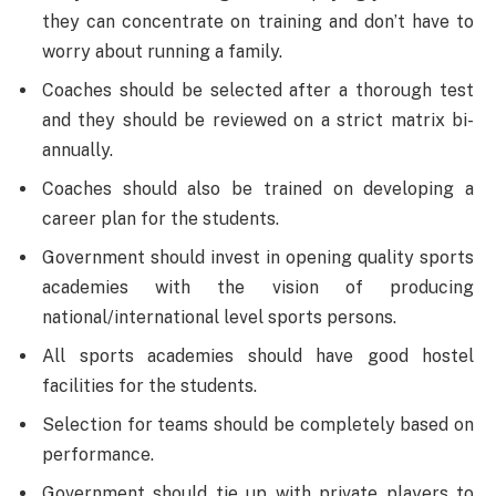
they can concentrate on training and don’t have to
worry about running a family.
Coaches should be selected after a thorough test
and they should be reviewed on a strict matrix bi-
annually.
Coaches should also be trained on developing a
career plan for the students.
Government should invest in opening quality sports
academies with the vision of producing
national/international level sports persons.
All sports academies should have good hostel
facilities for the students.
Selection for teams should be completely based on
performance.
Government should tie up with private players to