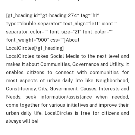
[gt_heading id=”gt-heading-274″ tag=”h1″
type=”double-separator” text_align=”left” icon=””
separator_color=”” font_size=”21″ font_color=””
font_weight=”900″ css=””]About
LocalCircles[/gt_heading]
LocalCircles takes Social Media to the next level and
makes it about Communities, Governance and Utility. It
enables citizens to connect with communities for
most aspects of urban daily life like Neighborhood,
Constituency, City, Government, Causes, Interests and
Needs, seek information/assistance when needed,
come together for various initiatives and improve their
urban daily life. LocalCircles is free for citizens and
always will be!