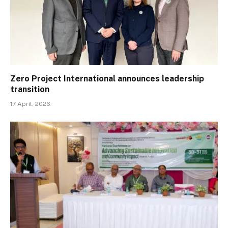
Zero Project International announces leadership
transition
17 April, 2026