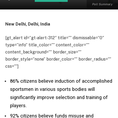
Poll Summary
New Delhi, Delhi, India
[gt_alert id=”gt-alert-312″ title=”” dismissable=”0″
type=”info” title_color=”” content_color=””
content_background=”” border_size=””
border_style=”none” border_color=”” border_radius=””
css=””]
86% citizens believe induction of accomplished
sportsmen in various sports bodies will
significantly improve selection and training of
players.
92% citizens believe funds misuse and