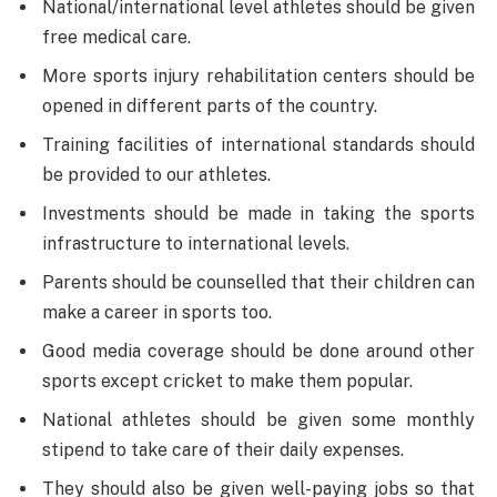
National/international level athletes should be given
free medical care.
More sports injury rehabilitation centers should be
opened in different parts of the country.
Training facilities of international standards should
be provided to our athletes.
Investments should be made in taking the sports
infrastructure to international levels.
Parents should be counselled that their children can
make a career in sports too.
Good media coverage should be done around other
sports except cricket to make them popular.
National athletes should be given some monthly
stipend to take care of their daily expenses.
They should also be given well-paying jobs so that