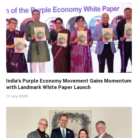
India’s Purple Economy Movement Gains Momentum
with Landmark White Paper Launch
17 July, 2026