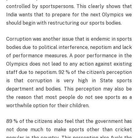
controlled by sportspersons. This clearly shows that
India wants that to prepare for the next Olympics we
should begin with restructuring our sports bodies.
Corruption was another issue that is endemic in sports
bodies due to political interference, nepotism and lack
of performance measures. A poor performance in the
Olympics does not lead to any action against existing
staff due to nepotism. 92 % of the citizen’s perception
is that corruption is very high in State sports
department and bodies. This perception may also be
the reason that most people do not see sports as a
worthwhile option for their children.
89 % of the citizens also feel that the government has
not done much to make sports other than cricket
popular in the country. This perception also fuels the