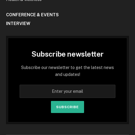
CONFERENCE & EVENTS
INTERVIEW
Subscribe newsletter
Subscribe our newsletter to get the latest news
and updates!
SUBSCRIBE