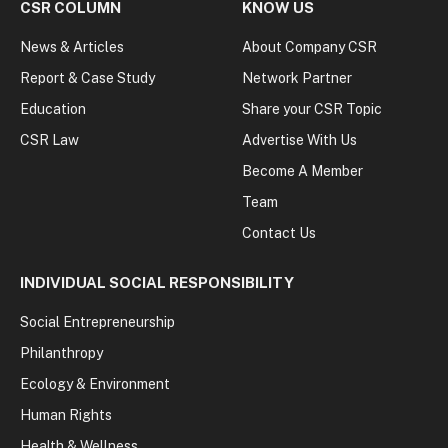
CSR COLUMN
KNOW US
News & Articles
About Company CSR
Report & Case Study
Network Partner
Education
Share your CSR Topic
CSR Law
Advertise With Us
Become A Member
Team
Contact Us
INDIVIDUAL SOCIAL RESPONSIBILITY
Social Entrepreneurship
Philanthropy
Ecology & Environment
Human Rights
Health & Wellness