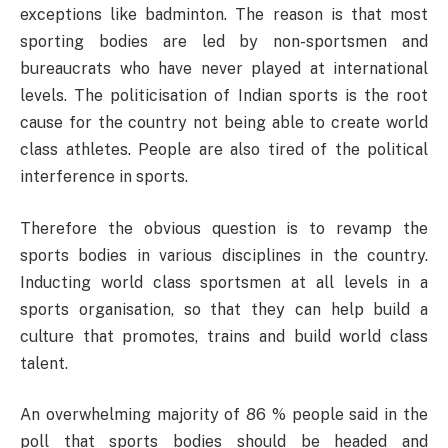
exceptions like badminton. The reason is that most
sporting bodies are led by non-sportsmen and
bureaucrats who have never played at international
levels. The politicisation of Indian sports is the root
cause for the country not being able to create world
class athletes. People are also tired of the political
interference in sports.
Therefore the obvious question is to revamp the
sports bodies in various disciplines in the country.
Inducting world class sportsmen at all levels in a
sports organisation, so that they can help build a
culture that promotes, trains and build world class
talent.
An overwhelming majority of 86 % people said in the
poll that sports bodies should be headed and