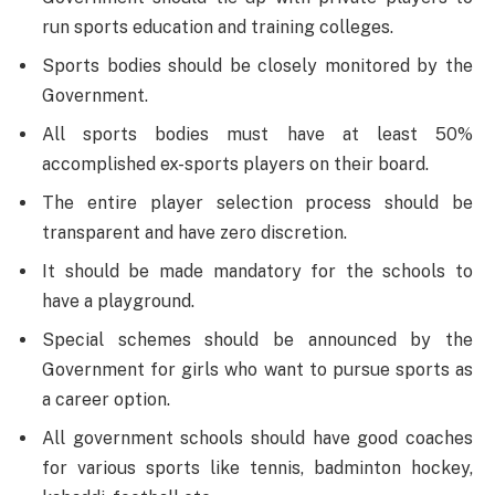
run sports education and training colleges.
Sports bodies should be closely monitored by the
Government.
All sports bodies must have at least 50%
accomplished ex-sports players on their board.
The entire player selection process should be
transparent and have zero discretion.
It should be made mandatory for the schools to
have a playground.
Special schemes should be announced by the
Government for girls who want to pursue sports as
a career option.
All government schools should have good coaches
for various sports like tennis, badminton hockey,