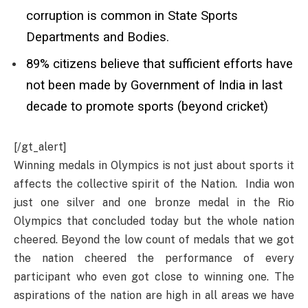
corruption is common in State Sports
Departments and Bodies.
89% citizens believe that sufficient efforts have
not been made by Government of India in last
decade to promote sports (beyond cricket)
[/gt_alert]
Winning medals in Olympics is not just about sports it
affects the collective spirit of the Nation. India won
just one silver and one bronze medal in the Rio
Olympics that concluded today but the whole nation
cheered. Beyond the low count of medals that we got
the nation cheered the performance of every
participant who even got close to winning one. The
aspirations of the nation are high in all areas we have