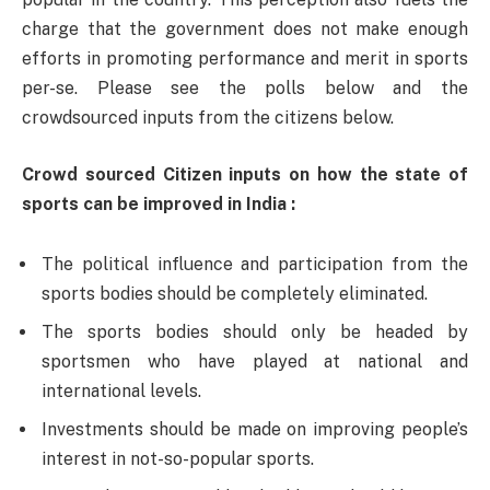
charge that the government does not make enough
efforts in promoting performance and merit in sports
per-se. Please see the polls below and the
crowdsourced inputs from the citizens below.
Crowd sourced Citizen inputs on how the state of
sports can be improved in India :
The political influence and participation from the
sports bodies should be completely eliminated.
The sports bodies should only be headed by
sportsmen who have played at national and
international levels.
Investments should be made on improving people’s
interest in not-so-popular sports.