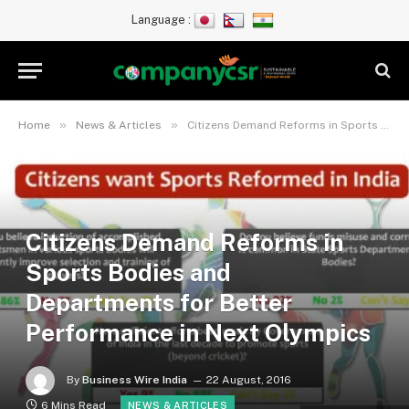
Language :
»
»
Home
News & Articles
Citizens Demand Reforms in Sports Bodies and Departments for Better Performance in Next Olympics
Citizens Demand Reforms in
Sports Bodies and
Departments for Better
Performance in Next Olympics
By
Business Wire India
22 August, 2016
6 Mins Read
NEWS & ARTICLES