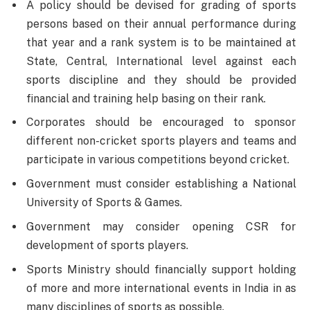
A policy should be devised for grading of sports
persons based on their annual performance during
that year and a rank system is to be maintained at
State, Central, International level against each
sports discipline and they should be provided
financial and training help basing on their rank.
Corporates should be encouraged to sponsor
different non-cricket sports players and teams and
participate in various competitions beyond cricket.
Government must consider establishing a National
University of Sports & Games.
Government may consider opening CSR for
development of sports players.
Sports Ministry should financially support holding
of more and more international events in India in as
many disciplines of sports as possible.