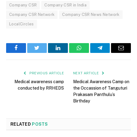
Company CSR
Company CSR in India
Company CSR Network
Company CSR News Network
LocalCircles
Facebook
Twitter
LinkedIn
WhatsApp
Telegram
Email
PREVIOUS ARTICLE
NEXT ARTICLE
Medical awareness camp
Medical Awareness Camp on
conducted by RRHEDS
the Occassion of Tanguturi
Prakasam Panthulu’s
Birthday
RELATED
POSTS