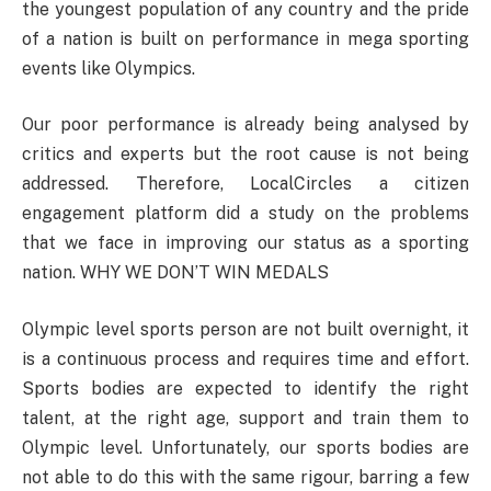
the youngest population of any country and the pride
of a nation is built on performance in mega sporting
events like Olympics.
Our poor performance is already being analysed by
critics and experts but the root cause is not being
addressed. Therefore, LocalCircles a citizen
engagement platform did a study on the problems
that we face in improving our status as a sporting
nation. WHY WE DON’T WIN MEDALS
Olympic level sports person are not built overnight, it
is a continuous process and requires time and effort.
Sports bodies are expected to identify the right
talent, at the right age, support and train them to
Olympic level. Unfortunately, our sports bodies are
not able to do this with the same rigour, barring a few