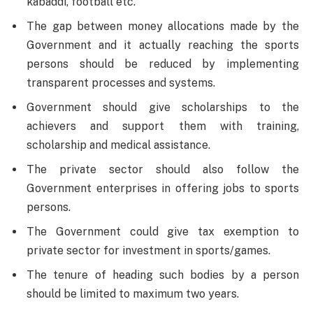
kabaddi, football etc.
The gap between money allocations made by the
Government and it actually reaching the sports
persons should be reduced by implementing
transparent processes and systems.
Government should give scholarships to the
achievers and support them with training,
scholarship and medical assistance.
The private sector should also follow the
Government enterprises in offering jobs to sports
persons.
The Government could give tax exemption to
private sector for investment in sports/games.
The tenure of heading such bodies by a person
should be limited to maximum two years.