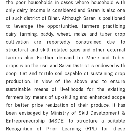
the poor households in cases where household with
only dairy income is considered and Saran is also one
of such district of Bihar. Although Saran is positioned
to leverage the opportunities, farmers practicing
dairy farming, paddy, wheat, maize and tuber crop
cultivation are reportedly constrained due to
structural and skill related gaps and other external
factors also. Further, demand for Maize and Tuber
crops is on the rise, and Saran District is endowed with
deep, flat and fertile soil capable of sustaining crop
production. In view of the above and to ensure
sustainable means of livelihoods for the existing
farmers by means of up-skilling and enhanced scope
for better price realization of their produce, it has
been envisaged by Ministry of Skill Development &
Entrepreneurship (MSDE) to structure a suitable
Recognition of Prior Learning (RPL) for these