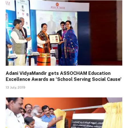
Adani VidyaMandir gets ASSOCHAM Education
Excellence Awards as ‘School Serving Social Cause’
13 July, 2019