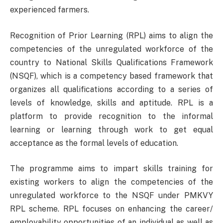
experienced farmers.
Recognition of Prior Learning (RPL) aims to align the
competencies of the unregulated workforce of the
country to National Skills Qualifications Framework
(NSQF), which is a competency based framework that
organizes all qualifications according to a series of
levels of knowledge, skills and aptitude. RPL is a
platform to provide recognition to the informal
learning or learning through work to get equal
acceptance as the formal levels of education.
The programme aims to impart skills training for
existing workers to align the competencies of the
unregulated workforce to the NSQF under PMKVY
RPL scheme. RPL focuses on enhancing the career/
employability opportunities of an individual as well as