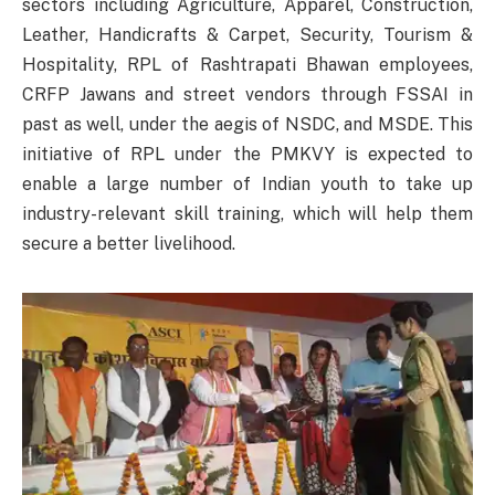
sectors including Agriculture, Apparel, Construction,
Leather, Handicrafts & Carpet, Security, Tourism &
Hospitality, RPL of Rashtrapati Bhawan employees,
CRFP Jawans and street vendors through FSSAI in
past as well, under the aegis of NSDC, and MSDE. This
initiative of RPL under the PMKVY is expected to
enable a large number of Indian youth to take up
industry-relevant skill training, which will help them
secure a better livelihood.