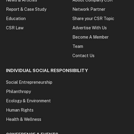
Report & Case Study
Network Partner
Education
Share your CSR Topic
CSR Law
Advertise With Us
Become A Member
Team
Contact Us
INDIVIDUAL SOCIAL RESPONSIBILITY
Social Entrepreneurship
Philanthropy
Ecology & Environment
Human Rights
Health & Wellness