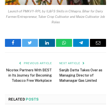
Launch of PMKVY- RPL by IL&FS Skills in Chhapra, Bihar for Dairy
Farmer/Entrepreneur, Tuber Crop Cultivator and Maize Cultivator Job
Roles
Facebook
Twitter
LinkedIn
WhatsApp
Telegram
Email
PREVIOUS ARTICLE
NEXT ARTICLE
Nicotex Partners With BEST
Sanjib Datta Takes Over as
in Its Journey for Becoming
Managing Director of
Tobacco Free Workplace
Mahanagar Gas Limited
RELATED
POSTS