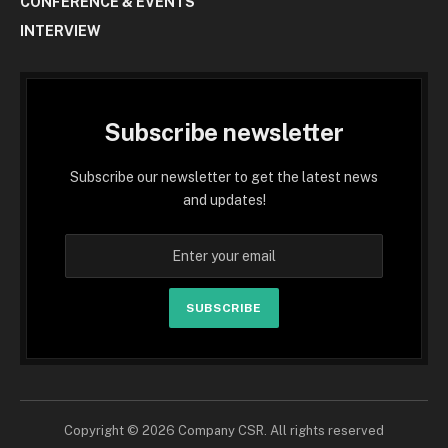
CONFERENCE & EVENTS
INTERVIEW
Subscribe newsletter
Subscribe our newsletter to get the latest news
and updates!
SUBSCRIBE
Copyright © 2026 Company CSR. All rights reserved