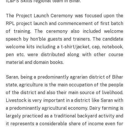
IL&FS Skills regional team in Bihar.
The Project Launch Ceremony was focused upon the
RPL project launch and commencement of first batch
of training. The ceremony also included welcome
speech by hon’ble guests and trainers. The candidate
welcome kits including a t-shirt/jacket, cap, notebook,
pen etc. were distributed along with other course
material and domain books.
Saran, being a predominantly agrarian district of Bihar
state, agriculture is the main occupation of the people
of the district and also their main source of livelihood.
Livestock is very important in a district like Saran with
a predominantly agricultural economy. Dairy farming is
largely practiced as a traditional backyard activity and
it represents a considerable share of income even for