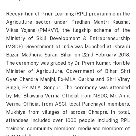
Recognition of Prior Learning (RPL) programme in the
Agriculture sector under Pradhan Mantri Kaushal
Vikas Yojana (PMKVY), the flagship scheme of the
Ministry of Skill Development & Entrepreneurship
(MSDE), Government of India was launched at Ishrauli
Bazar, Madhora, Saran, Bihar on 22nd February 2018.
The ceremony was graced by Dr. Prem Kumar, Hon’ble
Minister of Agriculture, Government of Bihar, Shri
Gyan Chandra Manjhi, Ex-MLA, Garkha and Shri Vinay
Singh, Ex MLA, Sonpur. The ceremony was attended
by Ms. Bhawana Verma, Official from NSDC, Mr. Amit
Verma, Official from ASCI, local Panchayat members,
Mukhiya from villages of across Chhapra. In total,
attendees included over 1000 people including RPL
trainees, community members, media and members of