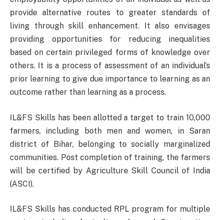
provide alternative routes to greater standards of
living through skill enhancement. It also envisages
providing opportunities for reducing inequalities
based on certain privileged forms of knowledge over
others. It is a process of assessment of an individual’s
prior learning to give due importance to learning as an
outcome rather than learning as a process.
IL&FS Skills has been allotted a target to train 10,000
farmers, including both men and women, in Saran
district of Bihar, belonging to socially marginalized
communities. Post completion of training, the farmers
will be certified by Agriculture Skill Council of India
(ASCI).
IL&FS Skills has conducted RPL program for multiple