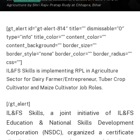
Agriculture by Shri Rajiv Pratap Rudy at Chhapra, Bihar
[gt_alert id=”gt-alert-814″ title=”” dismissable=”0″
type=”info” title_color=”” content_color=””
content_background=”” border_size=””
border_style=”none” border_color=”” border_radius=””
css=””]
IL&FS Skills is implementing RPL in Agriculture
Sector for Dairy Farmer/Entrepreneur, Tuber Crop
Cultivator and Maize Cultivator Job Roles.
[/gt_alert]
IL&FS Skills, a joint initiative of IL&FS
Education & National Skills Development
Corporation (NSDC), organized a certificate