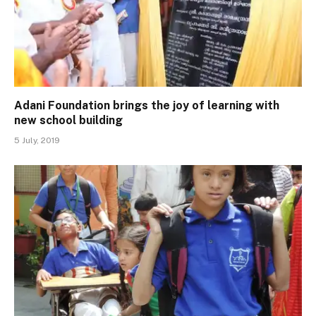
Adani Foundation brings the joy of learning with
new school building
5 July, 2019