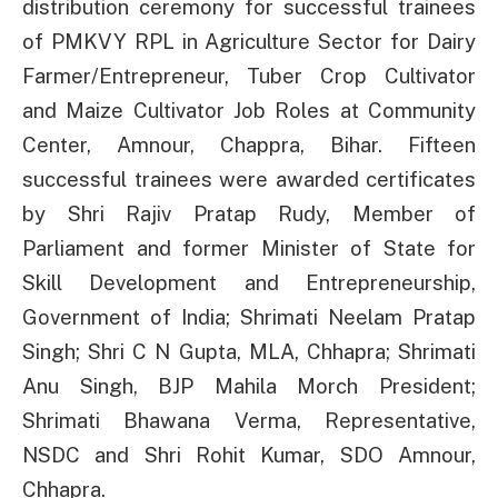
distribution ceremony for successful trainees
of PMKVY RPL in Agriculture Sector for Dairy
Farmer/Entrepreneur, Tuber Crop Cultivator
and Maize Cultivator Job Roles at Community
Center, Amnour, Chappra, Bihar. Fifteen
successful trainees were awarded certificates
by Shri Rajiv Pratap Rudy, Member of
Parliament and former Minister of State for
Skill Development and Entrepreneurship,
Government of India; Shrimati Neelam Pratap
Singh; Shri C N Gupta, MLA, Chhapra; Shrimati
Anu Singh, BJP Mahila Morch President;
Shrimati Bhawana Verma, Representative,
NSDC and Shri Rohit Kumar, SDO Amnour,
Chhapra.