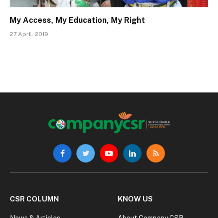
My Access, My Education, My Right
27 April, 2019
Facebook
Twitter
YouTube
LinkedIn
RSS
CSR COLUMN
KNOW US
News & Articles
About Company CSR