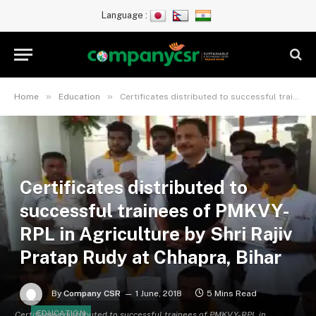
Language :
»
»
Home
Education
Certificates distributed to successful trainees of PMKVY- RPL in Agriculture by Shri Rajiv Pratap Rudy at Chhapra, Bihar
Certificates distributed to
successful trainees of PMKVY-
RPL in Agriculture by Shri Rajiv
Pratap Rudy at Chhapra, Bihar
By
Company CSR
1 June, 2018
5 Mins Read
EDUCATION
Certificates distributed to successful trainees of PMKVY- RPL in